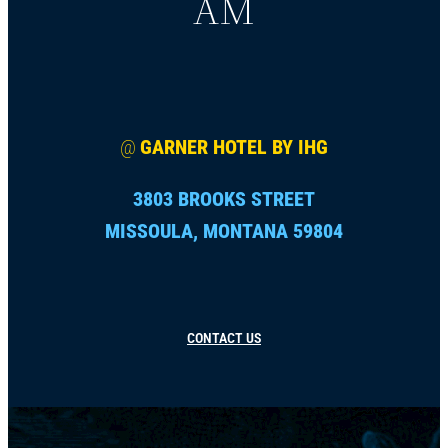
AM
@
GARNER HOTEL BY IHG
3803 BROOKS STREET
MISSOULA, MONTANA 59804
CONTACT US