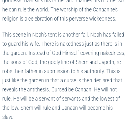
goddess. Baal kills his father and marries his mother so
he can rule the world. The worship of the Canaanite’s
religion is a celebration of this perverse wickedness.
This scene in Noah’s tent is another fall. Noah has failed
to guard his wife. There is nakedness just as there is in
the garden. Instead of God Himself covering nakedness,
the sons of God, the godly line of Shem and Japeth, re-
robe their father in submission to his authority. This is
just like the garden in that a curse is then declared that
reveals the antithesis. Cursed be Canaan. He will not
rule. He will be a servant of servants and the lowest of
the low. Shem will rule and Canaan will become his
slave.