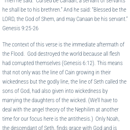
“Then he said: “Cursed be Canaan; a servant of servants
he shall be to his brethren.” And he said: “Blessed be the
LORD, the God of Shem, and may Canaan be his servant.”
Genesis 9:25-26
The context of this verse is the immediate aftermath of
the Flood. God destroyed the world because all flesh
had corrupted themselves (Genesis 6:12). This means
that not only was the line of Cain growing in their
wickedness but the godly line, the line of Seth called the
sons of God, had also given into wickedness by
marrying the daughters of the wicked. (We’ll have to
deal with the angel theory of the Nephilim at another
time for our focus here is the antithesis.) Only Noah,
the descendant of Seth, finds grace with God and is