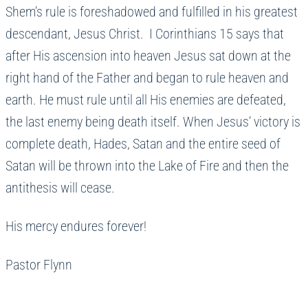
Shem’s rule is foreshadowed and fulfilled in his greatest
descendant, Jesus Christ. I Corinthians 15 says that
after His ascension into heaven Jesus sat down at the
right hand of the Father and began to rule heaven and
earth. He must rule until all His enemies are defeated,
the last enemy being death itself. When Jesus’ victory is
complete death, Hades, Satan and the entire seed of
Satan will be thrown into the Lake of Fire and then the
antithesis will cease.
His mercy endures forever!
Pastor Flynn