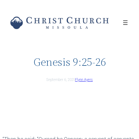
Skip
to
content
Genesis 9:25-26
September 6, 2025
Flynn Ayers