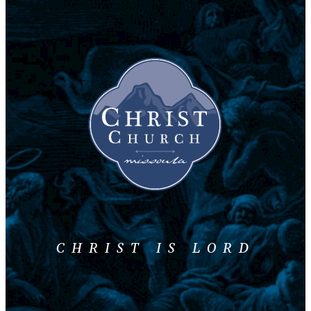
CHRIST IS LORD