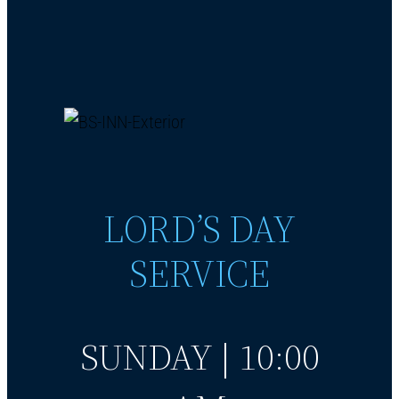
LORD’S DAY
SERVICE
SUNDAY | 10:00