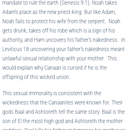
mandate to rule the earth (Genesis 9:1). Noah takes
Adam’s place as the new priest-king. But like Adam,
Noah fails to protect his wife from the serpent. Noah
gets drunk, takes off his robe which is a sign of his
authority, and Ham uncovers his father’s nakedness. In
Leviticus 18 uncovering your father’s nakedness meant
unlawful sexual relationship with your mother. This
would explain why Canaan is cursed if he is the
offspring of this wicked union.
This sexual immorality is consistent with the
wickedness that the Canaanites were known for. Their
gods Baal and Ashtoreth tell the same story. Baal is the
son of El the most high god and Ashtoreth the mother