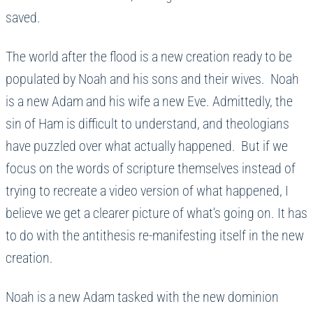
saved.
The world after the flood is a new creation ready to be
populated by Noah and his sons and their wives. Noah
is a new Adam and his wife a new Eve. Admittedly, the
sin of Ham is difficult to understand, and theologians
have puzzled over what actually happened. But if we
focus on the words of scripture themselves instead of
trying to recreate a video version of what happened, I
believe we get a clearer picture of what’s going on. It has
to do with the antithesis re-manifesting itself in the new
creation.
Noah is a new Adam tasked with the new dominion