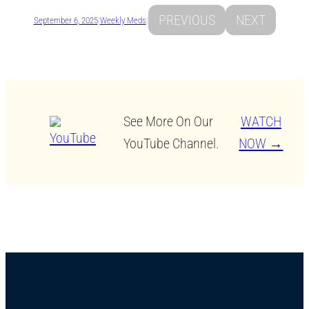
PREVIOUS
NEXT
September 6, 2025
|
Weekly Meds
|
See More On Our
WATCH
YouTube Channel.
NOW →