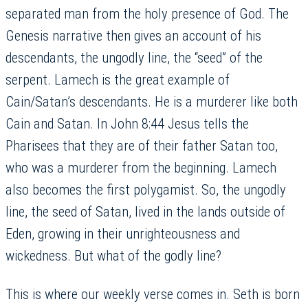
separated man from the holy presence of God. The
Genesis narrative then gives an account of his
descendants, the ungodly line, the “seed” of the
serpent. Lamech is the great example of
Cain/Satan’s descendants. He is a murderer like both
Cain and Satan. In John 8:44 Jesus tells the
Pharisees that they are of their father Satan too,
who was a murderer from the beginning. Lamech
also becomes the first polygamist. So, the ungodly
line, the seed of Satan, lived in the lands outside of
Eden, growing in their unrighteousness and
wickedness. But what of the godly line?
This is where our weekly verse comes in. Seth is born