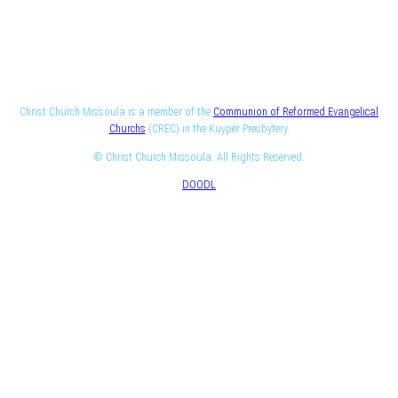
Christ Church Missoula is a member of the
Communion of Reformed Evangelical
Churchs
(CREC) in the Kuyper Presbytery.
© Christ Church Missoula. All Rights Reserved.
DOODL