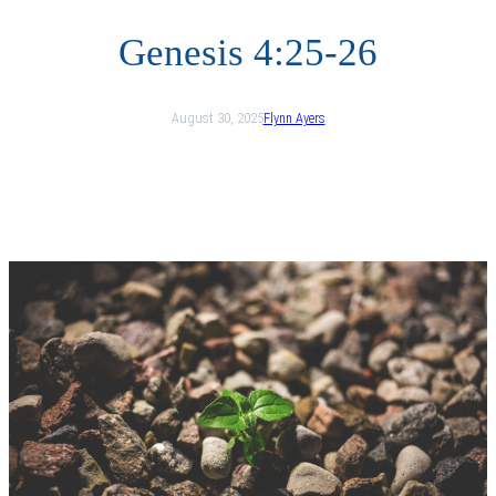
Genesis 4:25-26
August 30, 2025
Flynn Ayers