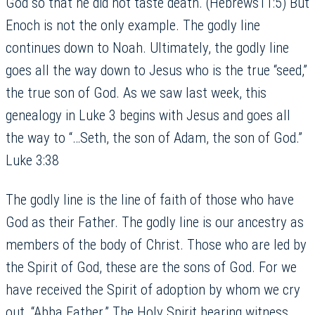
God so that he did not taste death. (Hebrews11:5) But
Enoch is not the only example. The godly line
continues down to Noah. Ultimately, the godly line
goes all the way down to Jesus who is the true “seed,”
the true son of God. As we saw last week, this
genealogy in Luke 3 begins with Jesus and goes all
the way to “…Seth, the son of Adam, the son of God.”
Luke 3:38
The godly line is the line of faith of those who have
God as their Father. The godly line is our ancestry as
members of the body of Christ. Those who are led by
the Spirit of God, these are the sons of God. For we
have received the Spirit of adoption by whom we cry
out, “Abba Father.” The Holy Spirit bearing witness