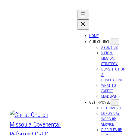
Skip
to
content
HOME
OUR CHURCH
ABOUT US
VISION.
MISSION.
STRATEGY.
CONSTITUTION
&
CONFESSIONS
WHAT TO
EXPECT
LEADERSHIP
GET INVOVED
GET INVOVED
LORD’S DAY
WORSHIP
SERVICE
DISCIPLESHIP