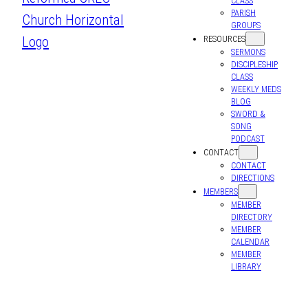
CLASS
PARISH
GROUPS
RESOURCES
SERMONS
DISCIPLESHIP
CLASS
WEEKLY MEDS
BLOG
SWORD &
SONG
PODCAST
CONTACT
CONTACT
DIRECTIONS
MEMBERS
MEMBER
DIRECTORY
MEMBER
CALENDAR
MEMBER
LIBRARY