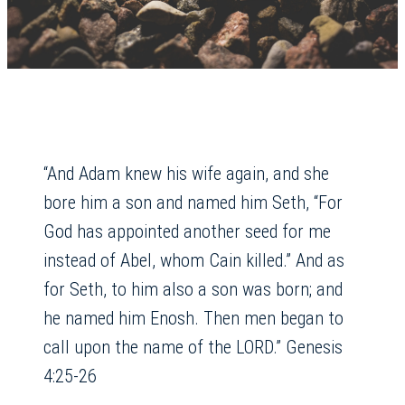
“And Adam knew his wife again, and she
bore him a son and named him Seth, “For
God has appointed another seed for me
instead of Abel, whom Cain killed.” And as
for Seth, to him also a son was born; and
he named him Enosh. Then men began to
call upon the name of the LORD.” Genesis
4:25-26