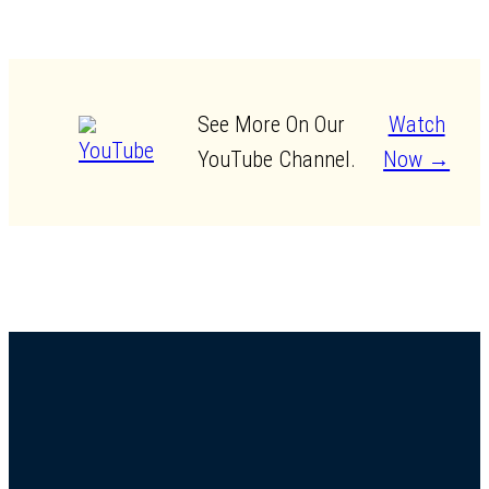
See More On Our
Watch
YouTube Channel.
Now →