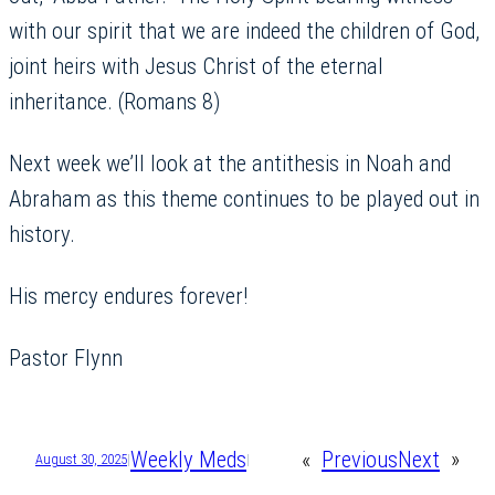
with our spirit that we are indeed the children of God,
joint heirs with Jesus Christ of the eternal
inheritance. (Romans 8)
Next week we’ll look at the antithesis in Noah and
Abraham as this theme continues to be played out in
history.
His mercy endures forever!
Pastor Flynn
Weekly Meds
«
Previous
Next
»
August 30, 2025
|
|