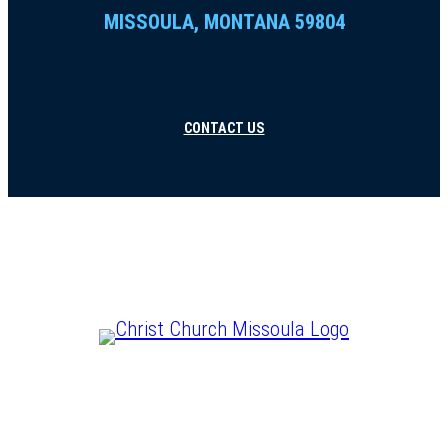
MISSOULA, MONTANA 59804
CONTACT US
CHRIST IS LORD