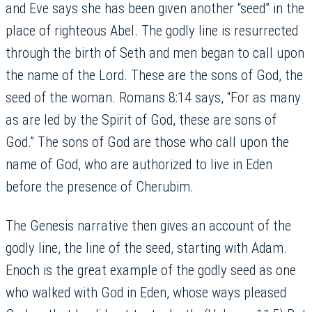
and Eve says she has been given another “seed” in the
place of righteous Abel. The godly line is resurrected
through the birth of Seth and men began to call upon
the name of the Lord. These are the sons of God, the
seed of the woman. Romans 8:14 says, “For as many
as are led by the Spirit of God, these are sons of
God.” The sons of God are those who call upon the
name of God, who are authorized to live in Eden
before the presence of Cherubim.
The Genesis narrative then gives an account of the
godly line, the line of the seed, starting with Adam.
Enoch is the great example of the godly seed as one
who walked with God in Eden, whose ways pleased