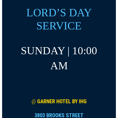
LORD’S DAY
SERVICE
SUNDAY | 10:00
AM
@
GARNER HOTEL BY IHG
3803 BROOKS STREET