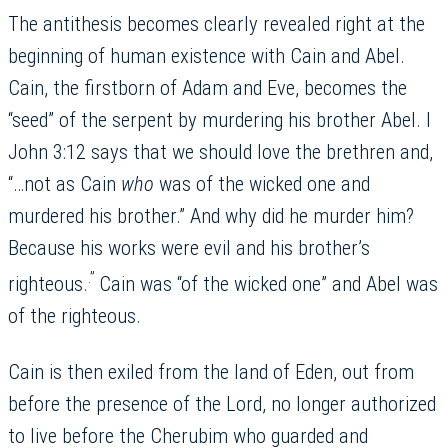
The antithesis becomes clearly revealed right at the
beginning of human existence with Cain and Abel.
Cain, the firstborn of Adam and Eve, becomes the
“seed” of the serpent by murdering his brother Abel. I
John 3:12 says that we should love the brethren and,
“…not as Cain
who
was of the wicked one and
murdered his brother.” And why did he murder him?
Because his works were evil and his brother’s
.”
righteous.
Cain was “of the wicked one” and Abel was
of the righteous.
Cain is then exiled from the land of Eden, out from
before the presence of the Lord, no longer authorized
to live before the Cherubim who guarded and