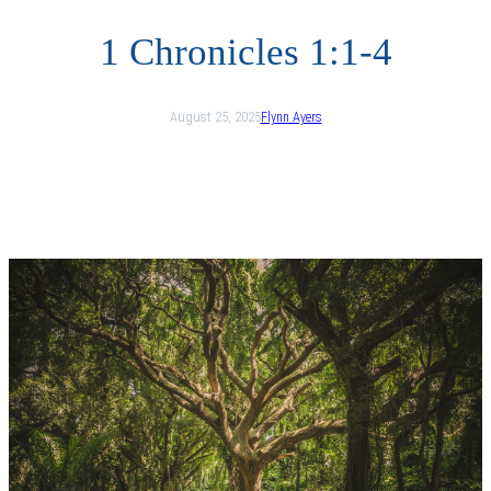
1 Chronicles 1:1-4
August 25, 2025
Flynn Ayers