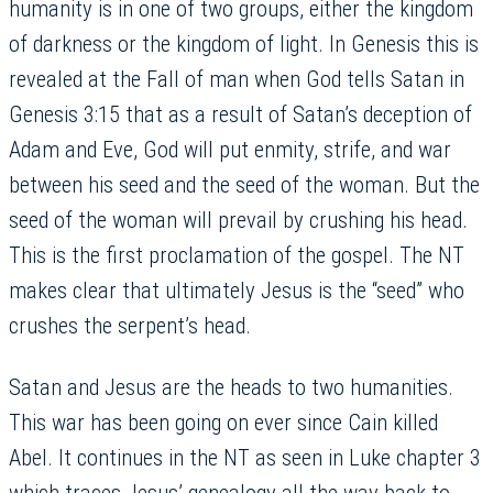
humanity is in one of two groups, either the kingdom
of darkness or the kingdom of light. In Genesis this is
revealed at the Fall of man when God tells Satan in
Genesis 3:15 that as a result of Satan’s deception of
Adam and Eve, God will put enmity, strife, and war
between his seed and the seed of the woman. But the
seed of the woman will prevail by crushing his head.
This is the first proclamation of the gospel. The NT
makes clear that ultimately Jesus is the “seed” who
crushes the serpent’s head.
Satan and Jesus are the heads to two humanities.
This war has been going on ever since Cain killed
Abel. It continues in the NT as seen in Luke chapter 3