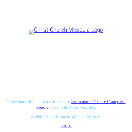
CHRIST IS LORD
Christ Church Missoula is a member of the
Communion of Reformed Evangelical
Churchs
(CREC) in the Kuyper Presbytery.
© Christ Church Missoula. All Rights Reserved.
DOODL