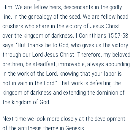
Him. We are fellow heirs, descendants in the godly
line, in the genealogy of the seed. We are fellow head
crushers who share in the victory of Jesus Christ
over the kingdom of darkness. I Corinthians 15:57-58
says, “But thanks be to God, who gives us the victory
through our Lord Jesus Christ. Therefore, my beloved
brethren, be steadfast, immovable, always abounding
in the work of the Lord, knowing that your labor is
not in vain in the Lord.” That work is defeating the
kingdom of darkness and extending the dominion of
the kingdom of God.
Next time we look more closely at the development
of the antithesis theme in Genesis.