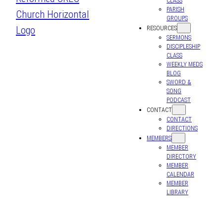
CLASS
PARISH
GROUPS
RESOURCES
SERMONS
DISCIPLESHIP
CLASS
WEEKLY MEDS
BLOG
SWORD &
SONG
PODCAST
CONTACT
CONTACT
DIRECTIONS
MEMBERS
MEMBER
DIRECTORY
MEMBER
CALENDAR
MEMBER
LIBRARY