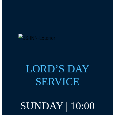
LORD’S DAY
SERVICE
SUNDAY | 10:00