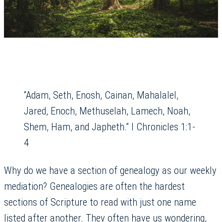
“Adam, Seth, Enosh, Cainan, Mahalalel,
Jared, Enoch, Methuselah, Lamech, Noah,
Shem, Ham, and Japheth.” I Chronicles 1:1-
4
Why do we have a section of genealogy as our weekly
mediation? Genealogies are often the hardest
sections of Scripture to read with just one name
listed after another. They often have us wondering,