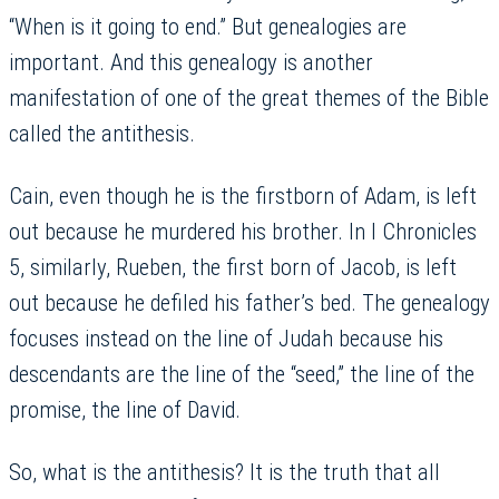
“When is it going to end.” But genealogies are
important. And this genealogy is another
manifestation of one of the great themes of the Bible
called the antithesis.
Cain, even though he is the firstborn of Adam, is left
out because he murdered his brother. In I Chronicles
5, similarly, Rueben, the first born of Jacob, is left
out because he defiled his father’s bed. The genealogy
focuses instead on the line of Judah because his
descendants are the line of the “seed,” the line of the
promise, the line of David.
So, what is the antithesis? It is the truth that all