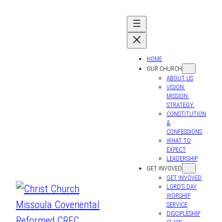
Skip
to
content
HOME
OUR CHURCH
ABOUT US
VISION.
MISSION.
STRATEGY.
CONSTITUTION
&
CONFESSIONS
WHAT TO
EXPECT
LEADERSHIP
GET INVOVED
GET INVOVED
LORD’S DAY
WORSHIP
SERVICE
DISCIPLESHIP