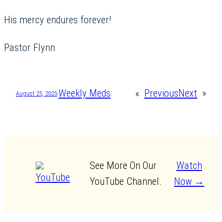
His mercy endures forever!
Pastor Flynn
Weekly Meds
«
Previous
Next
»
August 25, 2025
|
|
See More On Our
Watch
YouTube Channel.
Now →