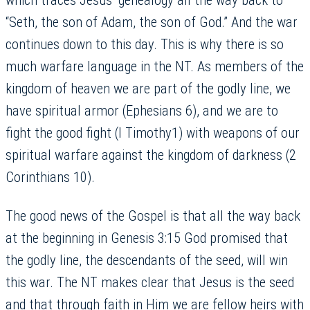
which traces Jesus’ genealogy all the way back to
“Seth, the son of Adam, the son of God.” And the war
continues down to this day. This is why there is so
much warfare language in the NT. As members of the
kingdom of heaven we are part of the godly line, we
have spiritual armor (Ephesians 6), and we are to
fight the good fight (I Timothy1) with weapons of our
spiritual warfare against the kingdom of darkness (2
Corinthians 10).
The good news of the Gospel is that all the way back
at the beginning in Genesis 3:15 God promised that
the godly line, the descendants of the seed, will win
this war. The NT makes clear that Jesus is the seed
and that through faith in Him we are fellow heirs with