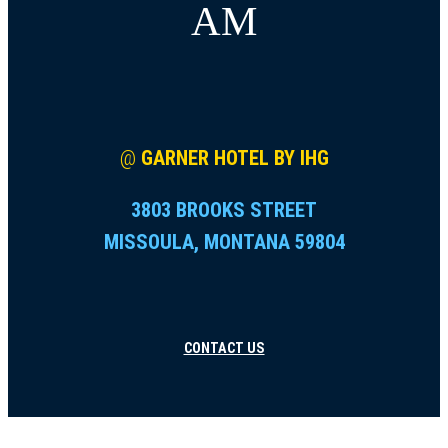
AM
@
GARNER HOTEL BY IHG
3803 BROOKS STREET
MISSOULA, MONTANA 59804
CONTACT US