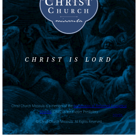
CHRIST IS LORD
Christ Church Missoula is a member of the
Communion of Reformed Evangelical
Churchs
(CREC) in the Kuyper Presbytery.
DOODL
© Christ Church Missoula. All Rights Reserved.