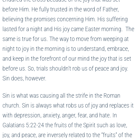
before Him. He fully trusted in the word of Father,
believing the promises concerning Him. His suffering
lasted for a night and His joy came Easter morning. The
same is true for us. The way to move from weeping at
night to joy in the morning is to understand, embrace,
and keep in the forefront of our mind the joy that is set
before us. So, trials shouldn’t rob us of peace and joy.
Sin does, however.
Sin is what was causing all the strife in the Roman
church. Sin is always what robs us of joy and replaces it
with depression, anxiety, anger, fear, and hate. In
Galatians 5:22-24 the fruits of the Spirit such as love,
joy, and peace, are inversely related to the “fruits” of the