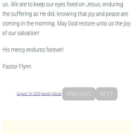
us. We are to keep our eyes fixed on Jesus, enduring
the suffering as He did, knowing that joy and peace are
coming in the morning. May God restore unto us the joy
of our salvation!
His mercy endures forever!
Pastor Flynn
PREVIOUS
NEXT
August 15, 2025
|
Weekly Meds
|