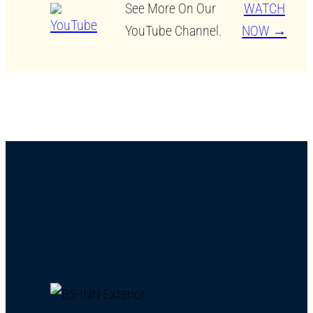
See More On Our
WATCH
YouTube Channel.
NOW →