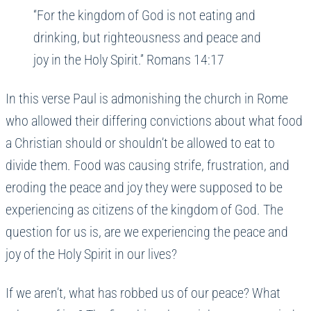
“For the kingdom of God is not eating and
drinking, but righteousness and peace and
joy in the Holy Spirit.” Romans 14:17
In this verse Paul is admonishing the church in Rome
who allowed their differing convictions about what food
a Christian should or shouldn’t be allowed to eat to
divide them. Food was causing strife, frustration, and
eroding the peace and joy they were supposed to be
experiencing as citizens of the kingdom of God. The
question for us is, are we experiencing the peace and
joy of the Holy Spirit in our lives?
If we aren’t, what has robbed us of our peace? What