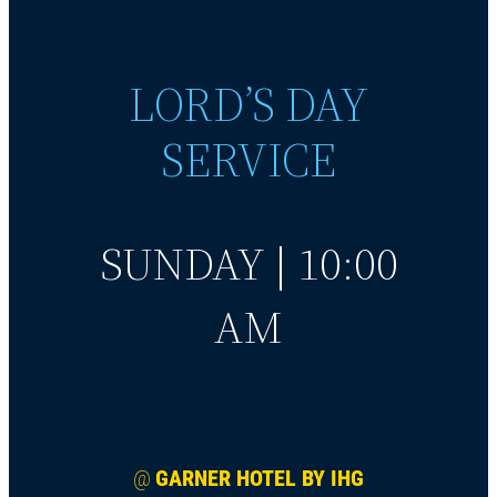
LORD’S DAY
SERVICE
SUNDAY | 10:00
AM
@
GARNER HOTEL BY IHG