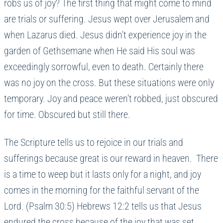
robs us of joy? The first thing that might come to mind
are trials or suffering. Jesus wept over Jerusalem and
when Lazarus died. Jesus didn’t experience joy in the
garden of Gethsemane when He said His soul was
exceedingly sorrowful, even to death. Certainly there
was no joy on the cross. But these situations were only
temporary. Joy and peace weren’t robbed, just obscured
for time. Obscured but still there.
The Scripture tells us to rejoice in our trials and
sufferings because great is our reward in heaven. There
is a time to weep but it lasts only for a night, and joy
comes in the morning for the faithful servant of the
Lord. (Psalm 30:5) Hebrews 12:2 tells us that Jesus
endured the cross because of the joy that was set