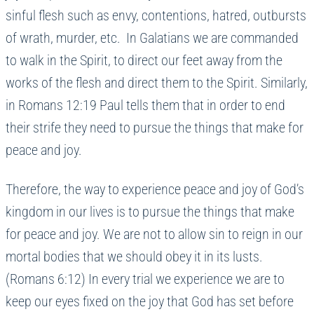
sinful flesh such as envy, contentions, hatred, outbursts
of wrath, murder, etc. In Galatians we are commanded
to walk in the Spirit, to direct our feet away from the
works of the flesh and direct them to the Spirit. Similarly,
in Romans 12:19 Paul tells them that in order to end
their strife they need to pursue the things that make for
peace and joy.
Therefore, the way to experience peace and joy of God’s
kingdom in our lives is to pursue the things that make
for peace and joy. We are not to allow sin to reign in our
mortal bodies that we should obey it in its lusts.
(Romans 6:12) In every trial we experience we are to
keep our eyes fixed on the joy that God has set before