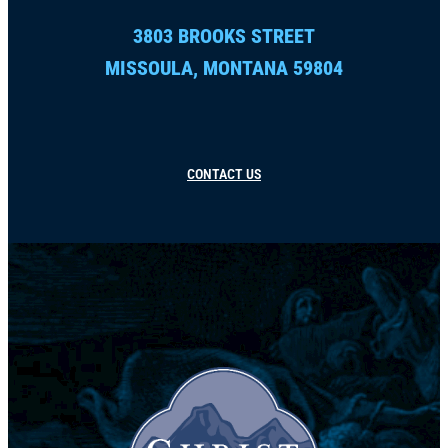
3803 BROOKS STREET
MISSOULA, MONTANA 59804
CONTACT US