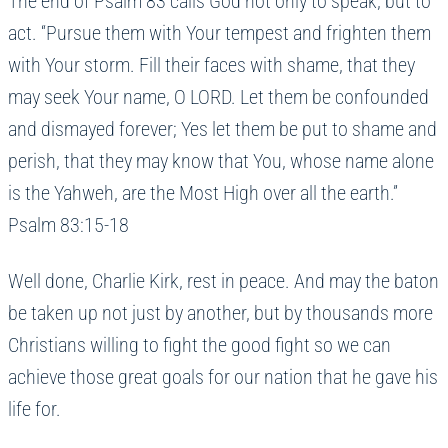
The end of Psalm 83 calls God not only to speak, but to
act. “Pursue them with Your tempest and frighten them
with Your storm. Fill their faces with shame, that they
may seek Your name, O LORD. Let them be confounded
and dismayed forever; Yes let them be put to shame and
perish, that they may know that You, whose name alone
is the Yahweh, are the Most High over all the earth.”
Psalm 83:15-18
Well done, Charlie Kirk, rest in peace. And may the baton
be taken up not just by another, but by thousands more
Christians willing to fight the good fight so we can
achieve those great goals for our nation that he gave his
life for.