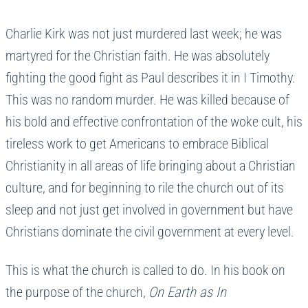
Charlie Kirk was not just murdered last week; he was
martyred for the Christian faith. He was absolutely
fighting the good fight as Paul describes it in I Timothy.
This was no random murder. He was killed because of
his bold and effective confrontation of the woke cult, his
tireless work to get Americans to embrace Biblical
Christianity in all areas of life bringing about a Christian
culture, and for beginning to rile the church out of its
sleep and not just get involved in government but have
Christians dominate the civil government at every level.
This is what the church is called to do. In his book on
the purpose of the church,
On Earth as In