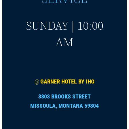
SUNDAY | 10:00
AM
@
GARNER HOTEL BY IHG
3803 BROOKS STREET
MISSOULA, MONTANA 59804