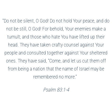
“Do not be silent, O God! Do not hold Your peace, and do
not be still, O God! For behold, Your enemies make a
tumult; and those who hate You have lifted up their
head. They have taken crafty counsel against Your
people and consulted together against Your sheltered
ones. They have said, “Come, and let us cut them off
from being a nation that the name of Israel may be
remembered no more.”
Psalm 83:1-4