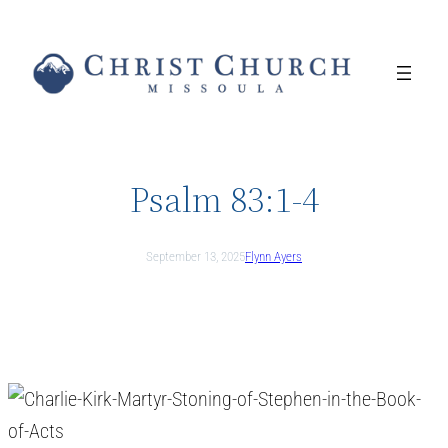
Skip
to
content
Psalm 83:1-4
September 13, 2025
Flynn Ayers