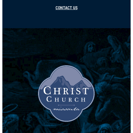
CONTACT US