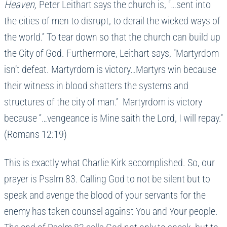
Heaven,
Peter Leithart says the church is, “…sent into
the cities of men to disrupt, to derail the wicked ways of
the world.” To tear down so that the church can build up
the City of God. Furthermore, Leithart says, “Martyrdom
isn’t defeat. Martyrdom is victory…Martyrs win because
their witness in blood shatters the systems and
structures of the city of man.” Martyrdom is victory
because “…vengeance is Mine saith the Lord, I will repay.”
(Romans 12:19)
This is exactly what Charlie Kirk accomplished. So, our
prayer is Psalm 83. Calling God to not be silent but to
speak and avenge the blood of your servants for the
enemy has taken counsel against You and Your people.