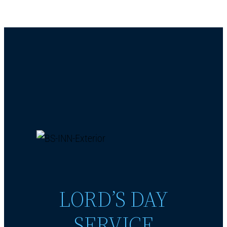
LORD’S DAY
SERVICE