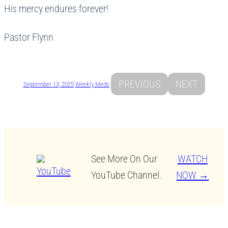
His mercy endures forever!
Pastor Flynn
PREVIOUS
NEXT
September 13, 2025
|
Weekly Meds
|
See More On Our
WATCH
YouTube Channel.
NOW →