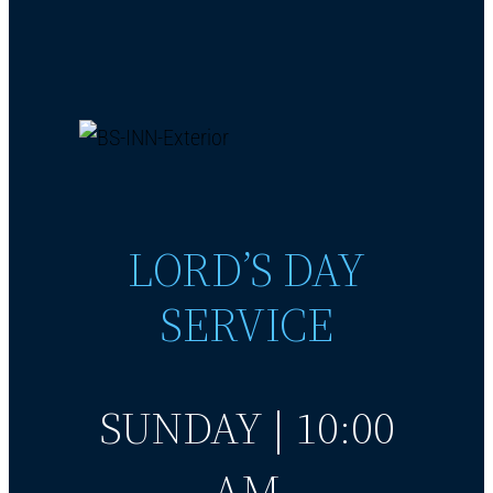
LORD’S DAY
SERVICE
SUNDAY | 10:00
AM