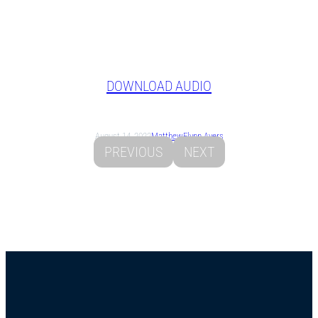
DOWNLOAD AUDIO
August 14, 2022
Matthew
Flynn Ayers
PREVIOUS
NEXT