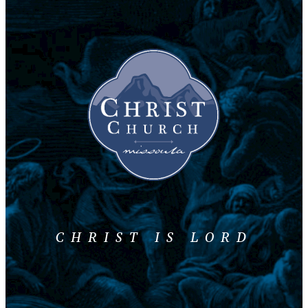
CHRIST IS LORD