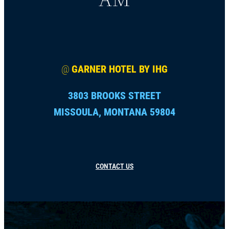
@
GARNER HOTEL BY IHG
3803 BROOKS STREET
MISSOULA, MONTANA 59804
CONTACT US