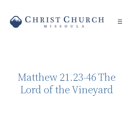
Matthew 21.23-46 The
Lord of the Vineyard