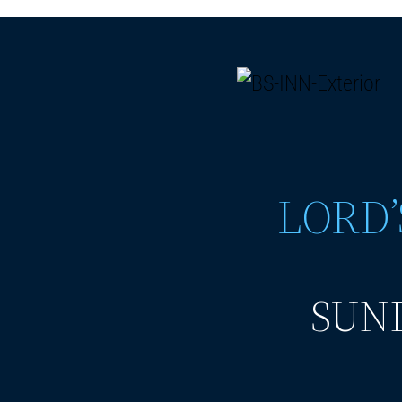
LORD’
SUND