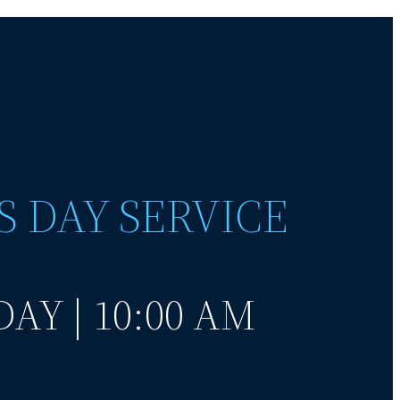
S DAY SERVICE
AY | 10:00 AM