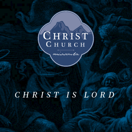
CHRIST IS LORD