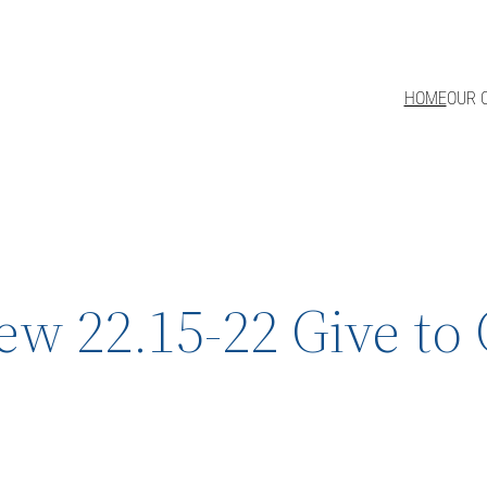
HOME
OUR 
w 22.15-22 Give to