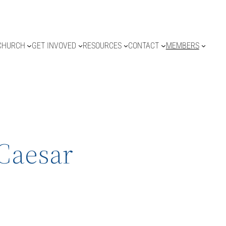
CHURCH
GET INVOVED
RESOURCES
CONTACT
MEMBERS
 Caesar