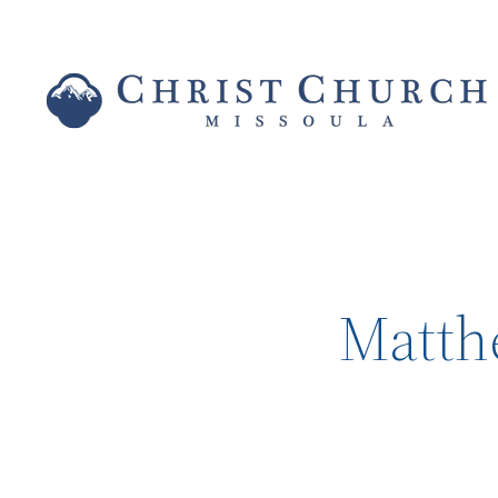
Matthe