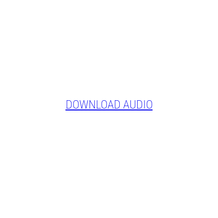
DOWNLOAD AUDIO