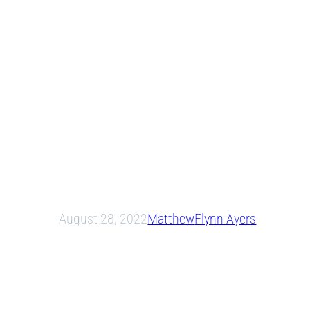
August 28, 2022
Matthew
Flynn Ayers