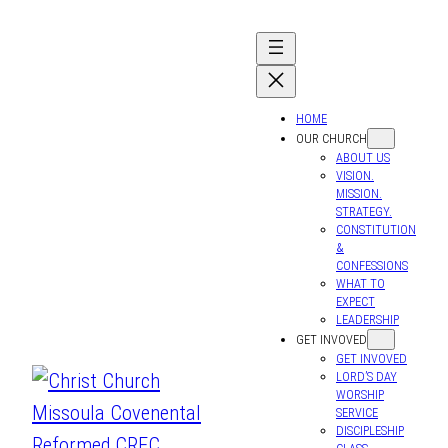
HOME
OUR CHURCH
ABOUT US
VISION.
MISSION.
STRATEGY.
CONSTITUTION
&
CONFESSIONS
WHAT TO
EXPECT
LEADERSHIP
GET INVOVED
GET INVOVED
LORD’S DAY
WORSHIP
SERVICE
DISCIPLESHIP