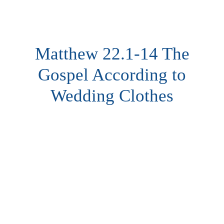
Matthew 22.1-14 The
Gospel According to
Wedding Clothes