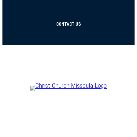
CONTACT US
CHRIST IS LORD