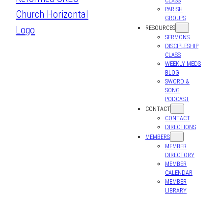
CLASS
PARISH
GROUPS
RESOURCES
SERMONS
DISCIPLESHIP
CLASS
WEEKLY MEDS
BLOG
SWORD &
SONG
PODCAST
CONTACT
CONTACT
DIRECTIONS
MEMBERS
MEMBER
DIRECTORY
MEMBER
CALENDAR
MEMBER
LIBRARY