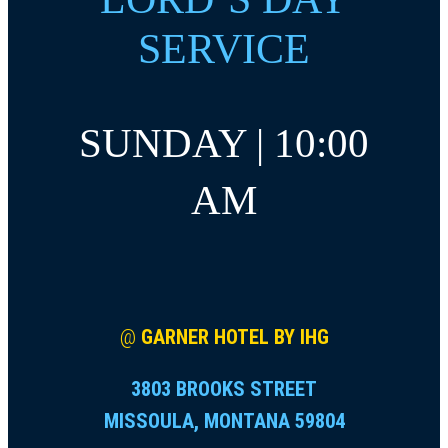
SERVICE
SUNDAY | 10:00
AM
@
GARNER HOTEL BY IHG
3803 BROOKS STREET
MISSOULA, MONTANA 59804