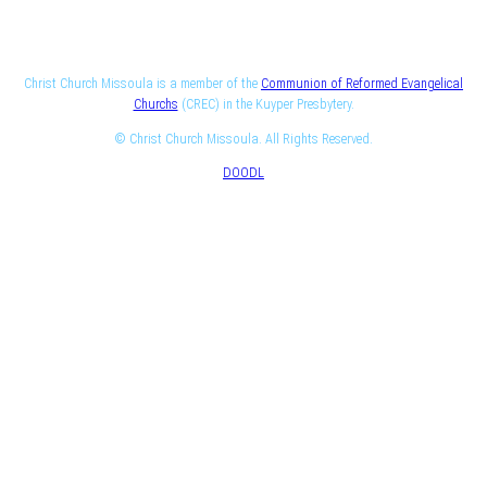
Christ Church Missoula is a member of the
Communion of Reformed Evangelical
Churchs
(CREC) in the Kuyper Presbytery.
© Christ Church Missoula. All Rights Reserved.
DOODL