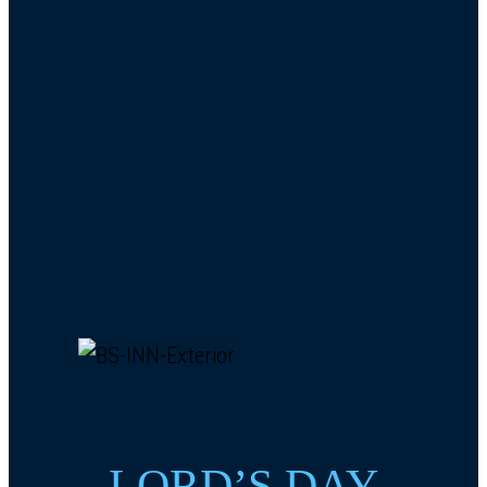
LORD’S DAY