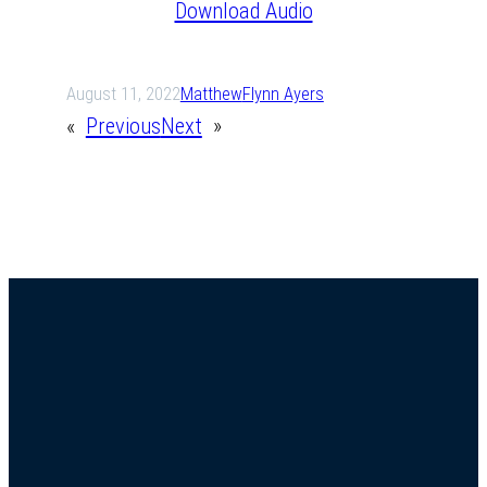
Download Audio
August 11, 2022
Matthew
Flynn Ayers
«
Previous
Next
»