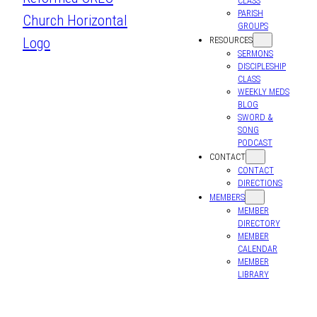
CLASS
PARISH
GROUPS
RESOURCES
SERMONS
DISCIPLESHIP
CLASS
WEEKLY MEDS
BLOG
SWORD &
SONG
PODCAST
CONTACT
CONTACT
DIRECTIONS
MEMBERS
MEMBER
DIRECTORY
MEMBER
CALENDAR
MEMBER
LIBRARY