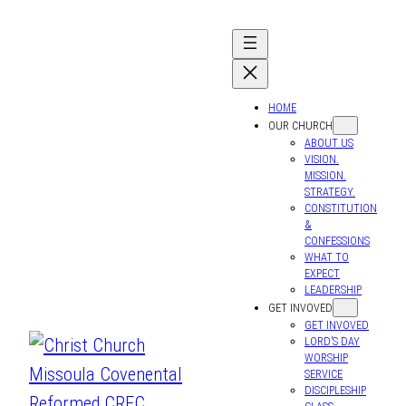
HOME
OUR CHURCH
ABOUT US
VISION.
MISSION.
STRATEGY.
CONSTITUTION
&
CONFESSIONS
WHAT TO
EXPECT
LEADERSHIP
GET INVOVED
GET INVOVED
LORD’S DAY
WORSHIP
SERVICE
DISCIPLESHIP