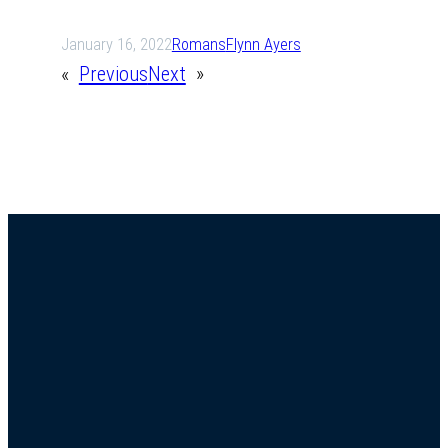
January 16, 2022
Romans
Flynn Ayers
«
Previous
Next
»