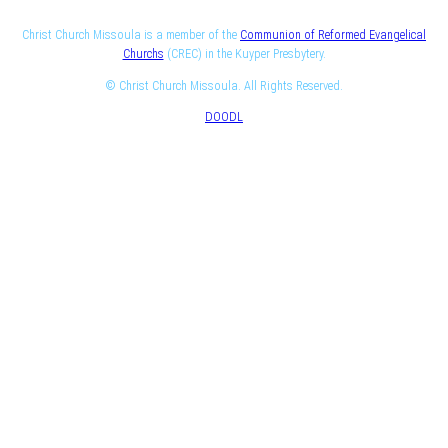
Christ Church Missoula is a member of the
Communion of Reformed Evangelical
Churchs
(CREC) in the Kuyper Presbytery.
© Christ Church Missoula. All Rights Reserved.
DOODL