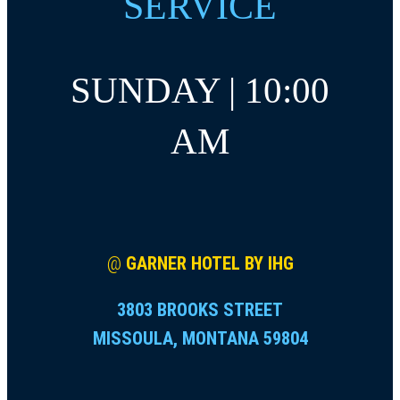
SERVICE
SUNDAY | 10:00
AM
@
GARNER HOTEL BY IHG
3803 BROOKS STREET
MISSOULA, MONTANA 59804