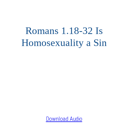
Romans 1.18-32 Is
Homosexuality a Sin
Download Audio