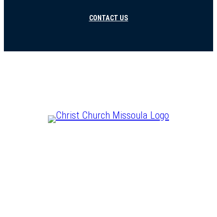
CONTACT US
CHRIST IS LORD