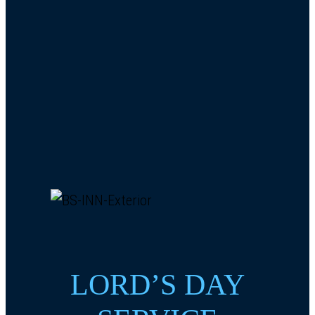
LORD’S DAY