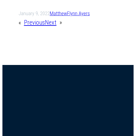
January 9, 2022
Matthew
Flynn Ayers
«
Previous
Next
»