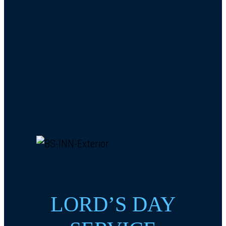
LORD’S DAY