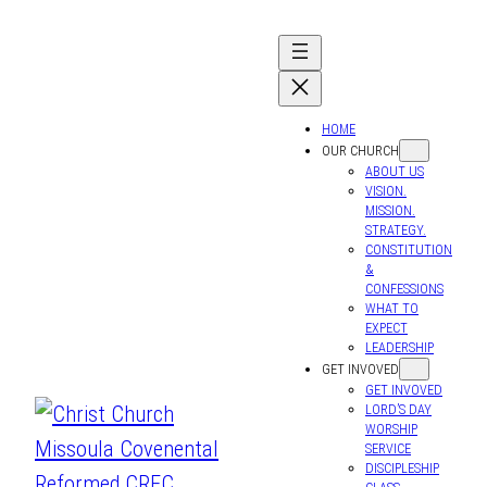
HOME
OUR CHURCH
ABOUT US
VISION.
MISSION.
STRATEGY.
CONSTITUTION
&
CONFESSIONS
WHAT TO
EXPECT
LEADERSHIP
GET INVOVED
GET INVOVED
LORD’S DAY
WORSHIP
SERVICE
DISCIPLESHIP