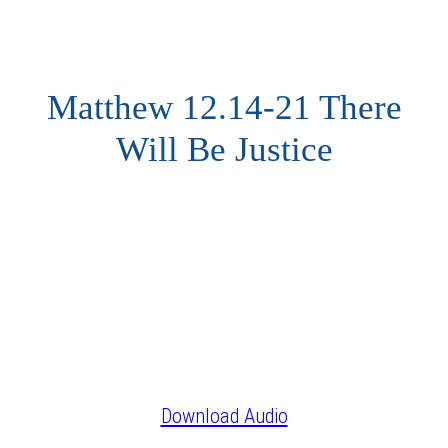
Matthew 12.14-21 There
Will Be Justice
Download Audio