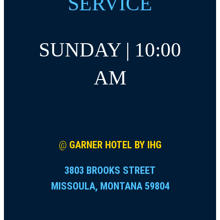
SERVICE
SUNDAY | 10:00
AM
@
GARNER HOTEL BY IHG
3803 BROOKS STREET
MISSOULA, MONTANA 59804