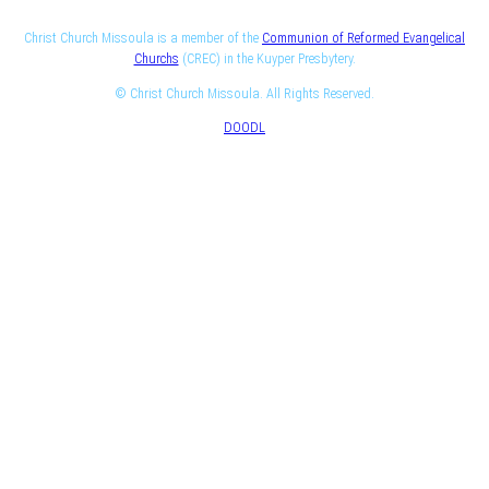
Christ Church Missoula is a member of the
Communion of Reformed Evangelical
Churchs
(CREC) in the Kuyper Presbytery.
© Christ Church Missoula. All Rights Reserved.
DOODL