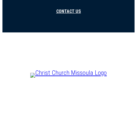
CONTACT US
CHRIST IS LORD