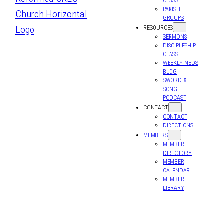
CLASS
PARISH
GROUPS
RESOURCES
SERMONS
DISCIPLESHIP
CLASS
WEEKLY MEDS
BLOG
SWORD &
SONG
PODCAST
CONTACT
CONTACT
DIRECTIONS
MEMBERS
MEMBER
DIRECTORY
MEMBER
CALENDAR
MEMBER
LIBRARY