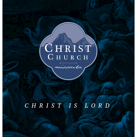
CHRIST IS LORD