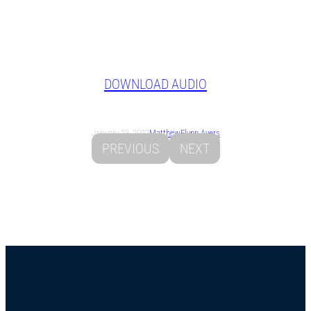
DOWNLOAD AUDIO
January 23, 2022
Matthew
Flynn Ayers
PREVIOUS
NEXT