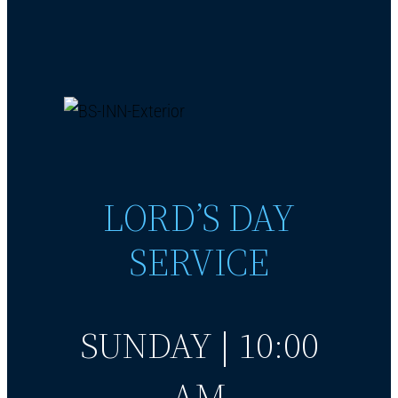
LORD’S DAY
SERVICE
SUNDAY | 10:00
AM