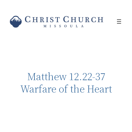
Matthew 12.22-37
Warfare of the Heart