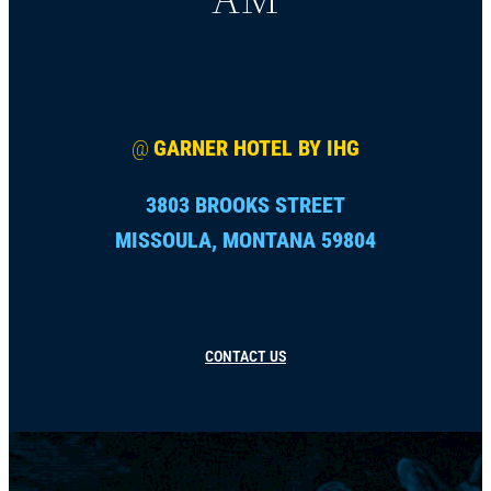
@
GARNER HOTEL BY IHG
3803 BROOKS STREET
MISSOULA, MONTANA 59804
CONTACT US