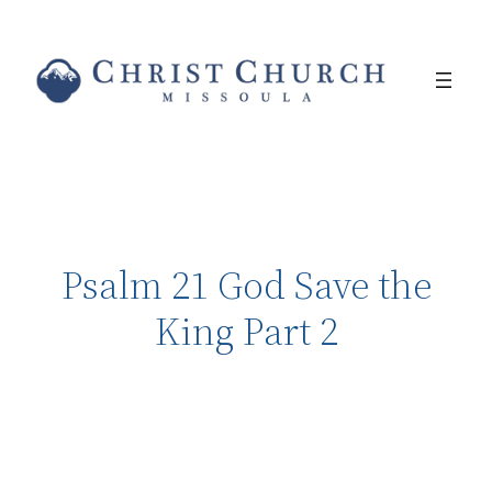
Psalm 21 God Save the
King Part 2