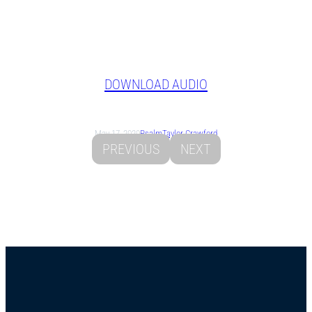
DOWNLOAD AUDIO
May 17, 2020
Psalm
Taylor Crawford
PREVIOUS
NEXT