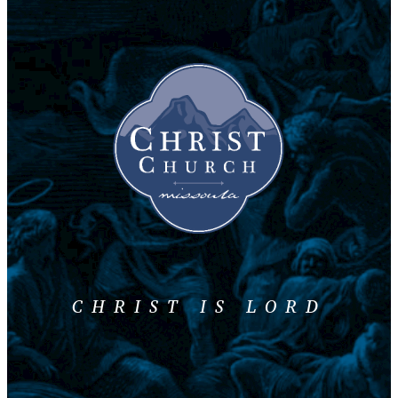
CHRIST IS LORD