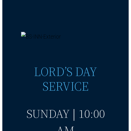
LORD’S DAY
SERVICE
SUNDAY | 10:00
AM