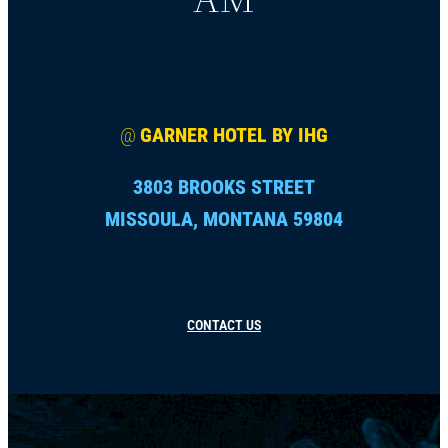
@
GARNER HOTEL BY IHG
3803 BROOKS STREET
MISSOULA, MONTANA 59804
CONTACT US