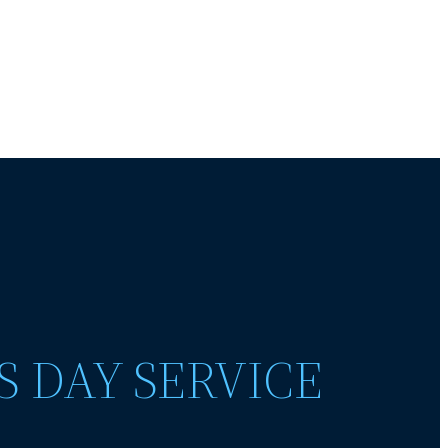
S DAY SERVICE