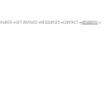
CHURCH
GET INVOVED
RESOURCES
CONTACT
MEMBERS