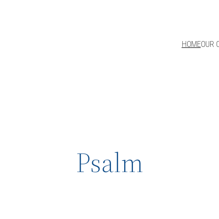
HOME
OUR 
Psalm