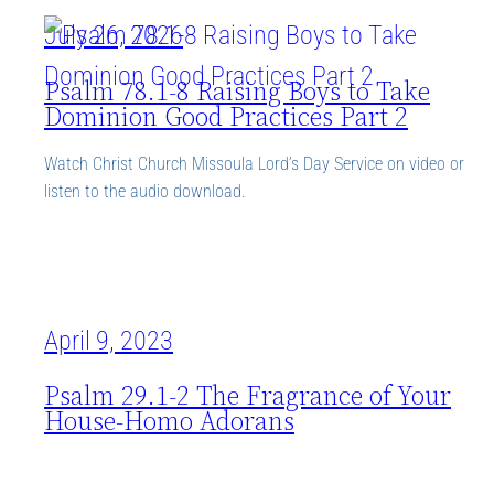
July 26, 2026
Psalm 78.1-8 Raising Boys to Take
Dominion Good Practices Part 2
Watch Christ Church Missoula Lord’s Day Service on video or
listen to the audio download.
April 9, 2023
Psalm 29.1-2 The Fragrance of Your
House-Homo Adorans