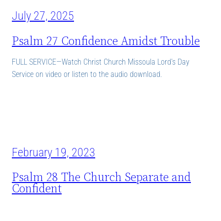
July 27, 2025
Psalm 27 Confidence Amidst Trouble
FULL SERVICE—Watch Christ Church Missoula Lord’s Day
Service on video or listen to the audio download.
February 19, 2023
Psalm 28 The Church Separate and
Confident