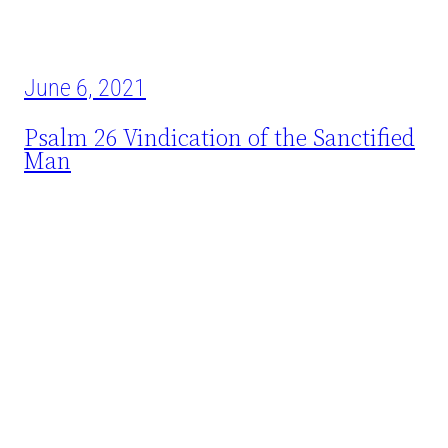
June 6, 2021
Psalm 26 Vindication of the Sanctified
Man