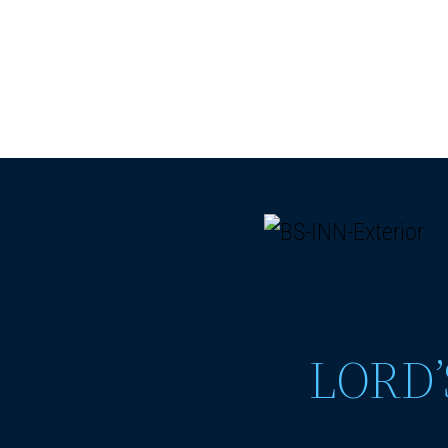
LORD’