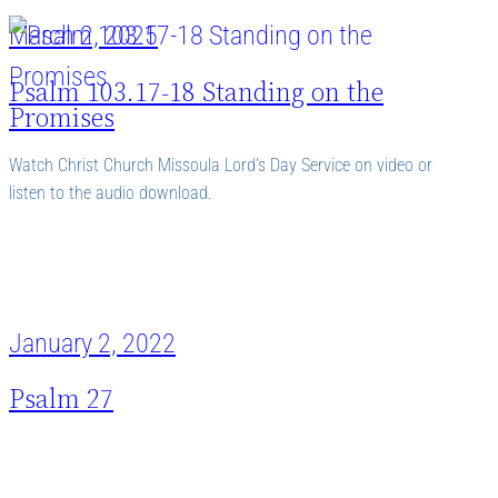
March 2, 2025
Psalm 103.17-18 Standing on the
Promises
Watch Christ Church Missoula Lord’s Day Service on video or
listen to the audio download.
January 2, 2022
Psalm 27