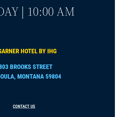
AY | 10:00 AM
GARNER HOTEL BY IHG
803 BROOKS STREET
OULA, MONTANA 59804
CONTACT US