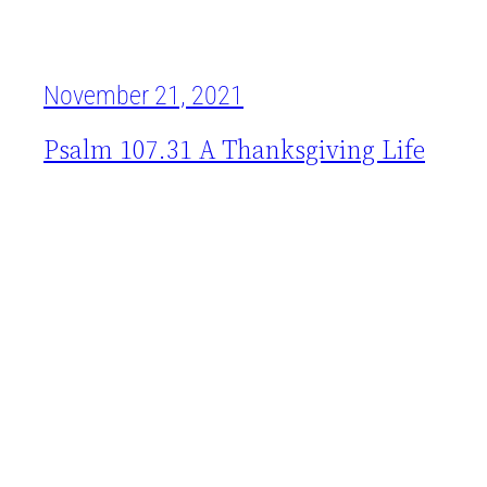
November 21, 2021
Psalm 107.31 A Thanksgiving Life