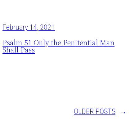
February 14, 2021
Psalm 51 Only the Penitential Man
Shall Pass
OLDER POSTS
→