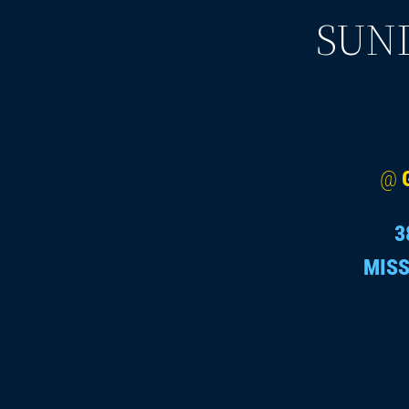
SUND
@
3
MISS