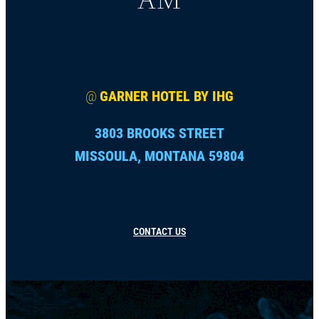
@
GARNER HOTEL BY IHG
3803 BROOKS STREET
MISSOULA, MONTANA 59804
CONTACT US