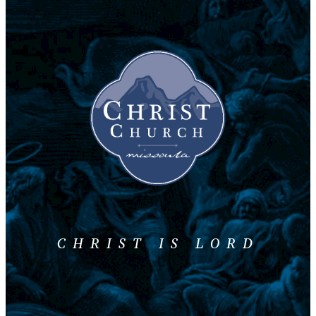
CHRIST IS LORD