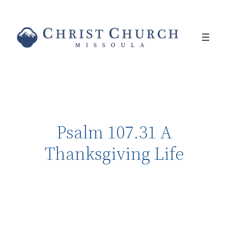
Psalm 107.31 A
Thanksgiving Life