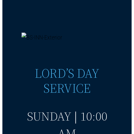
LORD’S DAY
SERVICE
SUNDAY | 10:00
AM