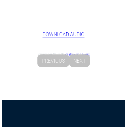
DOWNLOAD AUDIO
November 21, 2021
Psalm
Flynn Ayers
PREVIOUS
NEXT