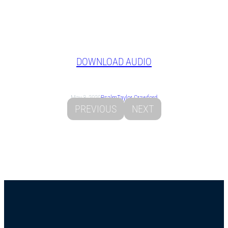
DOWNLOAD AUDIO
May 3, 2020
Psalm
Taylor Crawford
PREVIOUS
NEXT