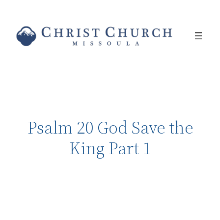
Psalm 20 God Save the
King Part 1