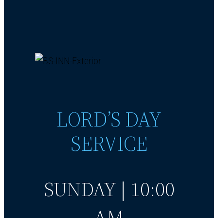
LORD’S DAY
SERVICE
SUNDAY | 10:00
AM