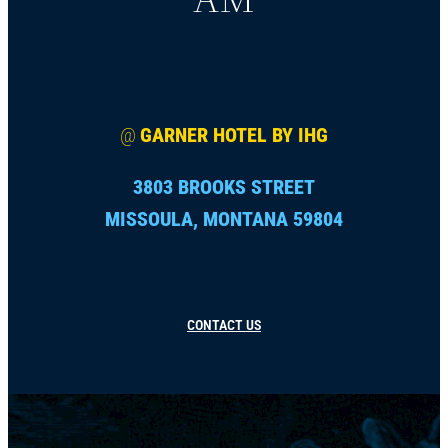
@
GARNER HOTEL BY IHG
3803 BROOKS STREET
MISSOULA, MONTANA 59804
CONTACT US