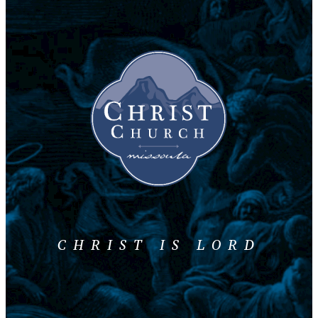
CHRIST IS LORD