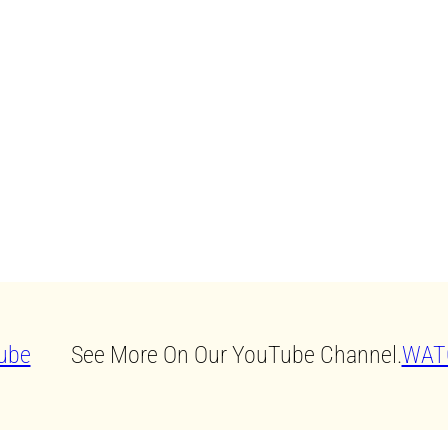
See More On Our YouTube Channel.
WAT