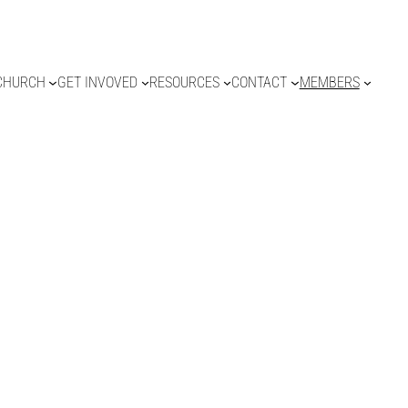
CHURCH
GET INVOVED
RESOURCES
CONTACT
MEMBERS