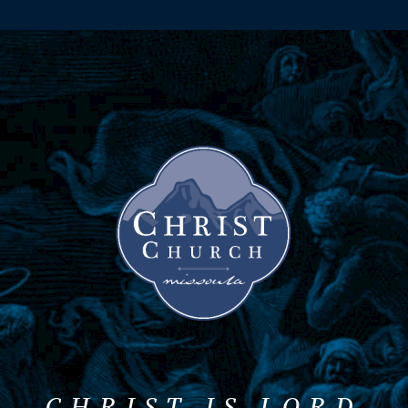
CHRIST IS LORD