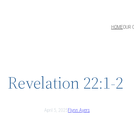
HOME
OUR 
Revelation 22:1-2
April 5, 2025
Flynn Ayers