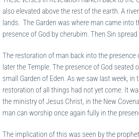
also elevated above the rest of the earth. A rive
lands. The Garden was where man came into the
presence of God by cherubim. Then Sin spread li
The restoration of man back into the presence o
later the Temple. The presence of God seated on
small Garden of Eden. As we saw last week, in
restoration of all things had not yet come. It wa
the ministry of Jesus Christ, in the New Coven
man can worship once again fully in the prese
The implication of this was seen by the prophet