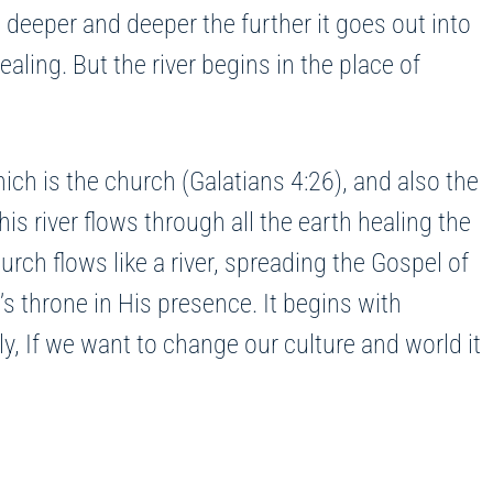
 deeper and deeper the further it goes out into
ealing. But the river begins in the place of
ich is the church (Galatians 4:26), and also the
his river flows through all the earth healing the
urch flows like a river, spreading the Gospel of
s throne in His presence. It begins with
, If we want to change our culture and world it