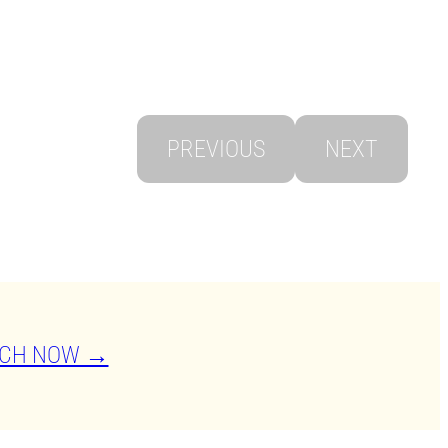
PREVIOUS
NEXT
CH NOW →