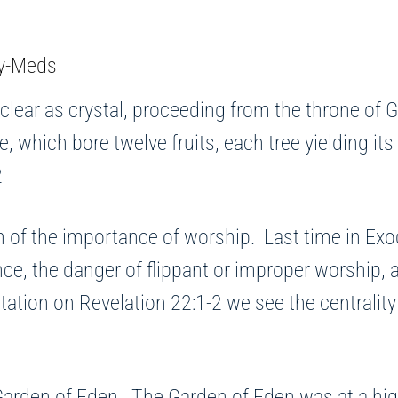
 clear as crystal, proceeding from the throne of G
ife, which bore twelve fruits, each tree yielding i
2
on of the importance of worship. Last time in E
nce, the danger of flippant or improper worship,
itation on Revelation 22:1-2 we see the centralit
Garden of Eden. The Garden of Eden was at a high