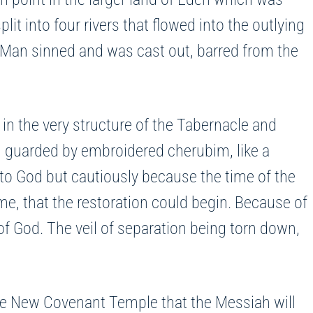
it into four rivers that flowed into the outlying
 Man sinned and was cast out, barred from the
 in the very structure of the Tabernacle and
il guarded by embroidered cherubim, like a
to God but cautiously because the time of the
time, that the restoration could begin. Because of
f God. The veil of separation being torn down,
 the New Covenant Temple that the Messiah will