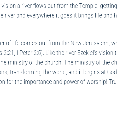
vision a river flows out from the Temple, getting
he river and everywhere it goes it brings life and h
iver of life comes out from the New Jerusalem, wh
1, I Peter 2:5). Like the river Ezekiel’s vision t
 the ministry of the church. The ministry of the ch
ns, transforming the world, and it begins at God’
n for the importance and power of worship! Truly