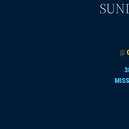
SUND
@
3
MISS