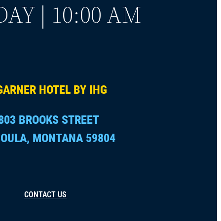
AY | 10:00 AM
GARNER HOTEL BY IHG
803 BROOKS STREET
OULA, MONTANA 59804
CONTACT US