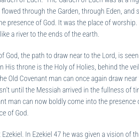
r flowed through the Garden, through Eden, and spl
 presence of God. It was the place of worship.
ke a river to the ends of the earth.
f God, the path to draw near to the Lord, is seen
 His throne is the Holy of Holies, behind the ve
 the Old Covenant man can once again draw near 
sn’t until the Messiah arrived in the fullness of 
ant man can now boldly come into the presence o
nce of God.
 Ezekiel. In Ezekiel 47 he was given a vision of