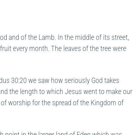
od and of the Lamb. In the middle of its street,
ts fruit every month. The leaves of the tree were
xodus 30:20 we saw how seriously God takes
 and the length to which Jesus went to make our
y of worship for the spread of the Kingdom of
 point in the larger land of Eden which was