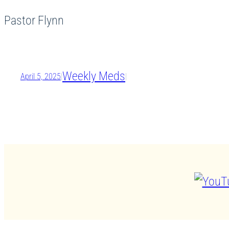
Pastor Flynn
Weekly Meds
April 5, 2025
|
|