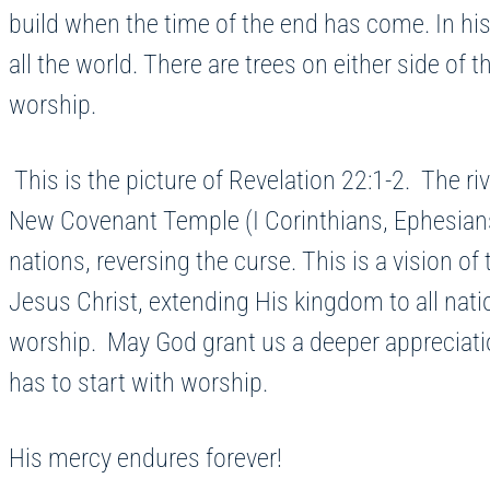
build when the time of the end has come. In his 
all the world. There are trees on either side of t
worship.
This is the picture of Revelation 22:1-2. The r
New Covenant Temple (I Corinthians, Ephesians 2:2
nations, reversing the curse. This is a vision of
Jesus Christ, extending His kingdom to all natio
worship. May God grant us a deeper appreciatio
has to start with worship.
His mercy endures forever!