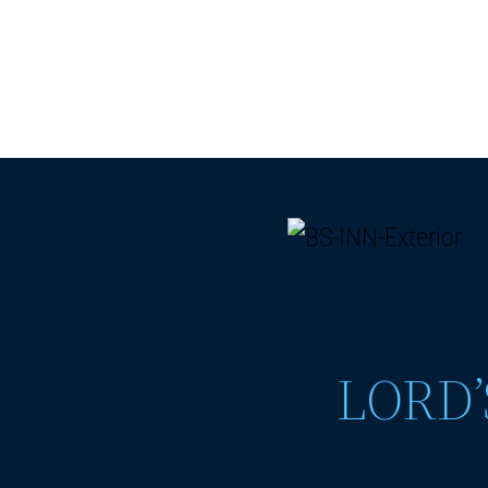
LORD’