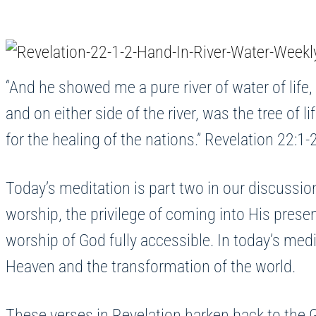
“And he showed me a pure river of water of life,
and on either side of the river, was the tree of l
for the healing of the nations.” Revelation 22:1-
Today’s meditation is part two in our discussi
worship, the privilege of coming into His prese
worship of God fully accessible. In today’s med
Heaven and the transformation of the world.
These verses in Revelation harken back to the 