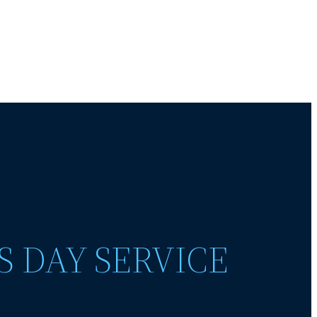
S DAY SERVICE