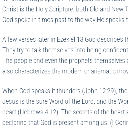
Christ is the Holy Scripture, both Old and Ne
God spoke in times past to the way He speaks
A few verses later in Ezekiel 13 God describes t
They try to talk themselves into being confident 
The people and even the prophets themselves ar
also characterizes the modern charismatic move
When God speaks it thunders (John 12:29), the v
Jesus is the sure Word of the Lord, and the Wor
heart (Hebrews 4:12). The secrets of the heart 
declaring that God is present among us. (I Cori