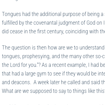
Tongues had the additional purpose of being a s
fulfilled by the covenantal judgment of God o
did cease in the first century, coinciding with
The question is then how are we to understand
tongues, prophesying, and the many other so-ca
the Lord for you.”? As a recent example, I had b
that had a large gym to see if they would be int
and deacons. A week later he called and said th
What are we supposed to say to things like th