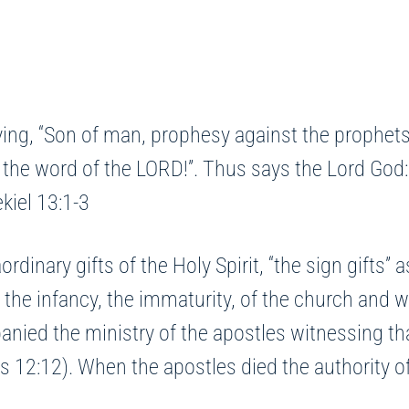
ing, “Son of man, prophesy against the prophets
 the word of the LORD!”. Thus says the Lord God:
ekiel 13:1-3
rdinary gifts of the Holy Spirit, “the sign gifts”
f the infancy, the immaturity, of the church and
nied the ministry of the apostles witnessing that
s 12:12). When the apostles died the authority of