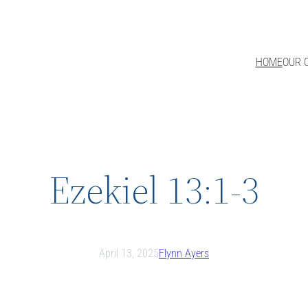
HOME
OUR 
Ezekiel 13:1-3
April 13, 2025
Flynn Ayers