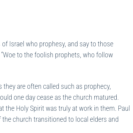
 of Israel who prophesy, and say to those
 “Woe to the foolish prophets, who follow
 as they are often called such as prophecy,
 would one day cease as the church matured.
 the Holy Spirit was truly at work in them. Paul
 the church transitioned to local elders and