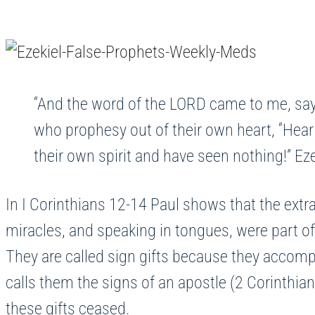
“And the word of the LORD came to me, say
who prophesy out of their own heart, “Hear
their own spirit and have seen nothing!” Ez
In I Corinthians 12-14 Paul shows that the extrao
miracles, and speaking in tongues, were part o
They are called sign gifts because they accompa
calls them the signs of an apostle (2 Corinthian
these gifts ceased.