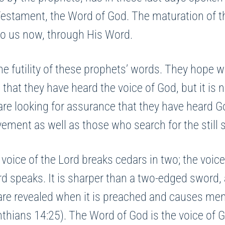
w Testament, the Word of God. The maturation of
 to us now, through His Word.
he futility of these prophets’ words. They hope w
that they have heard the voice of God, but it is n
e looking for assurance that they have heard G
ment as well as those who search for the still s
oice of the Lord breaks cedars in two; the voice
d speaks. It is sharper than a two-edged sword, 
are revealed when it is preached and causes men 
nthians 14:25). The Word of God is the voice of 