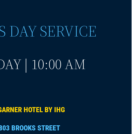
S DAY SERVICE
AY | 10:00 AM
GARNER HOTEL BY IHG
803 BROOKS STREET