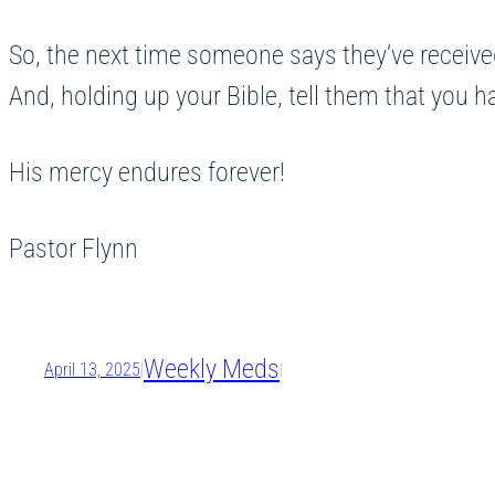
So, the next time someone says they’ve received
And, holding up your Bible, tell them that you 
His mercy endures forever!
Pastor Flynn
Weekly Meds
April 13, 2025
|
|