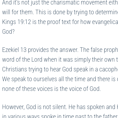
And it’s not just the charismatic movement eith
will for them. This is done by trying to determine
Kings 19:12 is the proof text for how evangelical
God?
Ezekiel 13 provides the answer. The false prophet
word of the Lord when it was simply their own th
Christians trying to hear God speak in a cacoph
We speak to ourselves all the time and there i
none of these voices is the voice of God.
However, God is not silent. He has spoken and 
in various ways spoke in time past to the fathe