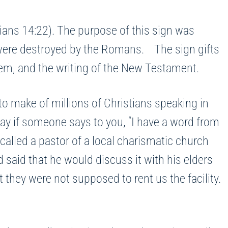
ians 14:22). The purpose of this sign was
 were destroyed by the Romans. The sign gifts
salem, and the writing of the New Testament.
 make of millions of Christians speaking in
ay if someone says to you, “I have a word from
 called a pastor of a local charismatic church
 said that he would discuss it with his elders
they were not supposed to rent us the facility.