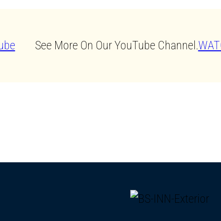
See More On Our YouTube Channel.
WAT