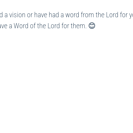
 a vision or have had a word from the Lord for yo
have a Word of the Lord for them. 😊