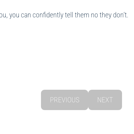
u, you can confidently tell them no they don’t.
PREVIOUS
NEXT