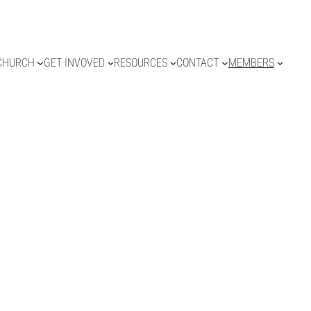
CHURCH
GET INVOVED
RESOURCES
CONTACT
MEMBERS