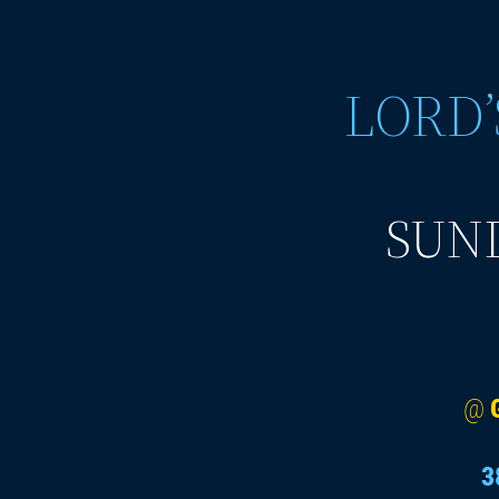
LORD’
SUND
@
3