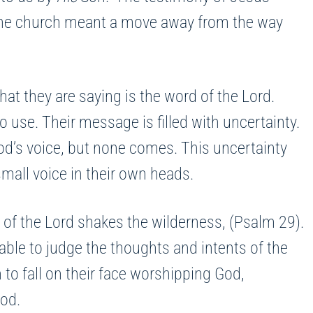
 the church meant a move away from the way
hat they are saying is the word of the Lord.
o use. Their message is filled with uncertainty.
od’s voice, but none comes. This uncertainty
mall voice in their own heads.
 of the Lord shakes the wilderness, (Psalm 29).
able to judge the thoughts and intents of the
to fall on their face worshipping God,
God.