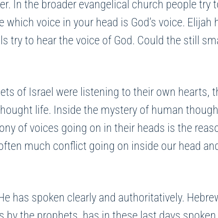
er. In the broader evangelical church people try 
 which voice in your head is God’s voice. Elijah h
s try to hear the voice of God. Could the still sm
s of Israel were listening to their own hearts, th
ought life. Inside the mystery of human thought 
ony of voices going on in their heads is the rea
s often much conflict going on inside our head a
He has spoken clearly and authoritatively. Hebre
rs by the prophets, has in these last days spoken