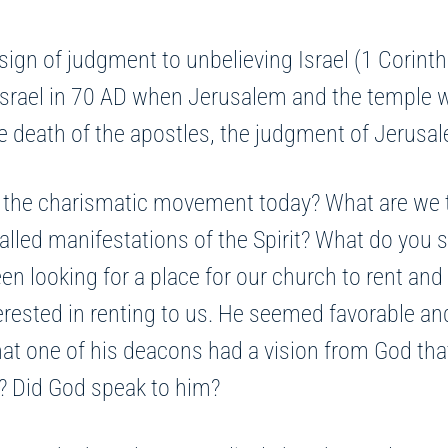
ign of judgment to unbelieving Israel (1 Corinth
n Israel in 70 AD when Jerusalem and the temple
 the death of the apostles, the judgment of Jeru
 the charismatic movement today? What are we to
lled manifestations of the Spirit? What do you s
een looking for a place for our church to rent and
erested in renting to us. He seemed favorable and
at one of his deacons had a vision from God that 
is? Did God speak to him?