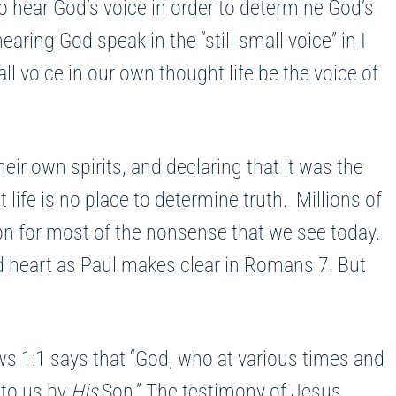
to hear God’s voice in order to determine God’s
earing God speak in the “still small voice” in I
all voice in our own thought life be the voice of
eir own spirits, and declaring that it was the
life is no place to determine truth. Millions of
son for most of the nonsense that we see today.
nd heart as Paul makes clear in Romans 7. But
ws 1:1 says that “God, who at various times and
 to us by
His
Son.” The testimony of Jesus