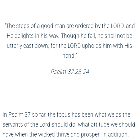
“The steps of a good man are ordered by the LORD, and
He delights in his way. Though he fall, he shall not be
utterly cast down; for the LORD upholds him with His
hand.”
Psalm 37:23-24
In Psalm 37 so far, the focus has been what we as the
servants of the Lord should do, what attitude we should
have when the wicked thrive and prosper. In addition,