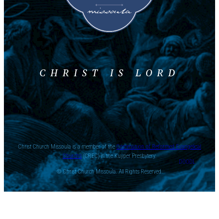
CHRIST IS LORD
Christ Church Missoula is a member of the
Communion of Reformed Evangelical
Churchs
(CREC) in the Kuyper Presbytery.
DOODL
© Christ Church Missoula. All Rights Reserved.