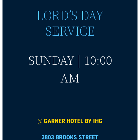
LORD’S DAY
SERVICE
SUNDAY | 10:00
AM
@
GARNER HOTEL BY IHG
3803 BROOKS STREET