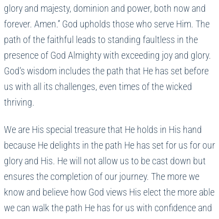
glory and majesty, dominion and power, both now and
forever. Amen.” God upholds those who serve Him. The
path of the faithful leads to standing faultless in the
presence of God Almighty with exceeding joy and glory.
God’s wisdom includes the path that He has set before
us with all its challenges, even times of the wicked
thriving.
We are His special treasure that He holds in His hand
because He delights in the path He has set for us for our
glory and His. He will not allow us to be cast down but
ensures the completion of our journey. The more we
know and believe how God views His elect the more able
we can walk the path He has for us with confidence and