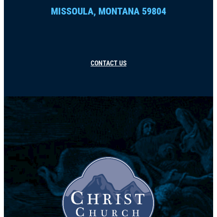
MISSOULA, MONTANA 59804
CONTACT US