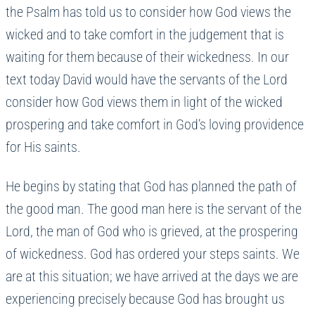
the Psalm has told us to consider how God views the
wicked and to take comfort in the judgement that is
waiting for them because of their wickedness. In our
text today David would have the servants of the Lord
consider how God views them in light of the wicked
prospering and take comfort in God’s loving providence
for His saints.
He begins by stating that God has planned the path of
the good man. The good man here is the servant of the
Lord, the man of God who is grieved, at the prospering
of wickedness. God has ordered your steps saints. We
are at this situation; we have arrived at the days we are
experiencing precisely because God has brought us