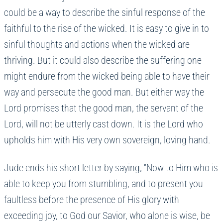
could be a way to describe the sinful response of the
faithful to the rise of the wicked. It is easy to give in to
sinful thoughts and actions when the wicked are
thriving. But it could also describe the suffering one
might endure from the wicked being able to have their
way and persecute the good man. But either way the
Lord promises that the good man, the servant of the
Lord, will not be utterly cast down. It is the Lord who
upholds him with His very own sovereign, loving hand.
Jude ends his short letter by saying, “Now to Him who is
able to keep you from stumbling, and to present you
faultless before the presence of His glory with
exceeding joy, to God our Savior, who alone is wise, be