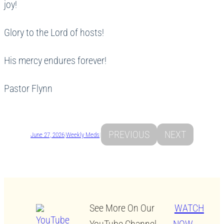
joy!
Glory to the Lord of hosts!
His mercy endures forever!
Pastor Flynn
PREVIOUS
NEXT
June 27, 2026
|
Weekly Meds
|
See More On Our
WATCH
YouTube Channel.
NOW →