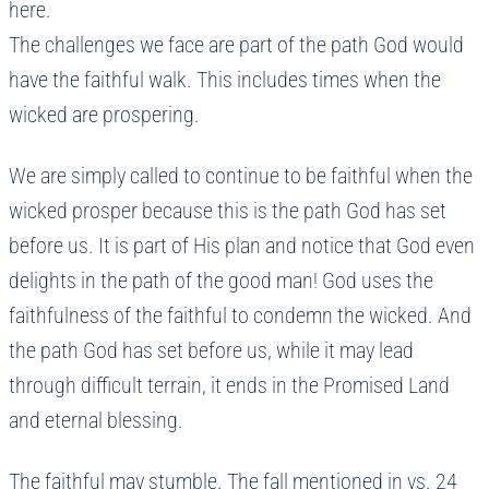
here.
The challenges we face are part of the path God would
have the faithful walk. This includes times when the
wicked are prospering.
We are simply called to continue to be faithful when the
wicked prosper because this is the path God has set
before us. It is part of His plan and notice that God even
delights in the path of the good man! God uses the
faithfulness of the faithful to condemn the wicked. And
the path God has set before us, while it may lead
through difficult terrain, it ends in the Promised Land
and eternal blessing.
The faithful may stumble. The fall mentioned in vs. 24