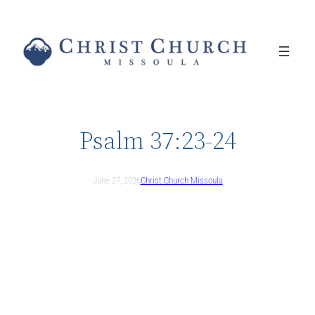
Skip
to
content
Psalm 37:23-24
June 27, 2026
Christ Church Missoula