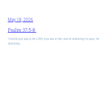
May 18, 2026
Psalm 37:5-8
“Commit your way to the LORD, trust also in Him, and He shall bring it to pass. He
shall bring…