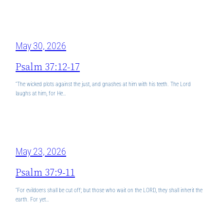
May 30, 2026
Psalm 37:12-17
“The wicked plots against the just, and gnashes at him with his teeth. The Lord
laughs at him, for He…
May 23, 2026
Psalm 37:9-11
“For evildoers shall be cut off; but those who wait on the LORD, they shall inherit the
earth. For yet…