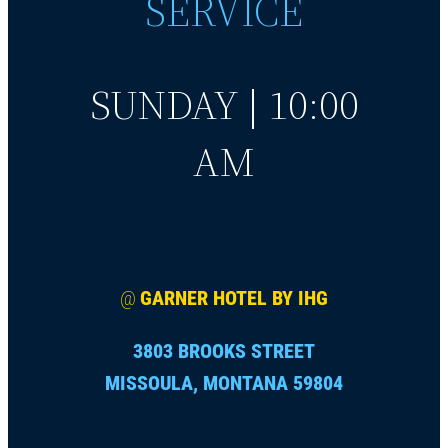
SERVICE
SUNDAY | 10:00
AM
@
GARNER HOTEL BY IHG
3803 BROOKS STREET
MISSOULA, MONTANA 59804