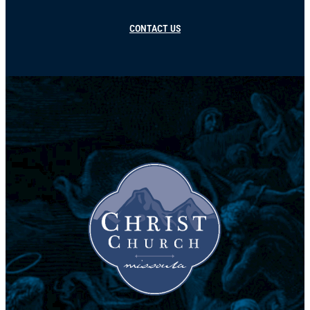
CONTACT US