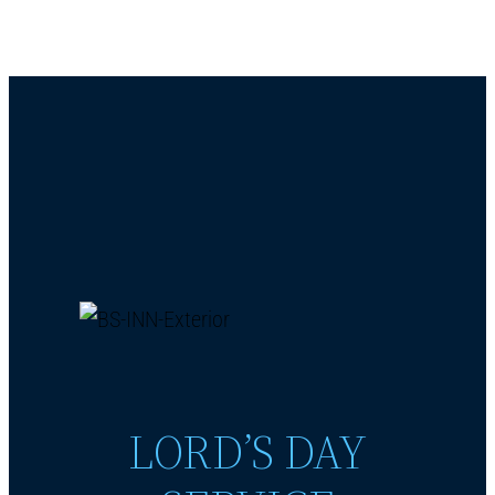
LORD’S DAY