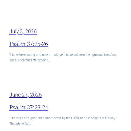
July 3, 2026
Psalm 37:25-26
“I have been young and now am old; yet I have not seen the righteous forsaken,
nor his descendants begging…
June 27, 2026
Psalm 37:23-24
“The steps of a good man are ordered by the LORD, and He delights in his way.
Though he fall,…