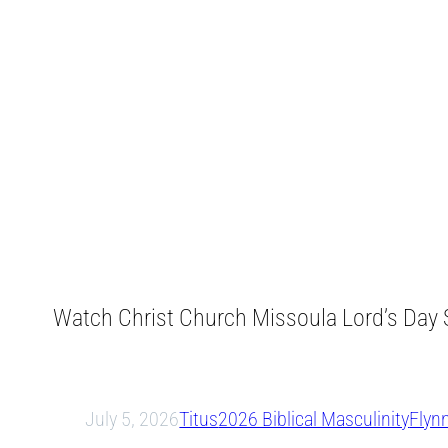
Watch Christ Church Missoula Lord’s Day S
July 5, 2026
Titus
2026 Biblical Masculinity
Flyn