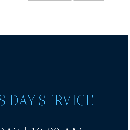
S DAY SERVICE