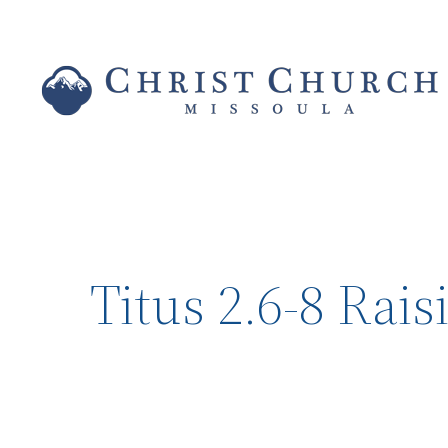
Titus 2.6-8 Rai