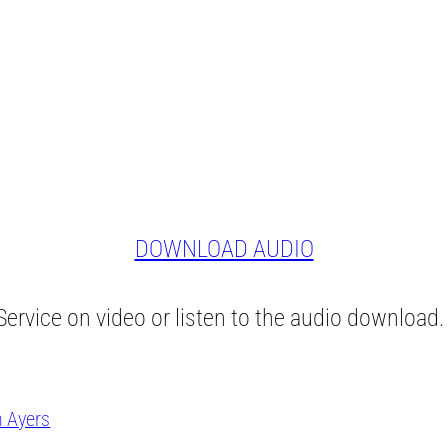
DOWNLOAD AUDIO
ervice on video or listen to the audio download.
n Ayers