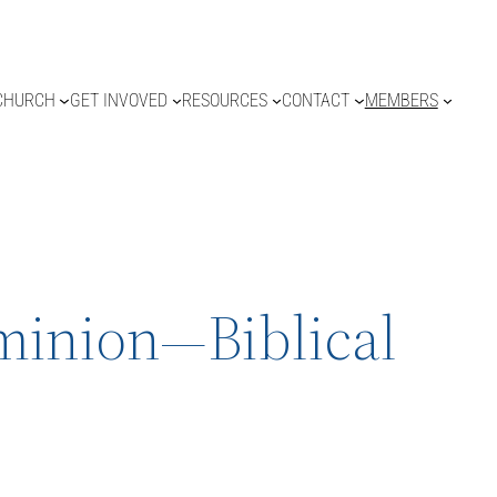
CHURCH
GET INVOVED
RESOURCES
CONTACT
MEMBERS
ominion—Biblical