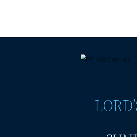
LORD’