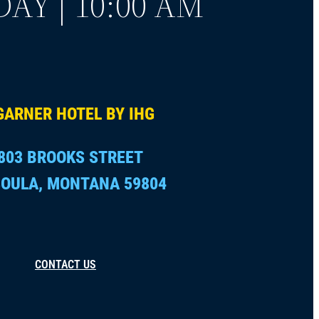
AY | 10:00 AM
GARNER HOTEL BY IHG
803 BROOKS STREET
OULA, MONTANA 59804
CONTACT US