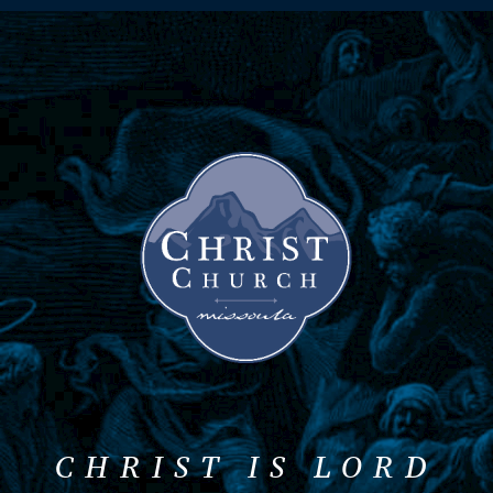
CHRIST IS LORD