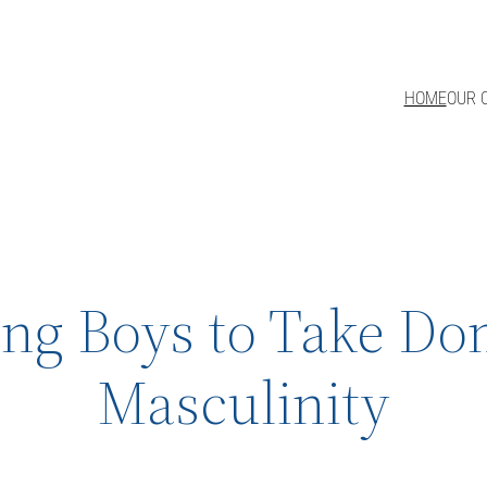
HOME
OUR 
sing Boys to Take D
Masculinity