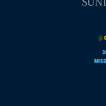
SUND
@
3
MISS