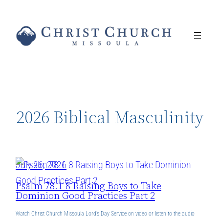
Skip
to
content
2026 Biblical Masculinity
July 26, 2026
Psalm 78.1-8 Raising Boys to Take
Dominion Good Practices Part 2
Watch Christ Church Missoula Lord’s Day Service on video or listen to the audio