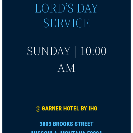
LORD’S DAY
SERVICE
SUNDAY | 10:00
AM
@
GARNER HOTEL BY IHG
3803 BROOKS STREET