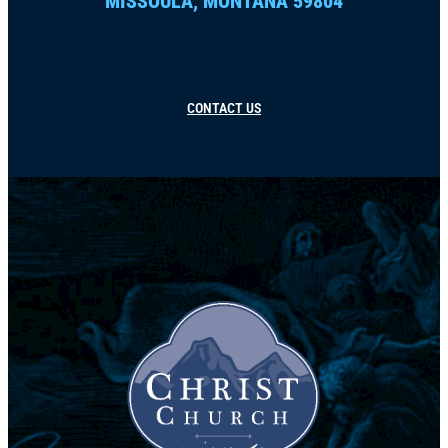
MISSOULA, MONTANA 59804
CONTACT US