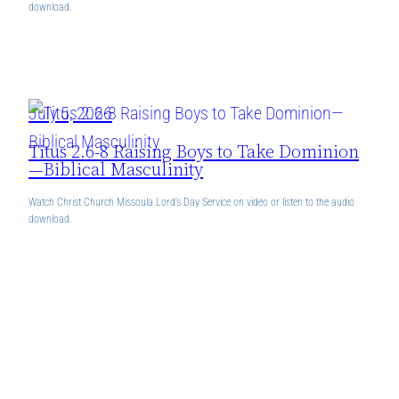
download.
July 5, 2026
Titus 2.6-8 Raising Boys to Take Dominion
—Biblical Masculinity
Watch Christ Church Missoula Lord’s Day Service on video or listen to the audio
download.