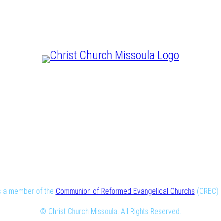
CHRIST IS LORD
is a member of the
Communion of Reformed Evangelical Churchs
(CREC) i
© Christ Church Missoula. All Rights Reserved.