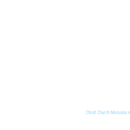
Christ Church Missoula 