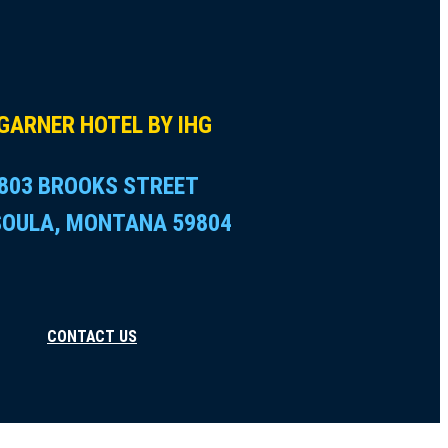
GARNER HOTEL BY IHG
803 BROOKS STREET
SOULA, MONTANA 59804
CONTACT US