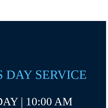
S DAY SERVICE
AY | 10:00 AM