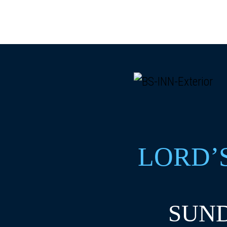
LORD’
SUND