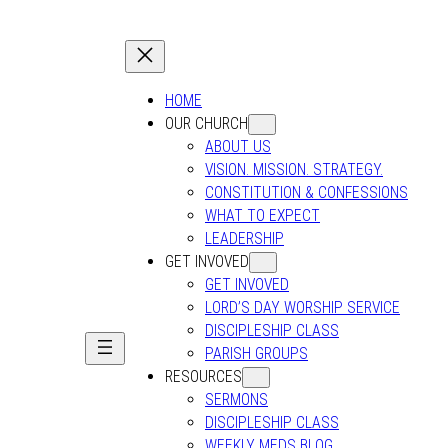
HOME
OUR CHURCH
ABOUT US
VISION. MISSION. STRATEGY.
CONSTITUTION & CONFESSIONS
WHAT TO EXPECT
LEADERSHIP
GET INVOVED
GET INVOVED
LORD’S DAY WORSHIP SERVICE
DISCIPLESHIP CLASS
PARISH GROUPS
RESOURCES
SERMONS
DISCIPLESHIP CLASS
WEEKLY MEDS BLOG