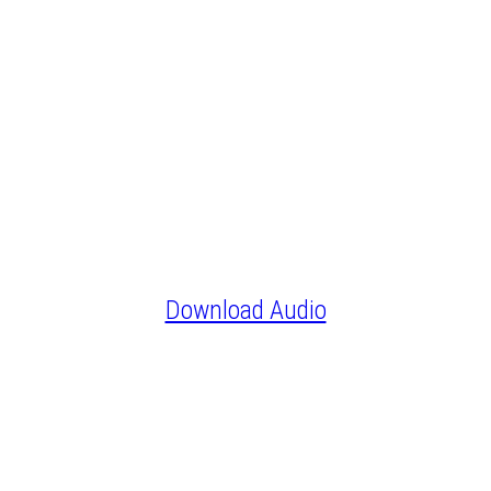
Download Audio