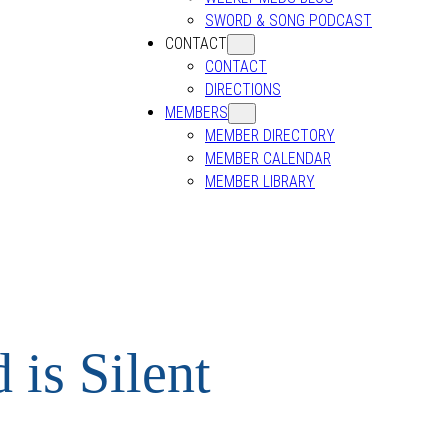
SWORD & SONG PODCAST
CONTACT
CONTACT
DIRECTIONS
MEMBERS
MEMBER DIRECTORY
MEMBER CALENDAR
MEMBER LIBRARY
is Silent