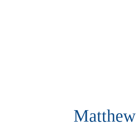
Matthew 