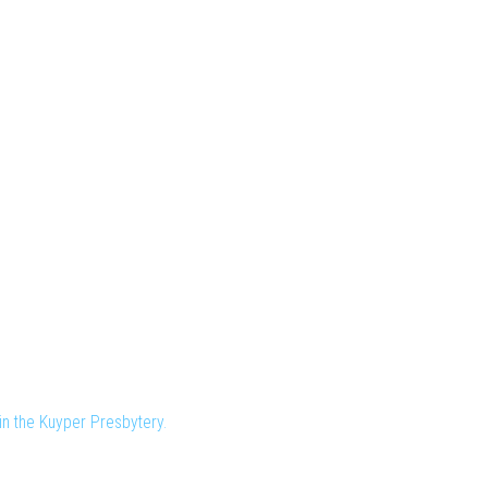
n the Kuyper Presbytery.