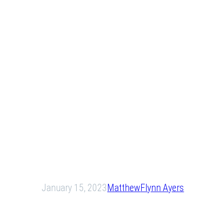
January 15, 2023
Matthew
Flynn Ayers