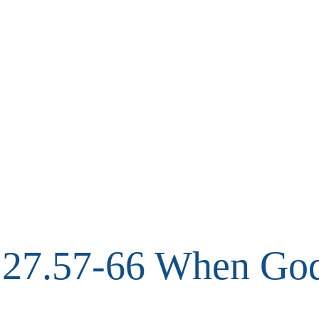
27.57-66 When God 