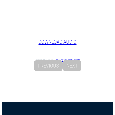
DOWNLOAD AUDIO
January 8, 2023
Matthew
Flynn Ayers
PREVIOUS
NEXT