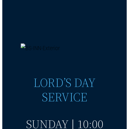
LORD’S DAY
SERVICE
SUNDAY | 10:00