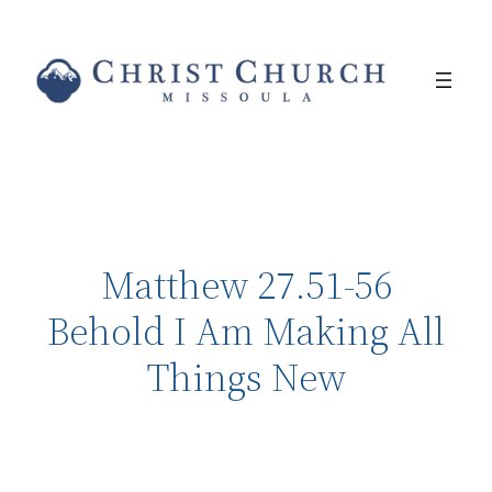
Matthew 27.51-56
Behold I Am Making All
Things New