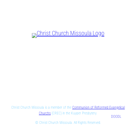
CHRIST IS LORD
Christ Church Missoula is a member of the
Communion of Reformed Evangelical
Churchs
(CREC) in the Kuyper Presbytery.
DOODL
© Christ Church Missoula. All Rights Reserved.