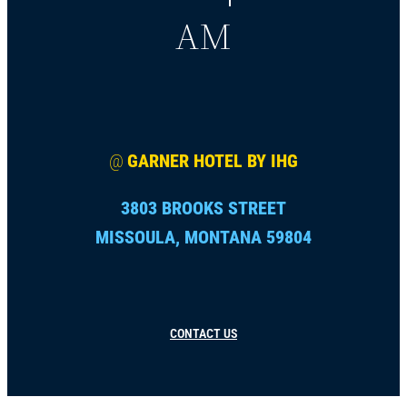
AM
@
GARNER HOTEL BY IHG
3803 BROOKS STREET
MISSOULA, MONTANA 59804
CONTACT US