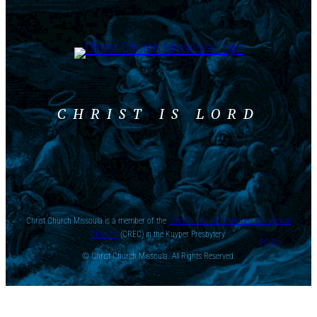
CHRIST IS LORD
Christ Church Missoula is a member of the
Communion of Reformed Evangelical
Churchs
(CREC) in the Kuyper Presbytery.
DOODL
© Christ Church Missoula. All Rights Reserved.