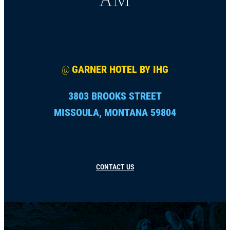
@
GARNER HOTEL BY IHG
3803 BROOKS STREET
MISSOULA, MONTANA 59804
CONTACT US