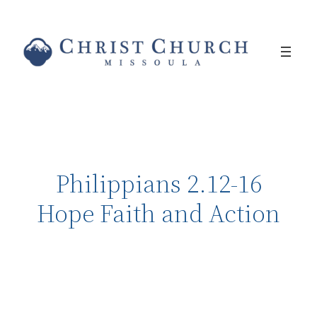
Philippians 2.12-16
Hope Faith and Action