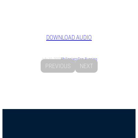
DOWNLOAD AUDIO
July 10, 2022
Philippians
Don Running
PREVIOUS
NEXT