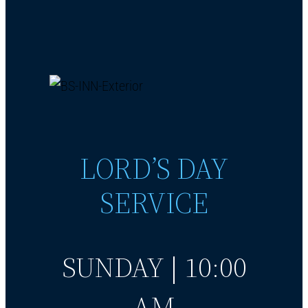
LORD’S DAY
SERVICE
SUNDAY | 10:00
AM