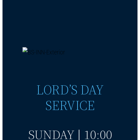
LORD’S DAY
SERVICE
SUNDAY | 10:00