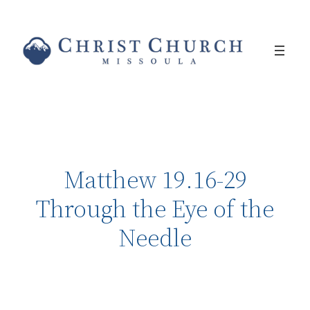
Matthew 19.16-29
Through the Eye of the
Needle