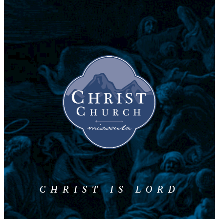
CHRIST IS LORD