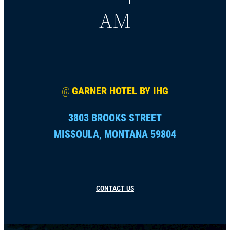
AM
@
GARNER HOTEL BY IHG
3803 BROOKS STREET
MISSOULA, MONTANA 59804
CONTACT US