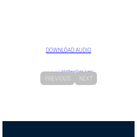
DOWNLOAD AUDIO
July 3, 2022
Matthew
Flynn Ayers
PREVIOUS
NEXT