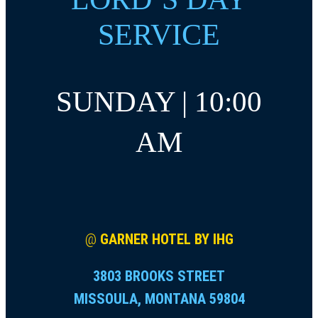
SERVICE
SUNDAY | 10:00
AM
@
GARNER HOTEL BY IHG
3803 BROOKS STREET
MISSOULA, MONTANA 59804