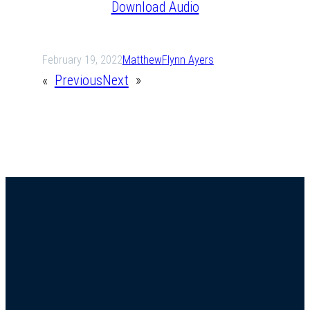
Download Audio
February 19, 2022
Matthew
Flynn Ayers
«
Previous
Next
»