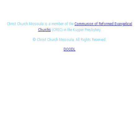
Christ Church Missoula is a member of the
Communion of Reformed Evangelical
Churchs
(CREC) in the Kuyper Presbytery.
© Christ Church Missoula. All Rights Reserved.
DOODL