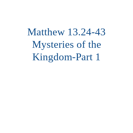
Matthew 13.24-43
Mysteries of the
Kingdom-Part 1