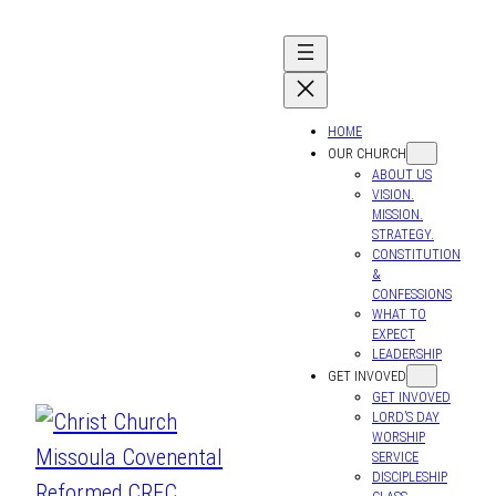
HOME
OUR CHURCH
ABOUT US
VISION.
MISSION.
STRATEGY.
CONSTITUTION
&
CONFESSIONS
WHAT TO
EXPECT
LEADERSHIP
GET INVOVED
GET INVOVED
LORD’S DAY
WORSHIP
SERVICE
DISCIPLESHIP