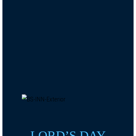
LORD’S DAY