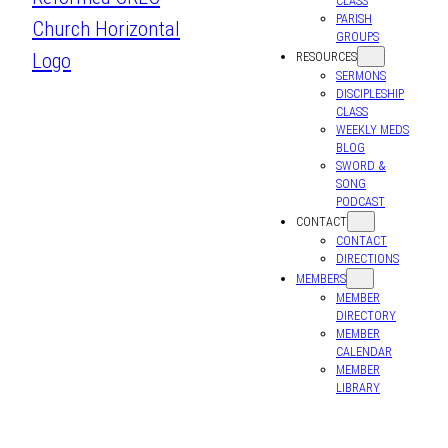
CLASS
PARISH
GROUPS
RESOURCES
SERMONS
DISCIPLESHIP
CLASS
WEEKLY MEDS
BLOG
SWORD &
SONG
PODCAST
CONTACT
CONTACT
DIRECTIONS
MEMBERS
MEMBER
DIRECTORY
MEMBER
CALENDAR
MEMBER
LIBRARY