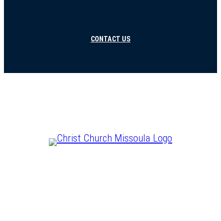
CONTACT US
CHRIST IS LORD