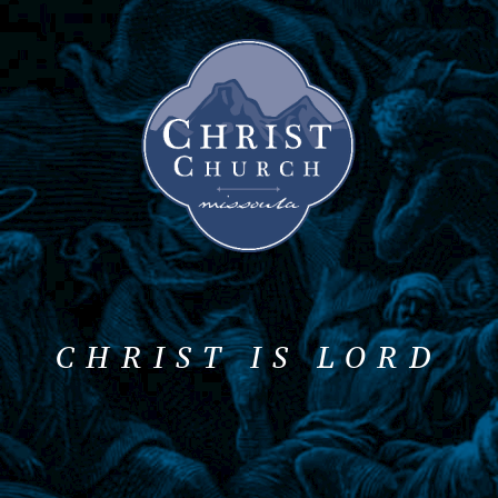
CHRIST IS LORD