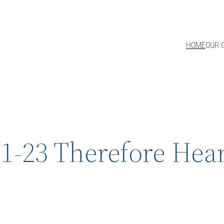
HOME
OUR 
1-23 Therefore Hear