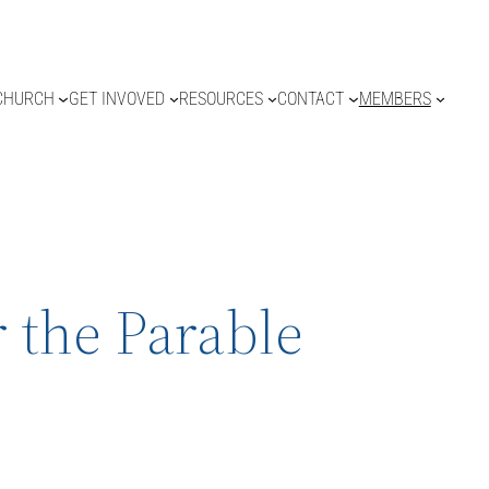
CHURCH
GET INVOVED
RESOURCES
CONTACT
MEMBERS
 the Parable