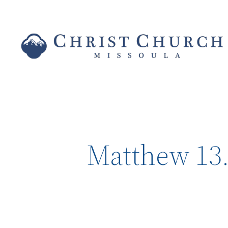
Matthew 13.