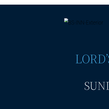
LORD’
SUND