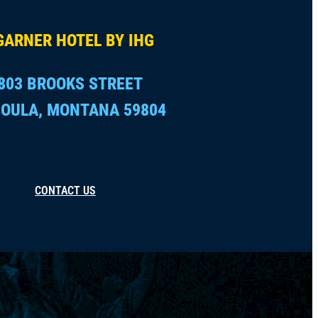
GARNER HOTEL BY IHG
803 BROOKS STREET
OULA, MONTANA 59804
CONTACT US