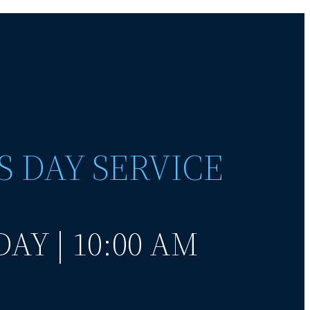
S DAY SERVICE
AY | 10:00 AM