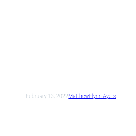
February 13, 2022
Matthew
Flynn Ayers