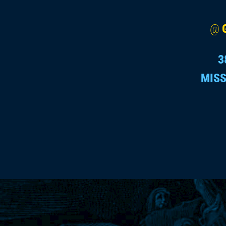
@
3
MISS