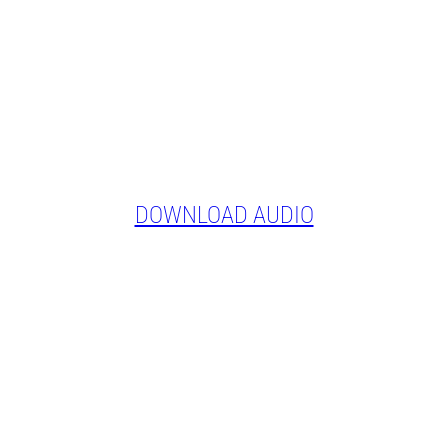
DOWNLOAD AUDIO