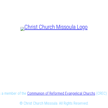
CHRIST IS LORD
is a member of the
Communion of Reformed Evangelical Churchs
(CREC) i
© Christ Church Missoula. All Rights Reserved.