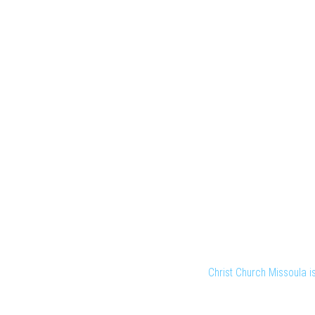
Christ Church Missoula 