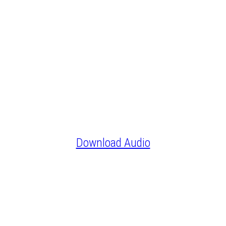
Download Audio