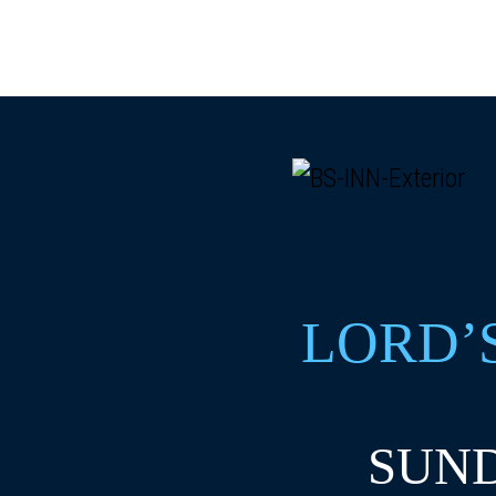
LORD’
SUND