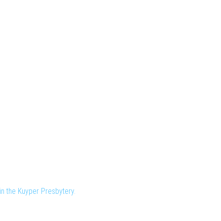
n the Kuyper Presbytery.