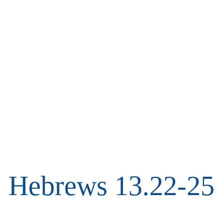
Hebrews 13.22-25