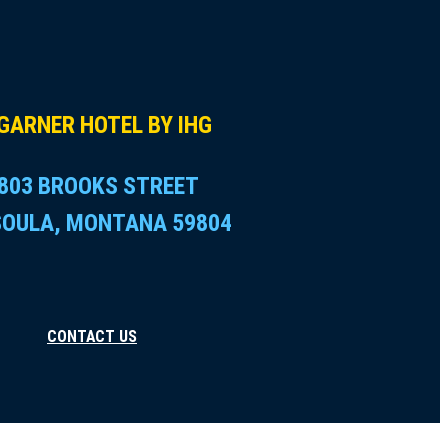
GARNER HOTEL BY IHG
803 BROOKS STREET
SOULA, MONTANA 59804
CONTACT US