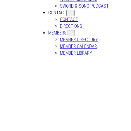
SWORD & SONG PODCAST
CONTACT
CONTACT
DIRECTIONS
MEMBERS
MEMBER DIRECTORY
MEMBER CALENDAR
MEMBER LIBRARY