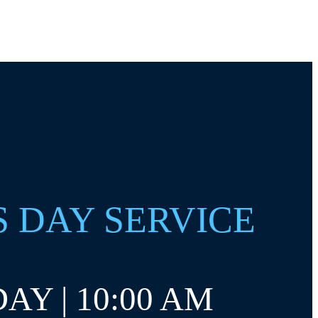
S DAY SERVICE
AY | 10:00 AM