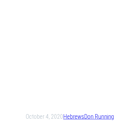
October 4, 2020
Hebrews
Don Running