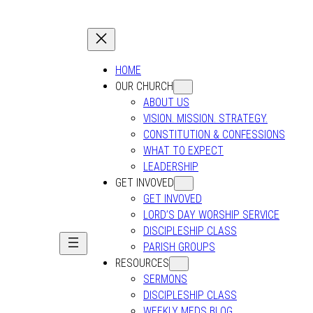
HOME
OUR CHURCH
ABOUT US
VISION. MISSION. STRATEGY.
CONSTITUTION & CONFESSIONS
WHAT TO EXPECT
LEADERSHIP
GET INVOVED
GET INVOVED
LORD’S DAY WORSHIP SERVICE
DISCIPLESHIP CLASS
PARISH GROUPS
RESOURCES
SERMONS
DISCIPLESHIP CLASS
WEEKLY MEDS BLOG