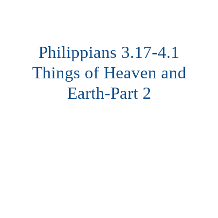
Philippians 3.17-4.1
Things of Heaven and
Earth-Part 2