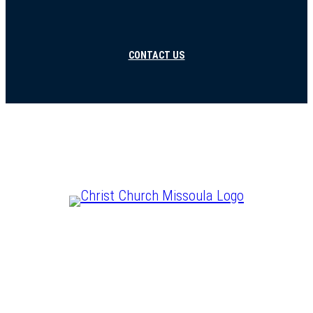
CONTACT US
CHRIST IS LORD