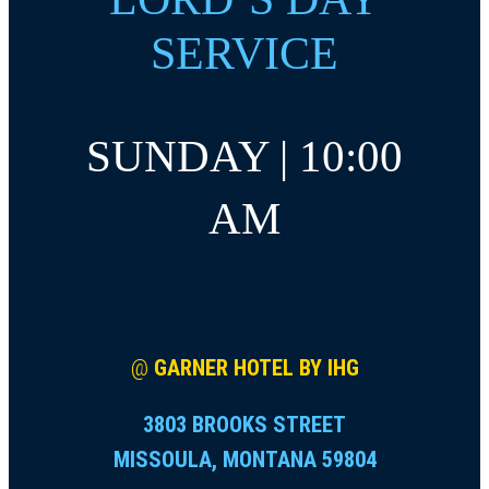
SERVICE
SUNDAY | 10:00
AM
@
GARNER HOTEL BY IHG
3803 BROOKS STREET
MISSOULA, MONTANA 59804