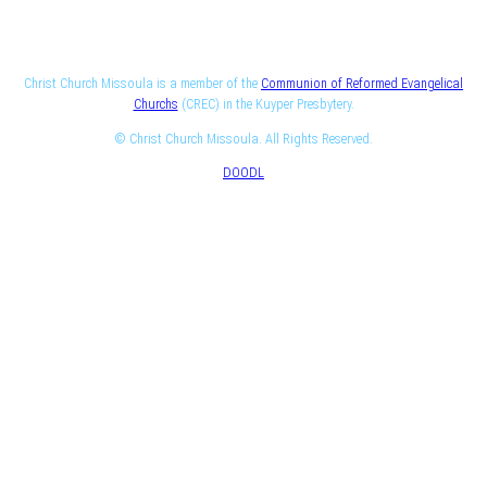
Christ Church Missoula is a member of the
Communion of Reformed Evangelical
Churchs
(CREC) in the Kuyper Presbytery.
© Christ Church Missoula. All Rights Reserved.
DOODL