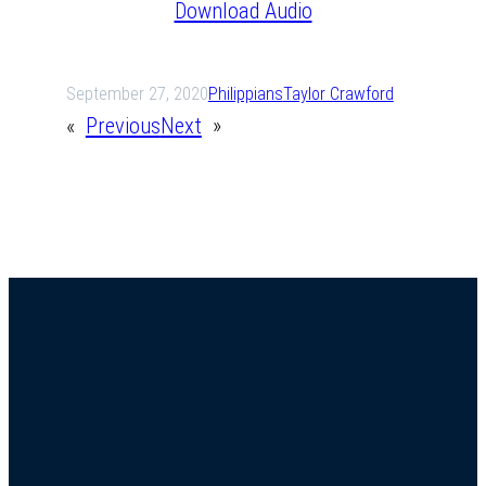
Download Audio
September 27, 2020
Philippians
Taylor Crawford
«
Previous
Next
»