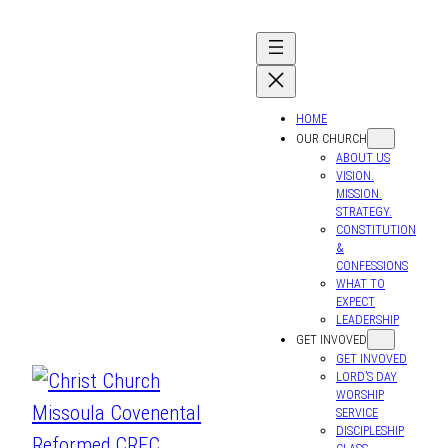
HOME
OUR CHURCH
ABOUT US
VISION.
MISSION.
STRATEGY.
CONSTITUTION
&
CONFESSIONS
WHAT TO
EXPECT
LEADERSHIP
GET INVOVED
GET INVOVED
LORD’S DAY
WORSHIP
SERVICE
DISCIPLESHIP