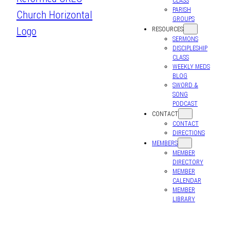
CLASS
PARISH
GROUPS
RESOURCES
SERMONS
DISCIPLESHIP
CLASS
WEEKLY MEDS
BLOG
SWORD &
SONG
PODCAST
CONTACT
CONTACT
DIRECTIONS
MEMBERS
MEMBER
DIRECTORY
MEMBER
CALENDAR
MEMBER
LIBRARY