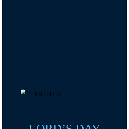
LORD’S DAY