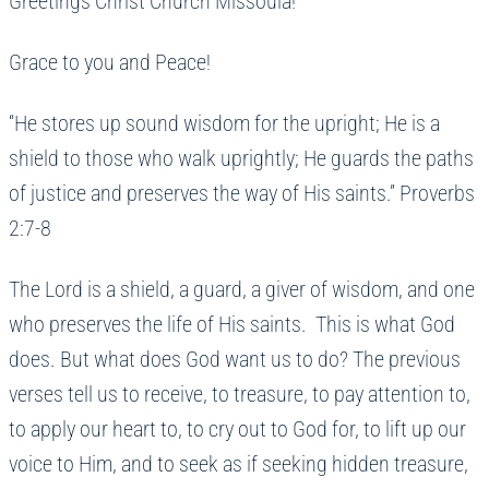
Greetings Christ Church Missoula!
Grace to you and Peace!
“He stores up sound wisdom for the upright; He is a
shield to those who walk uprightly; He guards the paths
of justice and preserves the way of His saints.” Proverbs
2:7-8
The Lord is a shield, a guard, a giver of wisdom, and one
who preserves the life of His saints. This is what God
does. But what does God want us to do? The previous
verses tell us to receive, to treasure, to pay attention to,
to apply our heart to, to cry out to God for, to lift up our
voice to Him, and to seek as if seeking hidden treasure,