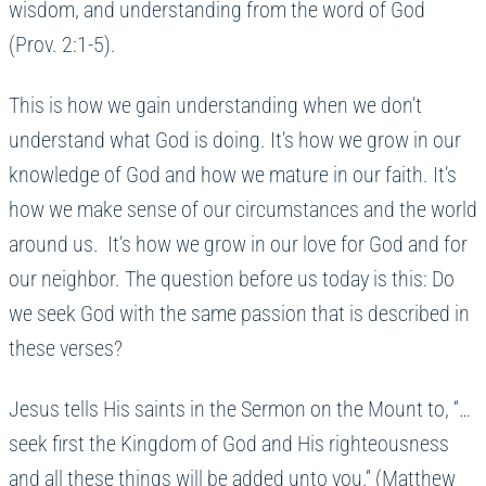
wisdom, and understanding from the word of God
(Prov. 2:1-5).
This is how we gain understanding when we don’t
understand what God is doing. It’s how we grow in our
knowledge of God and how we mature in our faith. It’s
how we make sense of our circumstances and the world
around us. It’s how we grow in our love for God and for
our neighbor. The question before us today is this: Do
we seek God with the same passion that is described in
these verses?
Jesus tells His saints in the Sermon on the Mount to, “…
seek first the Kingdom of God and His righteousness
and all these things will be added unto you.” (Matthew