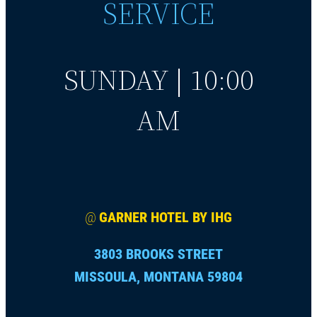
SERVICE
SUNDAY | 10:00
AM
@
GARNER HOTEL BY IHG
3803 BROOKS STREET
MISSOULA, MONTANA 59804