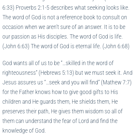
6:33) Proverbs 2:1-5 describes what seeking looks like.
The word of God is not a reference book to consult on
occasion when we aren’t sure of an answer. It is to be
our passion as His disciples. The word of God is life.
(John 6:63) The word of God is eternal life. (John 6:68)
God wants all of us to be “…skilled in the word of
righteousness” (Hebrews 5:13) but we must seek it. And
Jesus assures us “…seek and you will find” (Mathew 7:7)
for the Father knows how to give good gifts to His
children and He guards them, He shields them, He
preserves their path, He gives them wisdom so all of
them can understand the fear of Lord and find the
knowledge of God.