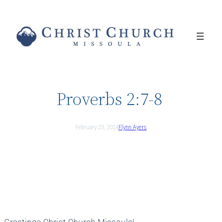
Skip
to
content
Proverbs 2:7-8
February 23, 2024
Flynn Ayers