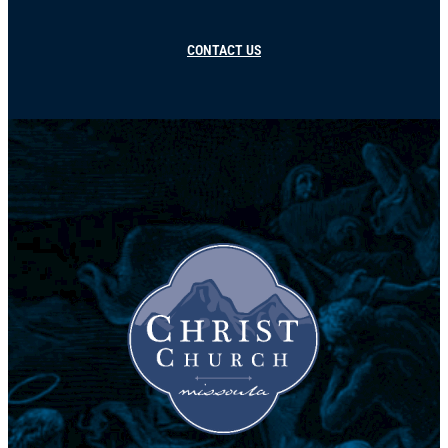
CONTACT US