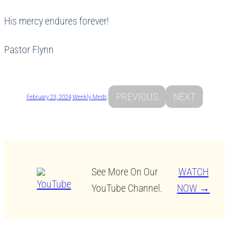
His mercy endures forever!
Pastor Flynn
PREVIOUS
NEXT
February 23, 2024
|
Weekly Meds
|
See More On Our
WATCH
YouTube Channel.
NOW →