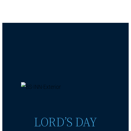
LORD’S DAY