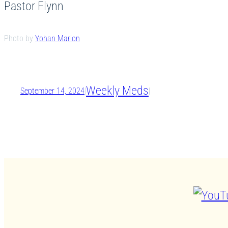
Pastor Flynn
Photo by
Yohan Marion
Weekly Meds
September 14, 2024
|
|