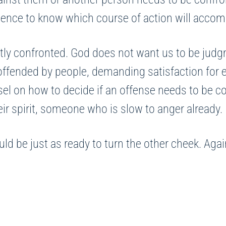
atience to know which course of action will accom
tly confronted. God does not want us to be judg
 offended by people, demanding satisfaction for 
 on how to decide if an offense needs to be conf
eir spirit, someone who is slow to anger already.
 be just as ready to turn the other cheek. Again,