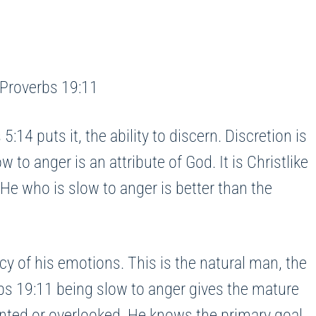
” Proverbs 19:11
 puts it, the ability to discern. Discretion is
to anger is an attribute of God. It is Christlike
He who is slow to anger is better than the
cy of his emotions. This is the natural man, the
rbs 19:11 being slow to anger gives the mature
onted or overlooked. He knows the primary goal