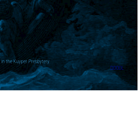
in the Kuyper Presbytery.
DOODL