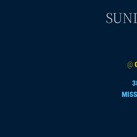
SUND
@
3
MISS