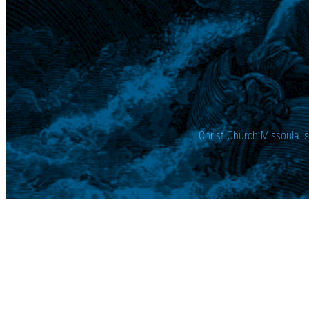
Christ Church Missoula i