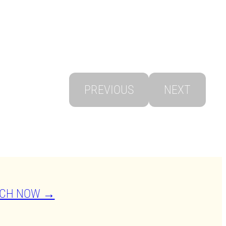
PREVIOUS
NEXT
CH NOW →