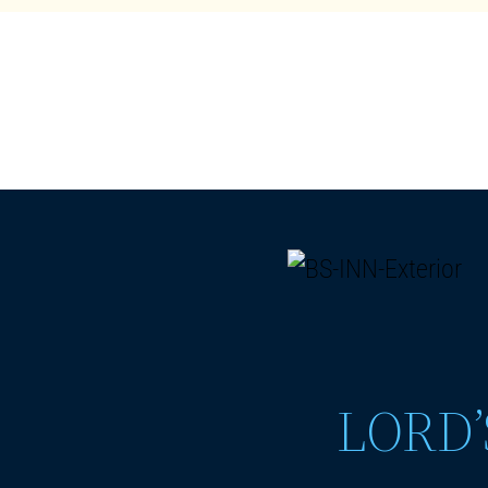
LORD’