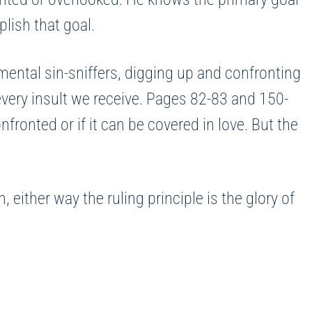
plish that goal.
mental sin-sniffers, digging up and confronting
every insult we receive. Pages 82-83 and 150-
ronted or if it can be covered in love. But the
 either way the ruling principle is the glory of