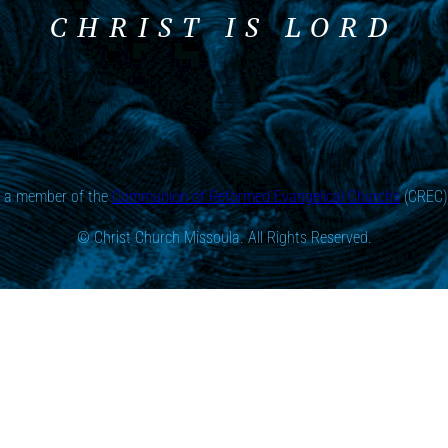
CHRIST IS LORD
s a member of the
Communion of Reformed Evangelical Churchs
(CREC) 
© Christ Church Missoula. All Rights Reserved.