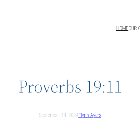
HOME
OUR 
Proverbs 19:11
September 14, 2024
Flynn Ayers