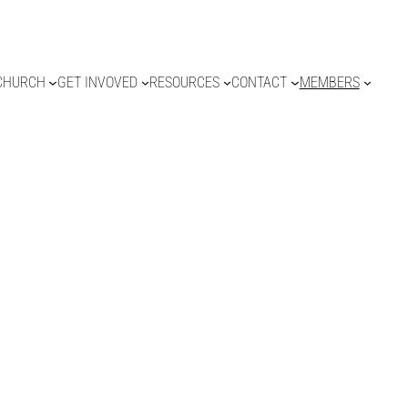
CHURCH
GET INVOVED
RESOURCES
CONTACT
MEMBERS