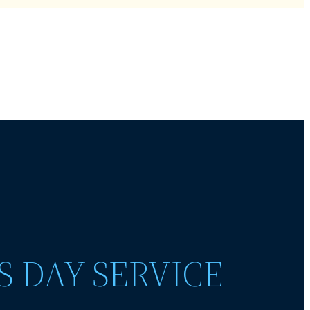
S DAY SERVICE