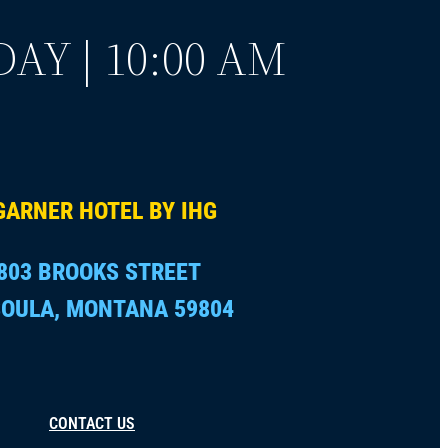
AY | 10:00 AM
GARNER HOTEL BY IHG
803 BROOKS STREET
OULA, MONTANA 59804
CONTACT US