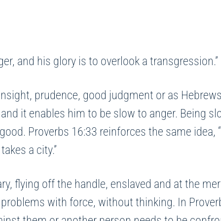
r, and his glory is to overlook a transgression.
ight, prudence, good judgment or as Hebrews 5:14
nd it enables him to be slow to anger. Being slow 
good. Proverbs 16:33 reinforces the same idea, “
takes a city.”
y, flying off the handle, enslaved and at the mer
 problems with force, without thinking. In Prove
against them or another person needs to be confr