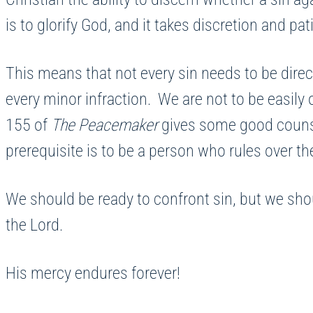
is to glorify God, and it takes discretion and p
This means that not every sin needs to be direc
every minor infraction. We are not to be easily
155 of
The Peacemaker
gives some good counsel
prerequisite is to be a person who rules over th
We should be ready to confront sin, but we should
the Lord.
His mercy endures forever!