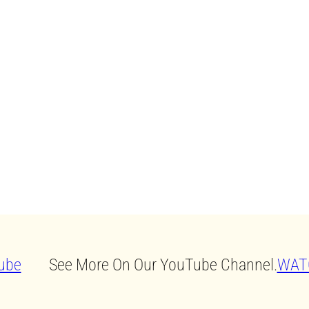
See More On Our YouTube Channel.
WAT