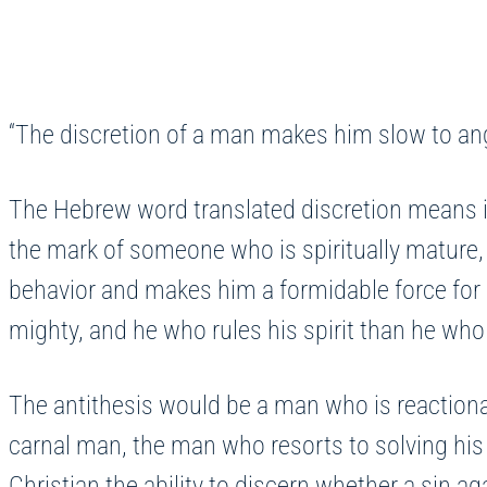
“The discretion of a man makes him slow to ange
The Hebrew word translated discretion means ins
the mark of someone who is spiritually mature, a
behavior and makes him a formidable force for 
mighty, and he who rules his spirit than he who 
The antithesis would be a man who is reactionar
carnal man, the man who resorts to solving his
Christian the ability to discern whether a sin 