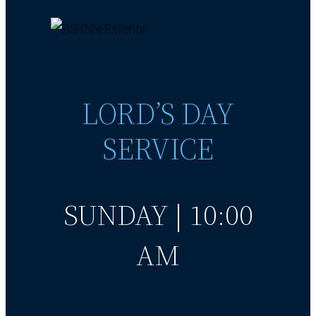
LORD’S DAY
SERVICE
SUNDAY | 10:00
AM