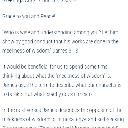
Greetings Christ Church Missoula!
Grace to you and Peace!
“Who is wise and understanding among you? Let him
show by good conduct that his works are done in the
meekness of wisdom.” James 3:13
It would be beneficial for us to spend some time
thinking about what the “meekness of wisdom” is.
James uses the term to describe what our character is
to be like. But what exactly does it mean?
In the next verses James describes the opposite of the
meekness of wisdom: bitterness, envy, and self-seeking.