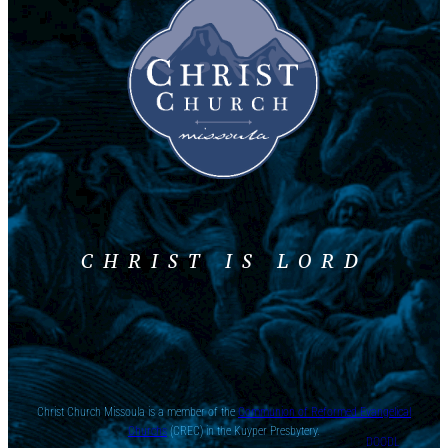
CHRIST IS LORD
Christ Church Missoula is a member of the
Communion of Reformed Evangelical
Churchs
(CREC) in the Kuyper Presbytery.
DOODL