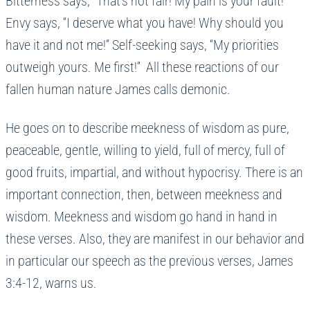
Bitterness says, “That’s not fair! My pain is your fault!”
Envy says, “I deserve what you have! Why should you
have it and not me!” Self-seeking says, “My priorities
outweigh yours. Me first!” All these reactions of our
fallen human nature James calls demonic.
He goes on to describe meekness of wisdom as pure,
peaceable, gentle, willing to yield, full of mercy, full of
good fruits, impartial, and without hypocrisy. There is an
important connection, then, between meekness and
wisdom. Meekness and wisdom go hand in hand in
these verses. Also, they are manifest in our behavior and
in particular our speech as the previous verses, James
3:4-12, warns us.