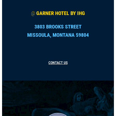
@
GARNER HOTEL BY IHG
3803 BROOKS STREET
MISSOULA, MONTANA 59804
CONTACT US