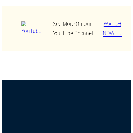
See More On Our
WATCH
YouTube Channel.
NOW →