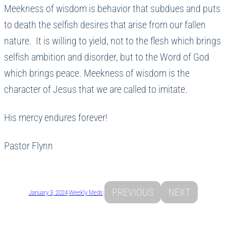
Meekness of wisdom is behavior that subdues and puts
to death the selfish desires that arise from our fallen
nature. It is willing to yield, not to the flesh which brings
selfish ambition and disorder, but to the Word of God
which brings peace. Meekness of wisdom is the
character of Jesus that we are called to imitate.
His mercy endures forever!
Pastor Flynn
PREVIOUS
NEXT
January 3, 2024
|
Weekly Meds
|