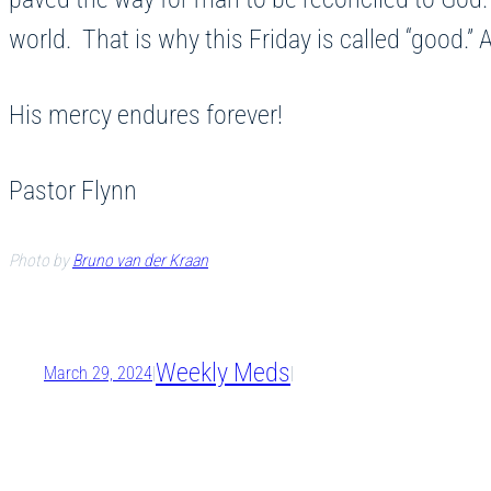
world. That is why this Friday is called “good
His mercy endures forever!
Pastor Flynn
Photo by
Bruno van der Kraan
Weekly Meds
March 29, 2024
|
|