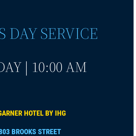
S DAY SERVICE
AY | 10:00 AM
GARNER HOTEL BY IHG
803 BROOKS STREET