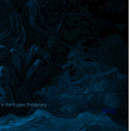
in the Kuyper Presbytery.
DOODL