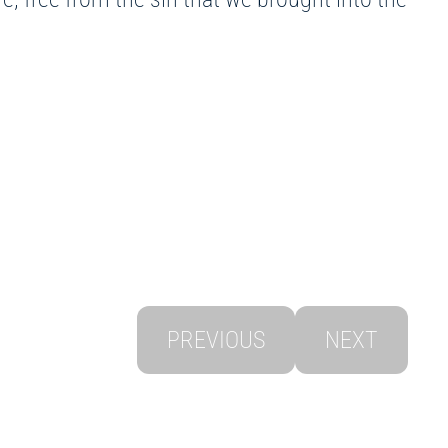
PREVIOUS
NEXT