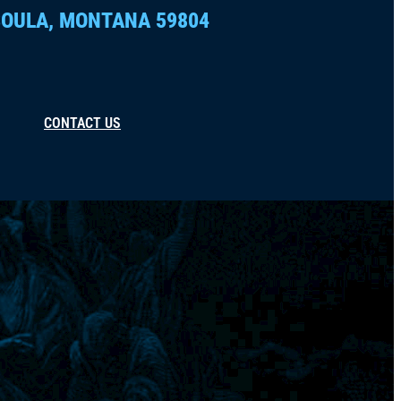
OULA, MONTANA 59804
CONTACT US