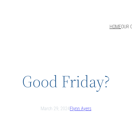
HOME
OUR 
Good Friday?
March 29, 2024
Flynn Ayers