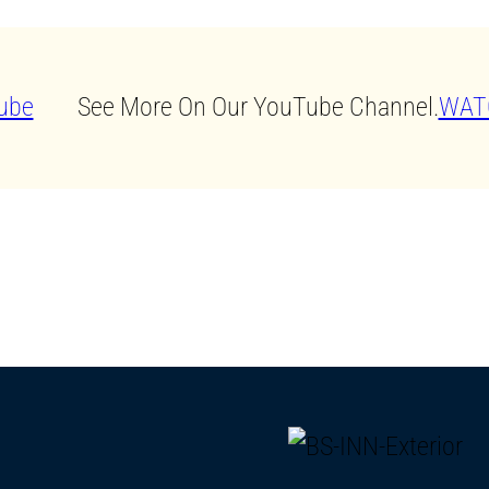
See More On Our YouTube Channel.
WAT