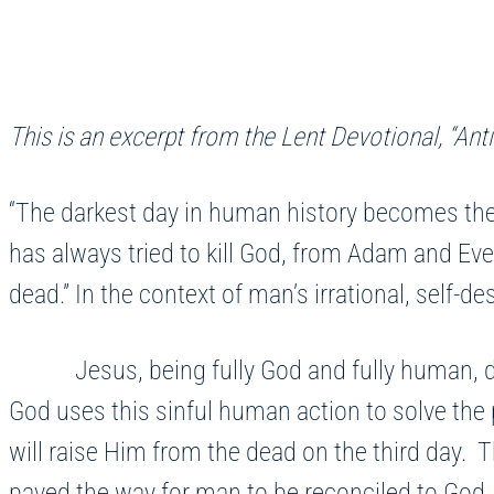
This is an excerpt from the Lent Devotional, “Anti
“The darkest day in human history becomes the
has always tried to kill God, from Adam and Eve
dead.” In the context of man’s irrational, self-d
Jesus, being fully God and fully human, does 
God uses this sinful human action to solve the 
will raise Him from the dead on the third day. 
paved the way for man to be reconciled to God. 