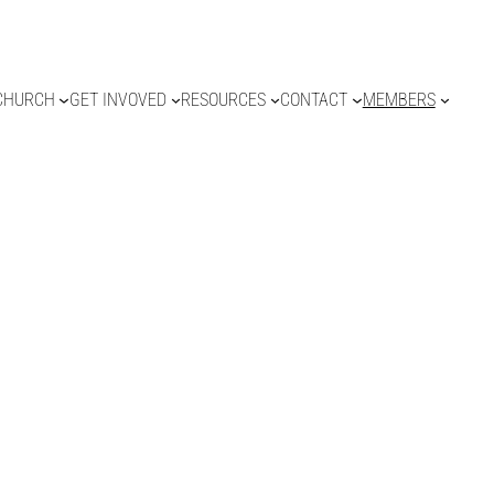
CHURCH
GET INVOVED
RESOURCES
CONTACT
MEMBERS