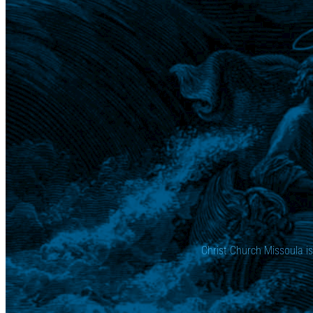
Christ Church Missoula i