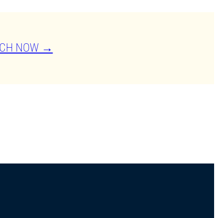
CH NOW →