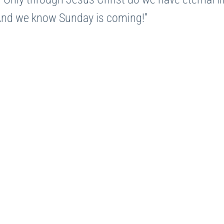
.” And we know Sunday is coming!”