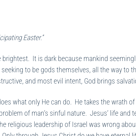
cipating Easter.”
 brightest. It is dark because mankind seemingl
 seeking to be gods themselves, all the way to 
estructive, and most evil intent, God brings salva
what only He can do. He takes the wrath of Go
problem of man’s sinful nature. Jesus’ life and 
The religious leadership of Israel was wrong abo
Only through Jesus Christ do we have eternal life