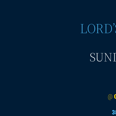
LORD’
SUND
@
3