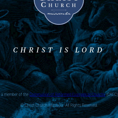
CHRIST IS LORD
s a member of the
Communion of Reformed Evangelical Churchs
(CREC) 
© Christ Church Missoula. All Rights Reserved.