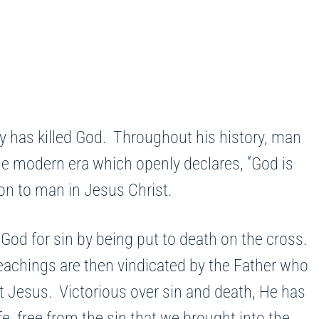
y has killed God. Throughout his history, man
the modern era which openly declares, “God is
tion to man in Jesus Christ.
d for sin by being put to death on the cross.
teachings are then vindicated by the Father who
ut Jesus. Victorious over sin and death, He has
, free from the sin that we brought into the