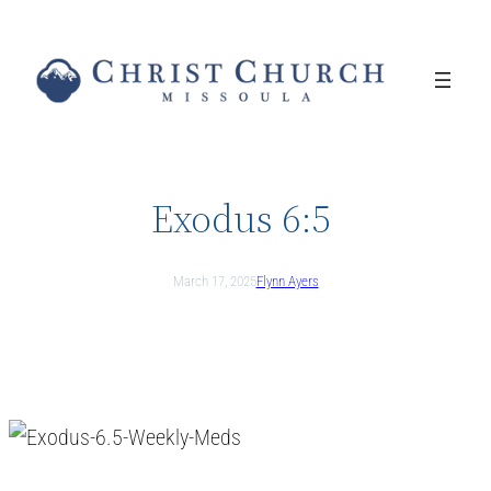
Skip
to
content
Exodus 6:5
March 17, 2025
Flynn Ayers