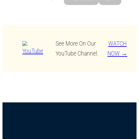
See More On Our
WATCH
YouTube Channel.
NOW →