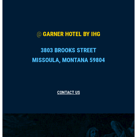
@
GARNER HOTEL BY IHG
3803 BROOKS STREET
MISSOULA, MONTANA 59804
CONTACT US