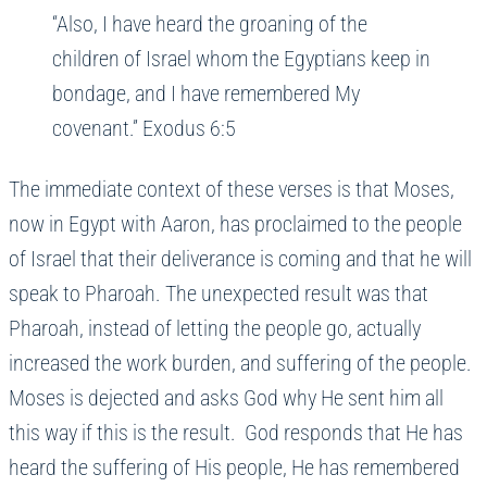
“Also, I have heard the groaning of the
children of Israel whom the Egyptians keep in
bondage, and I have remembered My
covenant.” Exodus 6:5
The immediate context of these verses is that Moses,
now in Egypt with Aaron, has proclaimed to the people
of Israel that their deliverance is coming and that he will
speak to Pharoah. The unexpected result was that
Pharoah, instead of letting the people go, actually
increased the work burden, and suffering of the people.
Moses is dejected and asks God why He sent him all
this way if this is the result. God responds that He has
heard the suffering of His people, He has remembered