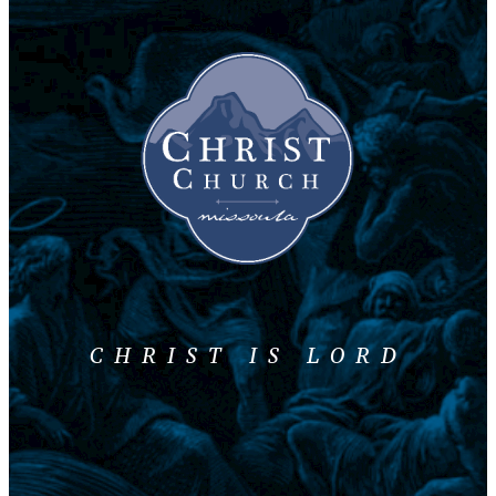
CHRIST IS LORD