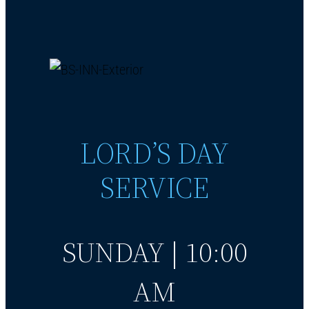
LORD’S DAY
SERVICE
SUNDAY | 10:00
AM