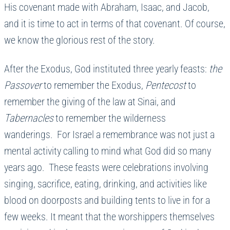
His covenant made with Abraham, Isaac, and Jacob,
and it is time to act in terms of that covenant. Of course,
we know the glorious rest of the story.
After the Exodus, God instituted three yearly feasts:
the
Passover
to remember the Exodus,
Pentecost
to
remember the giving of the law at Sinai, and
Tabernacles
to remember the wilderness
wanderings. For Israel a remembrance was not just a
mental activity calling to mind what God did so many
years ago. These feasts were celebrations involving
singing, sacrifice, eating, drinking, and activities like
blood on doorposts and building tents to live in for a
few weeks. It meant that the worshippers themselves