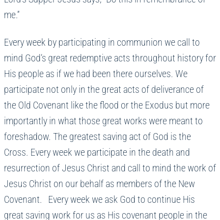
me.”
Every week by participating in communion we call to
mind God’s great redemptive acts throughout history for
His people as if we had been there ourselves. We
participate not only in the great acts of deliverance of
the Old Covenant like the flood or the Exodus but more
importantly in what those great works were meant to
foreshadow. The greatest saving act of God is the
Cross. Every week we participate in the death and
resurrection of Jesus Christ and call to mind the work of
Jesus Christ on our behalf as members of the New
Covenant. Every week we ask God to continue His
great saving work for us as His covenant people in the