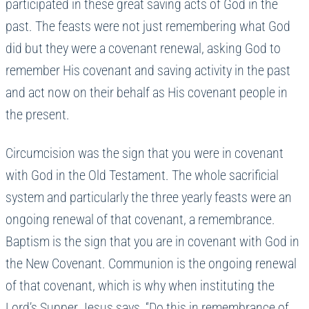
participated in these great saving acts of God in the
past. The feasts were not just remembering what God
did but they were a covenant renewal, asking God to
remember His covenant and saving activity in the past
and act now on their behalf as His covenant people in
the present.
Circumcision was the sign that you were in covenant
with God in the Old Testament. The whole sacrificial
system and particularly the three yearly feasts were an
ongoing renewal of that covenant, a remembrance.
Baptism is the sign that you are in covenant with God in
the New Covenant. Communion is the ongoing renewal
of that covenant, which is why when instituting the
Lord’s Supper Jesus says, “Do this in remembrance of