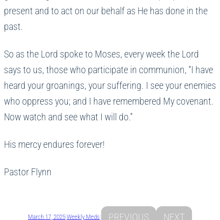
present and to act on our behalf as He has done in the
past.
So as the Lord spoke to Moses, every week the Lord
says to us, those who participate in communion, “I have
heard your groanings, your suffering. I see your enemies
who oppress you; and I have remembered My covenant.
Now watch and see what I will do.”
His mercy endures forever!
Pastor Flynn
PREVIOUS
NEXT
March 17, 2025
|
Weekly Meds
|