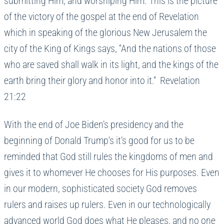
submitting Him, and worshiping Him. This is the picture
of the victory of the gospel at the end of Revelation
which in speaking of the glorious New Jerusalem the
city of the King of Kings says, “And the nations of those
who are saved shall walk in its light, and the kings of the
earth bring their glory and honor into it.” Revelation
21:22
With the end of Joe Biden’s presidency and the
beginning of Donald Trump’s it’s good for us to be
reminded that God still rules the kingdoms of men and
gives it to whomever He chooses for His purposes. Even
in our modern, sophisticated society God removes
rulers and raises up rulers. Even in our technologically
advanced world God does what He pleases, and no one