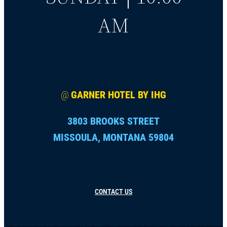
AM
@
GARNER HOTEL BY IHG
3803 BROOKS STREET
MISSOULA, MONTANA 59804
CONTACT US