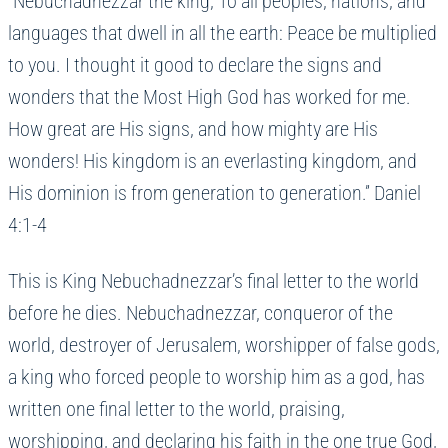
“Nebuchadnezzar the king, To all peoples, nations, and
languages that dwell in all the earth: Peace be multiplied
to you. I thought it good to declare the signs and
wonders that the Most High God has worked for me.
How great are His signs, and how mighty are His
wonders! His kingdom is an everlasting kingdom, and
His dominion is from generation to generation.” Daniel
4:1-4
This is King Nebuchadnezzar’s final letter to the world
before he dies. Nebuchadnezzar, conqueror of the
world, destroyer of Jerusalem, worshipper of false gods,
a king who forced people to worship him as a god, has
written one final letter to the world, praising,
worshipping, and declaring his faith in the one true God,