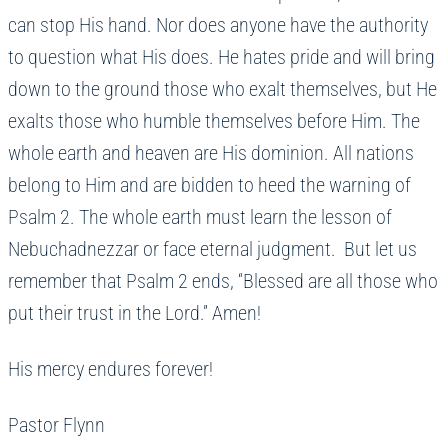
can stop His hand. Nor does anyone have the authority
to question what His does. He hates pride and will bring
down to the ground those who exalt themselves, but He
exalts those who humble themselves before Him. The
whole earth and heaven are His dominion. All nations
belong to Him and are bidden to heed the warning of
Psalm 2. The whole earth must learn the lesson of
Nebuchadnezzar or face eternal judgment. But let us
remember that Psalm 2 ends, “Blessed are all those who
put their trust in the Lord.” Amen!
His mercy endures forever!
Pastor Flynn