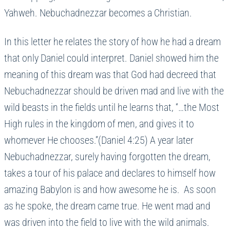
Yahweh. Nebuchadnezzar becomes a Christian.
In this letter he relates the story of how he had a dream
that only Daniel could interpret. Daniel showed him the
meaning of this dream was that God had decreed that
Nebuchadnezzar should be driven mad and live with the
wild beasts in the fields until he learns that, “…the Most
High rules in the kingdom of men, and gives it to
whomever He chooses.”(Daniel 4:25) A year later
Nebuchadnezzar, surely having forgotten the dream,
takes a tour of his palace and declares to himself how
amazing Babylon is and how awesome he is. As soon
as he spoke, the dream came true. He went mad and
was driven into the field to live with the wild animals.