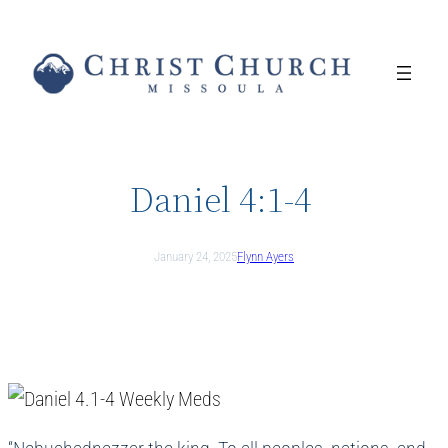
Skip
to
content
Daniel 4:1-4
January 24, 2025
Flynn Ayers