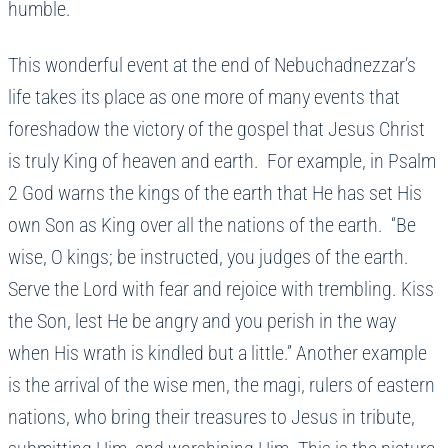
humble.
This wonderful event at the end of Nebuchadnezzar’s
life takes its place as one more of many events that
foreshadow the victory of the gospel that Jesus Christ
is truly King of heaven and earth. For example, in Psalm
2 God warns the kings of the earth that He has set His
own Son as King over all the nations of the earth. “Be
wise, O kings; be instructed, you judges of the earth.
Serve the Lord with fear and rejoice with trembling. Kiss
the Son, lest He be angry and you perish in the way
when His wrath is kindled but a little.” Another example
is the arrival of the wise men, the magi, rulers of eastern
nations, who bring their treasures to Jesus in tribute,