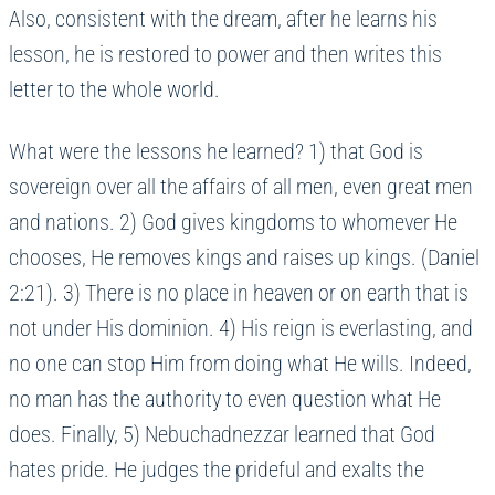
Also, consistent with the dream, after he learns his
lesson, he is restored to power and then writes this
letter to the whole world.
What were the lessons he learned? 1) that God is
sovereign over all the affairs of all men, even great men
and nations. 2) God gives kingdoms to whomever He
chooses, He removes kings and raises up kings. (Daniel
2:21). 3) There is no place in heaven or on earth that is
not under His dominion. 4) His reign is everlasting, and
no one can stop Him from doing what He wills. Indeed,
no man has the authority to even question what He
does. Finally, 5) Nebuchadnezzar learned that God
hates pride. He judges the prideful and exalts the