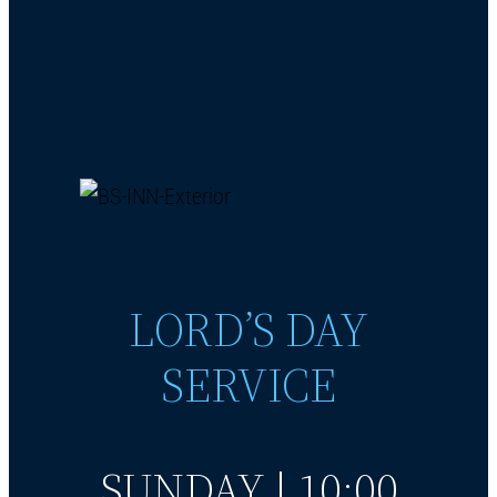
LORD’S DAY
SERVICE
SUNDAY | 10:00