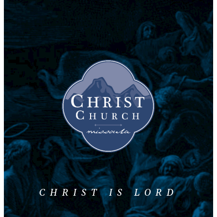
CHRIST IS LORD