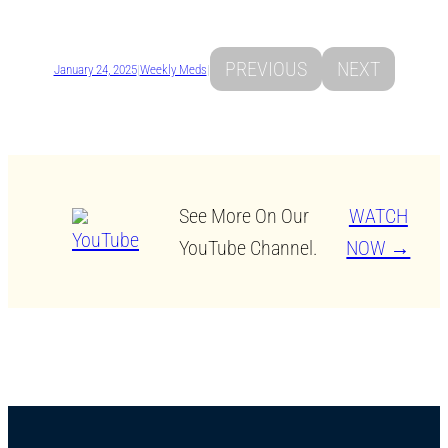
PREVIOUS
NEXT
January 24, 2025
|
Weekly Meds
|
See More On Our
WATCH
YouTube Channel.
NOW →