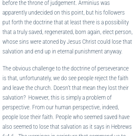
before the throne of judgement. Arminius was
apparently undecided on this point, but his followers
put forth the doctrine that at least there is a possibility
that a truly saved, regenerated, born again, elect person,
whose sins were atoned by Jesus Christ could lose that
salvation and end up in eternal punishment anyway.
The obvious challenge to the doctrine of perseverance
is that, unfortunately, we do see people reject the faith
and leave the church. Doesn’t that mean they lost their
salvation? However, this is simply a problem of
perspective. From our human perspective, indeed,
people lose their faith. People who seemed saved have
also seemed to lose that salvation as it says in Hebrews