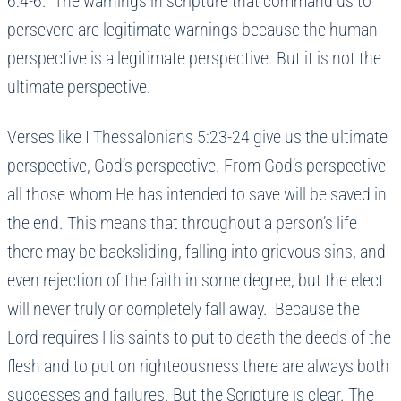
6:4-6. The warnings in scripture that command us to
persevere are legitimate warnings because the human
perspective is a legitimate perspective. But it is not the
ultimate perspective.
Verses like I Thessalonians 5:23-24 give us the ultimate
perspective, God’s perspective. From God’s perspective
all those whom He has intended to save will be saved in
the end. This means that throughout a person’s life
there may be backsliding, falling into grievous sins, and
even rejection of the faith in some degree, but the elect
will never truly or completely fall away. Because the
Lord requires His saints to put to death the deeds of the
flesh and to put on righteousness there are always both
successes and failures. But the Scripture is clear. The