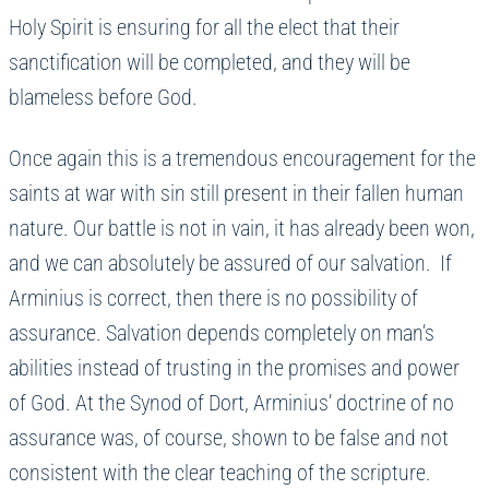
Holy Spirit is ensuring for all the elect that their
sanctification will be completed, and they will be
blameless before God.
Once again this is a tremendous encouragement for the
saints at war with sin still present in their fallen human
nature. Our battle is not in vain, it has already been won,
and we can absolutely be assured of our salvation. If
Arminius is correct, then there is no possibility of
assurance. Salvation depends completely on man’s
abilities instead of trusting in the promises and power
of God. At the Synod of Dort, Arminius’ doctrine of no
assurance was, of course, shown to be false and not
consistent with the clear teaching of the scripture.