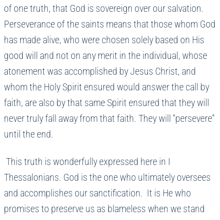
of one truth, that God is sovereign over our salvation.
Perseverance of the saints means that those whom God
has made alive, who were chosen solely based on His
good will and not on any merit in the individual, whose
atonement was accomplished by Jesus Christ, and
whom the Holy Spirit ensured would answer the call by
faith, are also by that same Spirit ensured that they will
never truly fall away from that faith. They will “persevere”
until the end.
This truth is wonderfully expressed here in I
Thessalonians. God is the one who ultimately oversees
and accomplishes our sanctification. It is He who
promises to preserve us as blameless when we stand