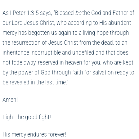
As I Peter 1:3-5 says, “Blessed
be
the God and Father of
our Lord Jesus Christ, who according to His abundant
mercy has begotten us again to a living hope through
the resurrection of Jesus Christ from the dead, to an
inheritance incorruptible and undefiled and that does
not fade away, reserved in heaven for you, who are kept
by the power of God through faith for salvation ready to
be revealed in the last time.”
Amen!
Fight the good fight!
His mercy endures forever!