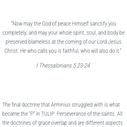
“Now may the God of peace Himself sanctify you
completely; and may your whole spirit, soul, and body be
preserved blameless at the coming of our Lord Jesus
Christ. He who calls you is faithful, who will also do it.”
I Thessalonians 5:23-24
The final doctrine that Arminius struggled with is what
became the “P” in TULIP: Perseverance of the saints. All
the doctrines of grace overlap and are different aspects