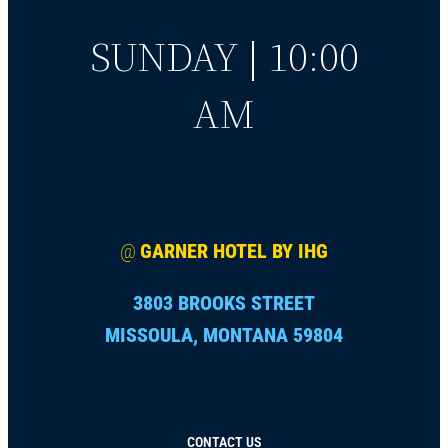
SUNDAY | 10:00
AM
@
GARNER HOTEL BY IHG
3803 BROOKS STREET
MISSOULA, MONTANA 59804
CONTACT US