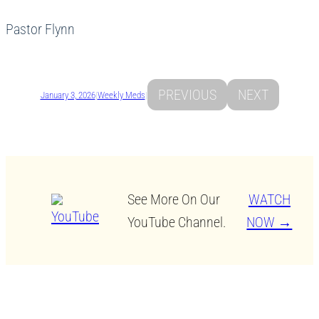
Pastor Flynn
PREVIOUS
NEXT
January 3, 2026
|
Weekly Meds
|
See More On Our
WATCH
YouTube Channel.
NOW →