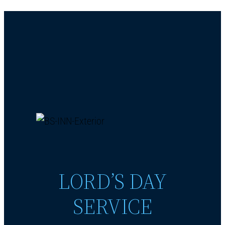
LORD’S DAY
SERVICE