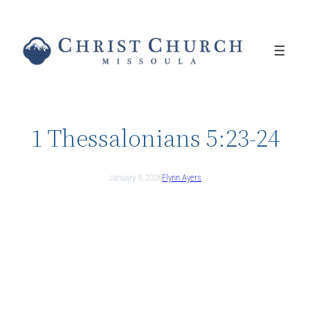
Skip
to
content
1 Thessalonians 5:23-24
January 3, 2026
Flynn Ayers