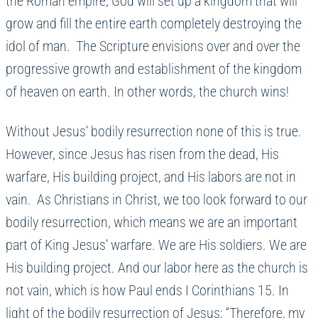
the Roman empire, God will set up a kingdom that will
grow and fill the entire earth completely destroying the
idol of man. The Scripture envisions over and over the
progressive growth and establishment of the kingdom
of heaven on earth. In other words, the church wins!
Without Jesus’ bodily resurrection none of this is true.
However, since Jesus has risen from the dead, His
warfare, His building project, and His labors are not in
vain. As Christians in Christ, we too look forward to our
bodily resurrection, which means we are an important
part of King Jesus’ warfare. We are His soldiers. We are
His building project. And our labor here as the church is
not vain, which is how Paul ends I Corinthians 15. In
light of the bodily resurrection of Jesus; “Therefore, my