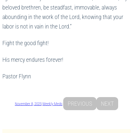
beloved brethren, be steadfast, immovable, always
abounding in the work of the Lord, knowing that your
labor is not in vain in the Lord.”
Fight the good fight!
His mercy endures forever!
Pastor Flynn
PREVIOUS
NEXT
November 8, 2025
|
Weekly Meds
|