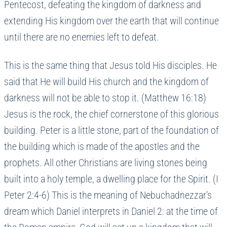
Pentecost, defeating the kingdom of darkness and
extending His kingdom over the earth that will continue
until there are no enemies left to defeat.
This is the same thing that Jesus told His disciples. He
said that He will build His church and the kingdom of
darkness will not be able to stop it. (Matthew 16:18)
Jesus is the rock, the chief cornerstone of this glorious
building. Peter is a little stone, part of the foundation of
the building which is made of the apostles and the
prophets. All other Christians are living stones being
built into a holy temple, a dwelling place for the Spirit. (I
Peter 2:4-6) This is the meaning of Nebuchadnezzar’s
dream which Daniel interprets in Daniel 2: at the time of