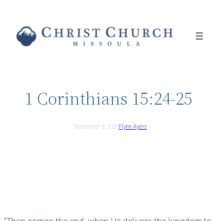
Skip
to
content
1 Corinthians 15:24-25
November 8, 2025
Flynn Ayers