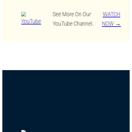
See More On Our
WATCH
YouTube Channel.
NOW →