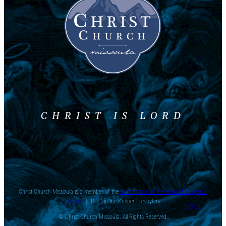
CHRIST IS LORD
Christ Church Missoula is a member of the
Communion of Reformed Evangelical
Churchs
(CREC) in the Kuyper Presbytery.
DOODL
© Christ Church Missoula. All Rights Reserved.