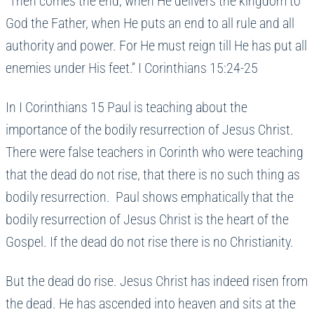
“Then comes the end, when He delivers the kingdom to
God the Father, when He puts an end to all rule and all
authority and power. For He must reign till He has put all
enemies under His feet.” I Corinthians 15:24-25
In I Corinthians 15 Paul is teaching about the
importance of the bodily resurrection of Jesus Christ.
There were false teachers in Corinth who were teaching
that the dead do not rise, that there is no such thing as
bodily resurrection. Paul shows emphatically that the
bodily resurrection of Jesus Christ is the heart of the
Gospel. If the dead do not rise there is no Christianity.
But the dead do rise. Jesus Christ has indeed risen from
the dead. He has ascended into heaven and sits at the