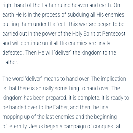
right hand of the Father ruling heaven and earth. On
earth He is in the process of subduing all His enemies
putting them under His feet. This warfare began to be
carried out in the power of the Holy Spirit at Pentecost
and will continue until all His enemies are finally
defeated. Then He will “deliver” the kingdom to the
Father.
The word “deliver” means to hand over. The implication
is that there is actually something to hand over. The
kingdom has been prepared, it is complete, it is ready to
be handed over to the Father, and then the final
mopping up of the last enemies and the beginning
of eternity. Jesus began a campaign of conquest at