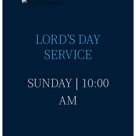
LORD’S DAY
SERVICE
SUNDAY | 10:00
AM