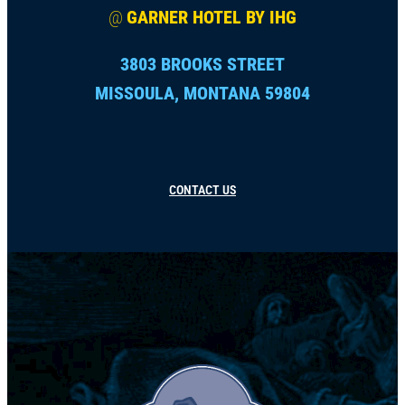
@
GARNER HOTEL BY IHG
3803 BROOKS STREET
MISSOULA, MONTANA 59804
CONTACT US