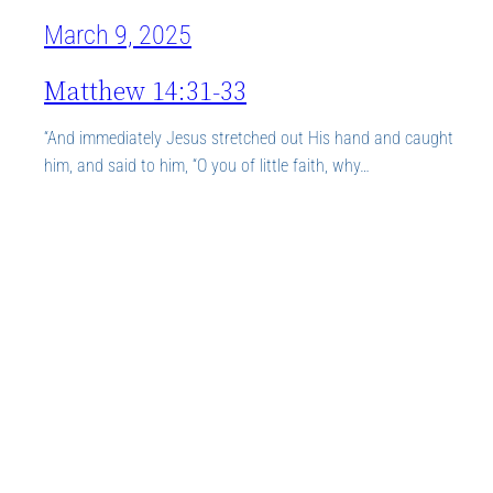
March 9, 2025
Matthew 14:31-33
“And immediately Jesus stretched out His hand and caught
him, and said to him, “O you of little faith, why…