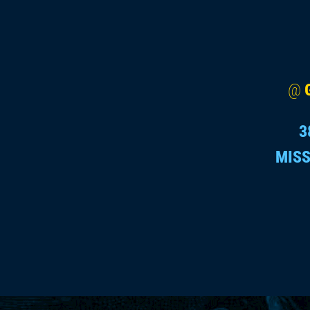
@
3
MISS