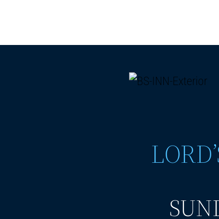
LORD’
SUND