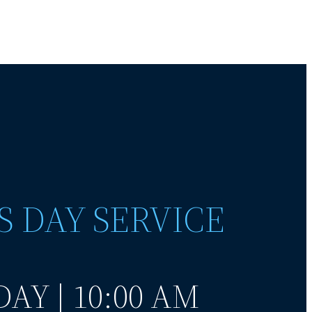
S DAY SERVICE
AY | 10:00 AM