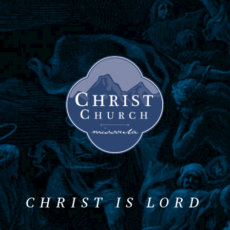
CHRIST IS LORD