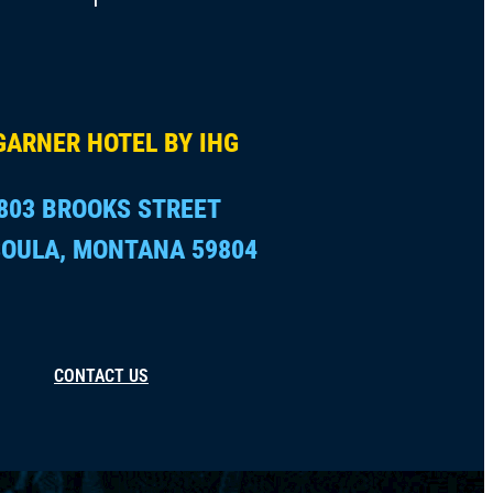
GARNER HOTEL BY IHG
803 BROOKS STREET
OULA, MONTANA 59804
CONTACT US