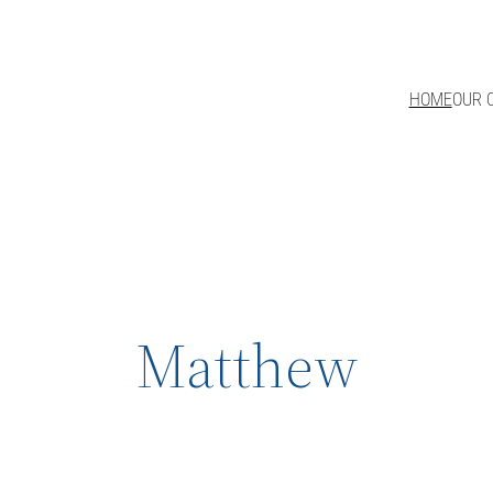
HOME
OUR 
Matthew