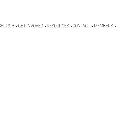
CHURCH
GET INVOVED
RESOURCES
CONTACT
MEMBERS