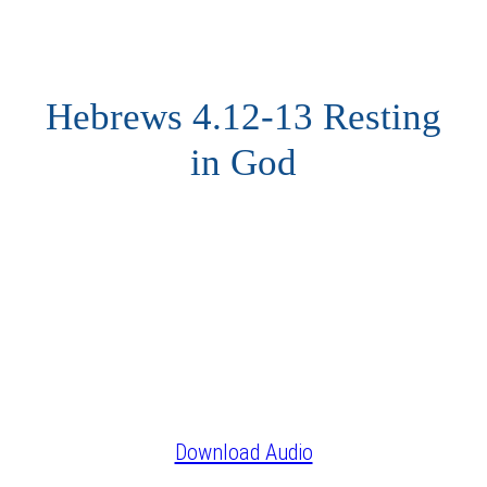
Hebrews 4.12-13 Resting
in God
Download Audio