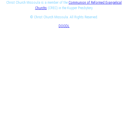
Christ Church Missoula is a member of the
Communion of Reformed Evangelical
Churchs
(CREC) in the Kuyper Presbytery.
© Christ Church Missoula. All Rights Reserved.
DOODL