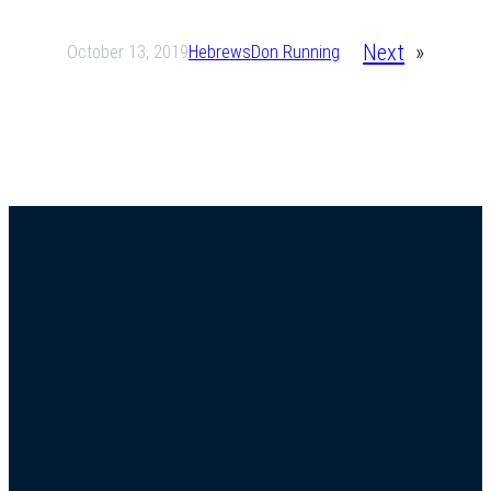
Next
»
October 13, 2019
Hebrews
Don Running