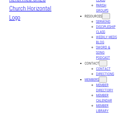
CLASS
PARISH
GROUPS
RESOURCES
SERMONS
DISCIPLESHIP
CLASS
WEEKLY MEDS
BLOG
SWORD &
SONG
PODCAST
CONTACT
CONTACT
DIRECTIONS
MEMBERS
MEMBER
DIRECTORY
MEMBER
CALENDAR
MEMBER
LIBRARY