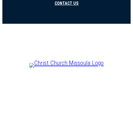
CONTACT US
CHRIST IS LORD