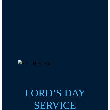
LORD’S DAY
SERVICE