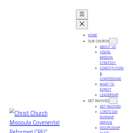
HOME
OUR CHURCH
ABOUT US
VISION.
MISSION.
STRATEGY.
CONSTITUTION
&
CONFESSIONS
WHAT TO
EXPECT
LEADERSHIP
GET INVOVED
GET INVOVED
LORD’S DAY
WORSHIP
SERVICE
DISCIPLESHIP