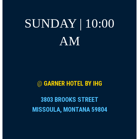
SUNDAY | 10:00
AM
@
GARNER HOTEL BY IHG
3803 BROOKS STREET
MISSOULA, MONTANA 59804