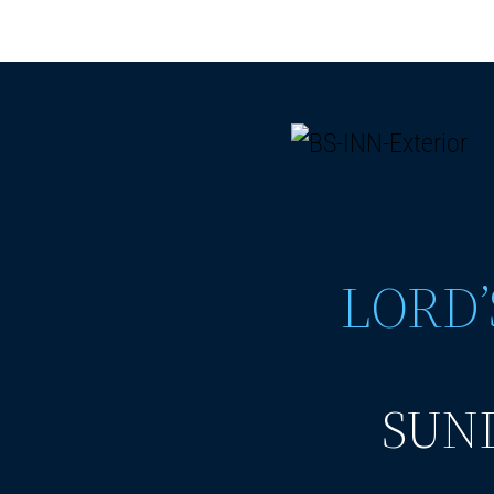
LORD’
SUND