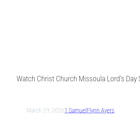
Watch Christ Church Missoula Lord’s Day S
March 29, 2026
1 Samuel
Flynn Ayers