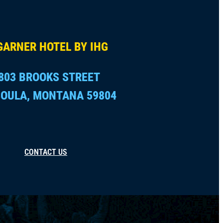
GARNER HOTEL BY IHG
803 BROOKS STREET
OULA, MONTANA 59804
CONTACT US