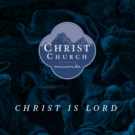
CHRIST IS LORD