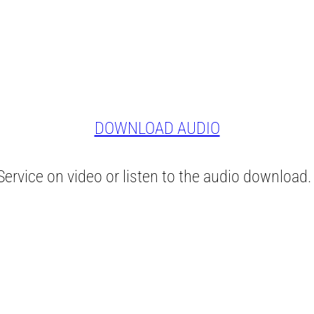
DOWNLOAD AUDIO
ervice on video or listen to the audio download.