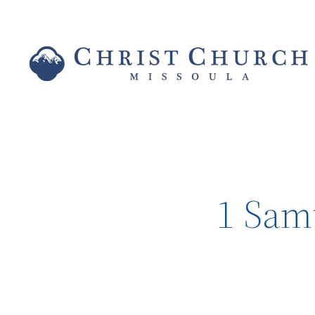
1 Sam