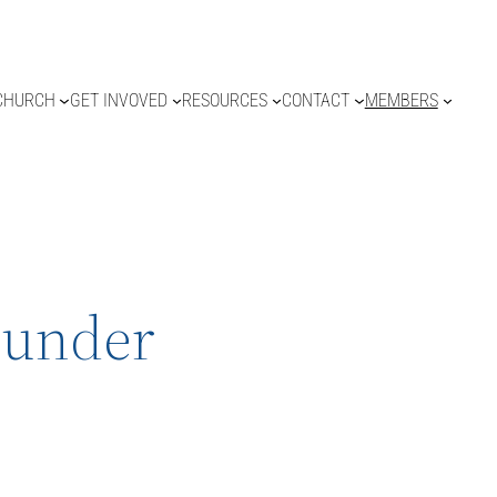
CHURCH
GET INVOVED
RESOURCES
CONTACT
MEMBERS
hunder