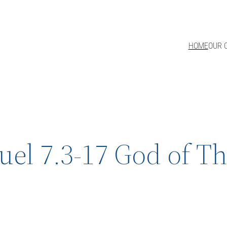
HOME
OUR 
uel 7.3-17 God of T