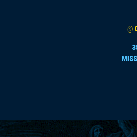
@
3
MISS