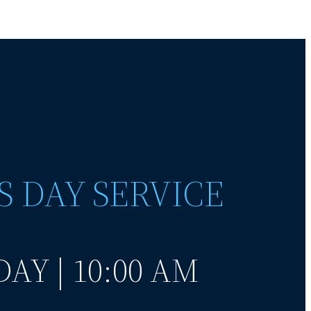
S DAY SERVICE
AY | 10:00 AM