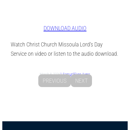
DOWNLOAD AUDIO
Watch Christ Church Missoula Lord’s Day
Service on video or listen to the audio download.
March 8, 2026
1 Samuel
Flynn Ayers
PREVIOUS
NEXT