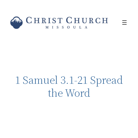
1 Samuel 3.1-21 Spread
the Word