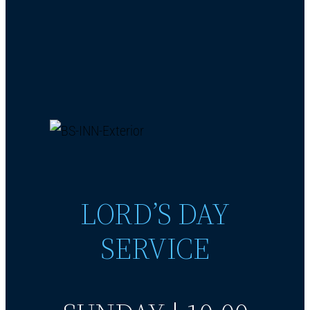
LORD’S DAY
SERVICE