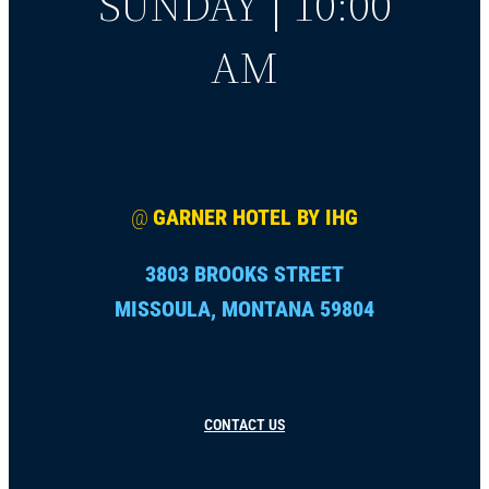
SUNDAY | 10:00
AM
@
GARNER HOTEL BY IHG
3803 BROOKS STREET
MISSOULA, MONTANA 59804
CONTACT US