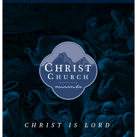
CHRIST IS LORD