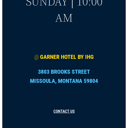
SUNDAY | 10:00
AM
@
GARNER HOTEL BY IHG
3803 BROOKS STREET
MISSOULA, MONTANA 59804
CONTACT US