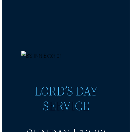
LORD’S DAY
SERVICE