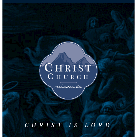
CHRIST IS LORD