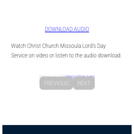
DOWNLOAD AUDIO
Watch Christ Church Missoula Lord’s Day
Service on video or listen to the audio download.
February 15, 2026
Genesis
Flynn Ayers
PREVIOUS
NEXT