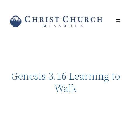
Genesis 3.16 Learning to
Walk