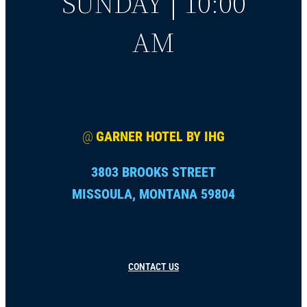
SUNDAY | 10:00
AM
@
GARNER HOTEL BY IHG
3803 BROOKS STREET
MISSOULA, MONTANA 59804
CONTACT US