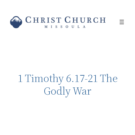
1 Timothy 6.17-21 The
Godly War