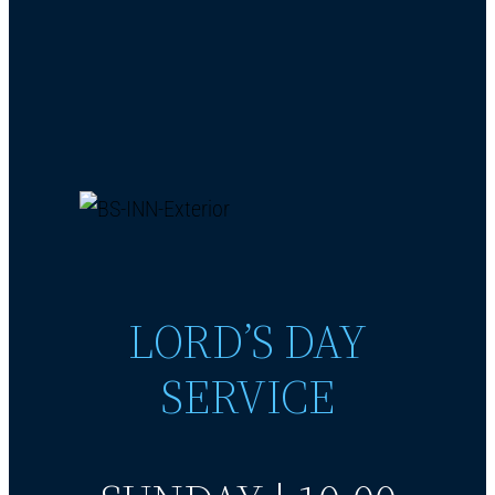
LORD’S DAY
SERVICE