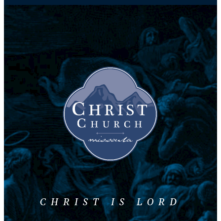
CHRIST IS LORD