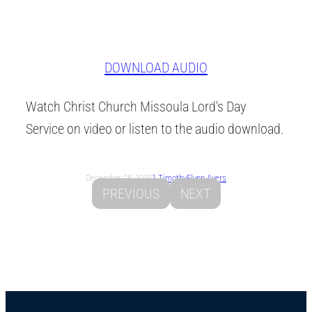
DOWNLOAD AUDIO
Watch Christ Church Missoula Lord’s Day
Service on video or listen to the audio download.
December 28, 2025
1 Timothy
Flynn Ayers
PREVIOUS
NEXT