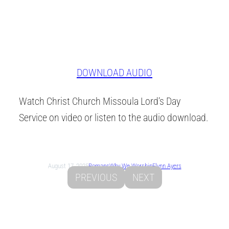
DOWNLOAD AUDIO
Watch Christ Church Missoula Lord’s Day
Service on video or listen to the audio download.
August 17, 2025
Romans
Why We Worship
Flynn Ayers
PREVIOUS
NEXT