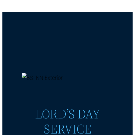
LORD’S DAY
SERVICE