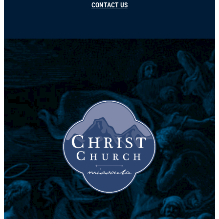
CONTACT US