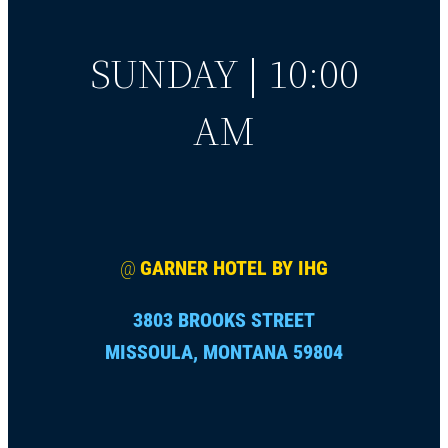
SUNDAY | 10:00
AM
@
GARNER HOTEL BY IHG
3803 BROOKS STREET
MISSOULA, MONTANA 59804