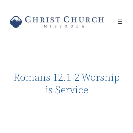
Romans 12.1-2 Worship
is Service