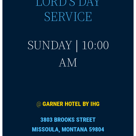
LORD’S DAY
SERVICE
SUNDAY | 10:00
AM
@
GARNER HOTEL BY IHG
3803 BROOKS STREET
MISSOULA, MONTANA 59804