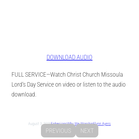
DOWNLOAD AUDIO
FULL SERVICE—Watch Christ Church Missoula
Lord’s Day Service on video or listen to the audio
download.
August 3, 2025
Ephesians
Why We Worship
Flynn Ayers
PREVIOUS
NEXT