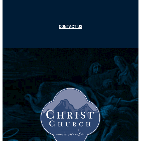
CONTACT US