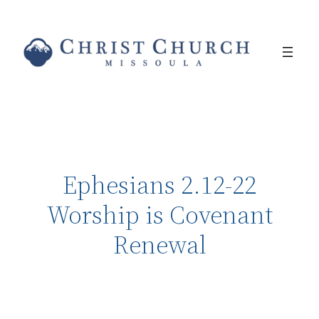
Ephesians 2.12-22
Worship is Covenant
Renewal