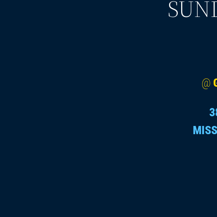
SUND
@
3
MISS