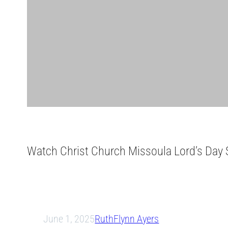
Watch Christ Church Missoula Lord’s Day S
June 1, 2025
Ruth
Flynn Ayers