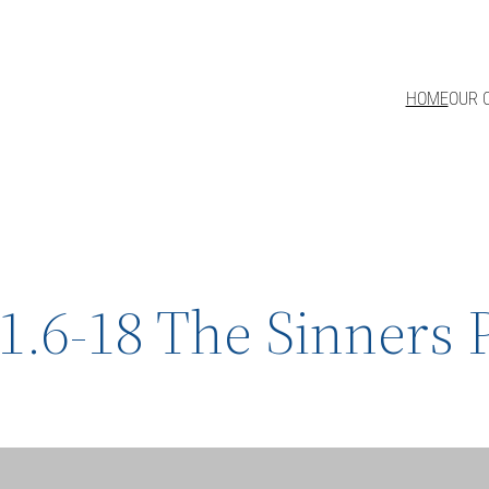
HOME
OUR 
1.6-18 The Sinners 