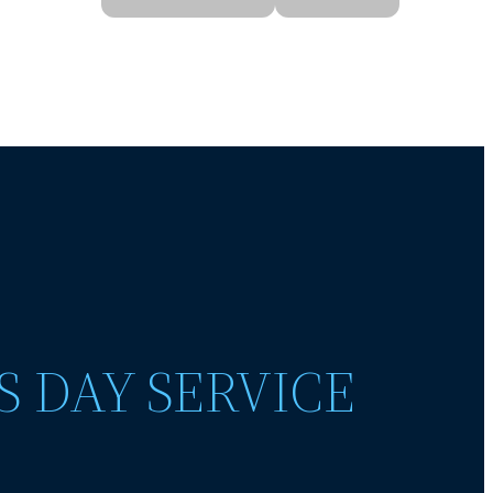
S DAY SERVICE