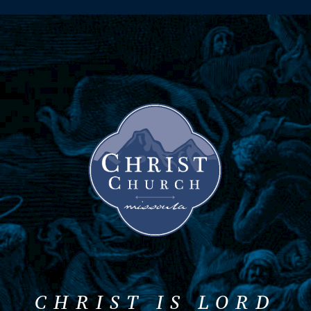
CHRIST IS LORD