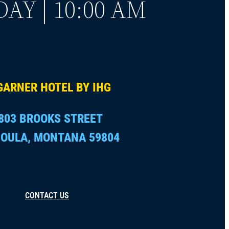
AY | 10:00 AM
GARNER HOTEL BY IHG
803 BROOKS STREET
OULA, MONTANA 59804
CONTACT US