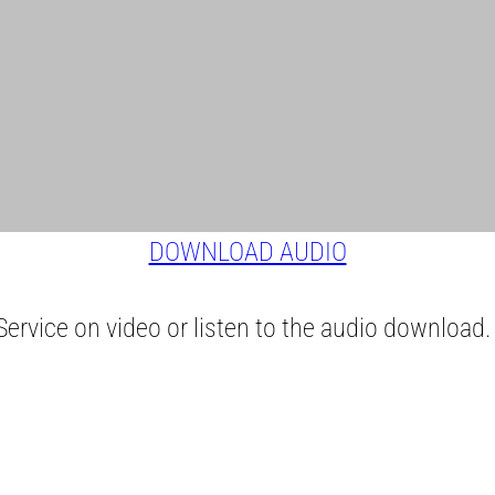
DOWNLOAD AUDIO
ervice on video or listen to the audio download.