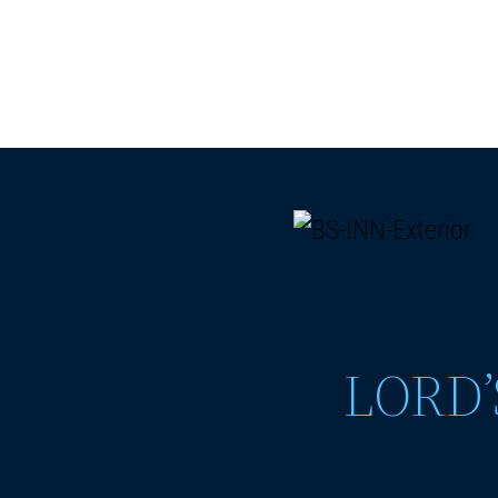
LORD’