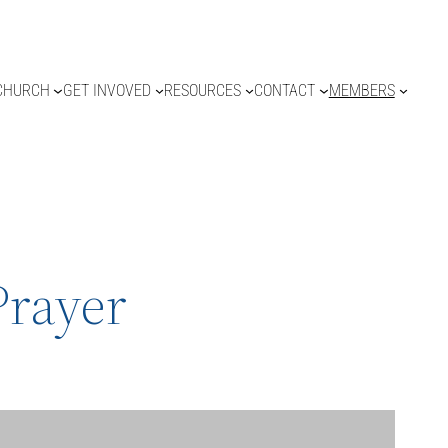
CHURCH
GET INVOVED
RESOURCES
CONTACT
MEMBERS
Prayer