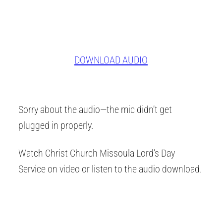
DOWNLOAD AUDIO
Sorry about the audio—the mic didn’t get
plugged in properly.
Watch Christ Church Missoula Lord’s Day
Service on video or listen to the audio download.