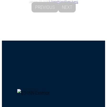
January 27, 2025
1 Corinthians
Flynn Ayers
PREVIOUS
NEXT