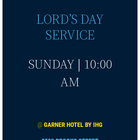
LORD’S DAY
SERVICE
SUNDAY | 10:00
AM
@
GARNER HOTEL BY IHG