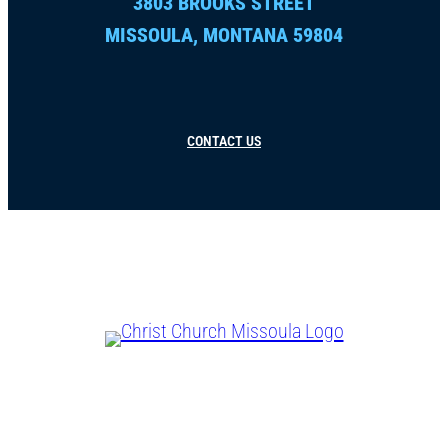
3803 BROOKS STREET
MISSOULA, MONTANA 59804
CONTACT US
CHRIST IS LORD