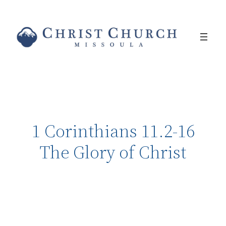
1 Corinthians 11.2-16
The Glory of Christ