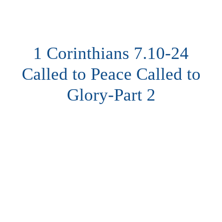
1 Corinthians 7.10-24
Called to Peace Called to
Glory-Part 2