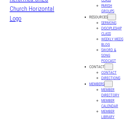
CLASS
PARISH
GROUPS
RESOURCES
SERMONS
DISCIPLESHIP
CLASS
WEEKLY MEDS
BLOG
SWORD &
SONG
PODCAST
CONTACT
CONTACT
DIRECTIONS
MEMBERS
MEMBER
DIRECTORY
MEMBER
CALENDAR
MEMBER
LIBRARY