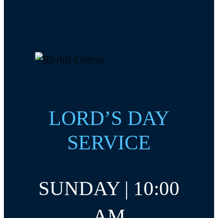
LORD’S DAY
SERVICE
SUNDAY | 10:00
AM