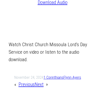
Download Audio
Watch Christ Church Missoula Lord’s Day
Service on video or listen to the audio
download.
November 24, 2024
1 Corinthians
Flynn Ayers
«
Previous
Next
»