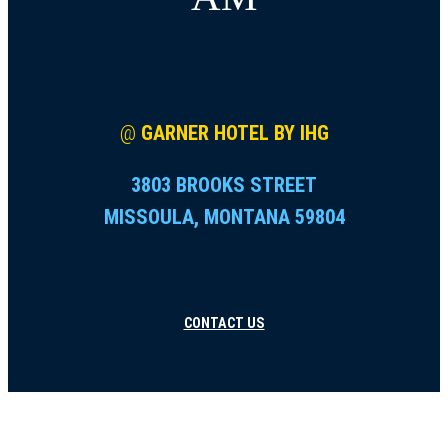
@
GARNER HOTEL BY IHG
3803 BROOKS STREET
MISSOULA, MONTANA 59804
CONTACT US