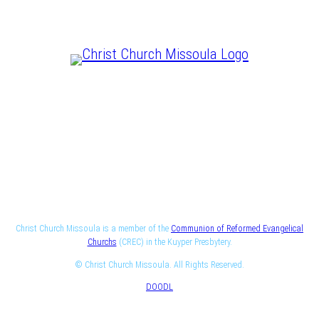
CHRIST IS LORD
Christ Church Missoula is a member of the
Communion of Reformed Evangelical
Churchs
(CREC) in the Kuyper Presbytery.
© Christ Church Missoula. All Rights Reserved.
DOODL