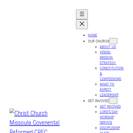
HOME
OUR CHURCH
ABOUT US
VISION.
MISSION.
STRATEGY.
CONSTITUTION
&
CONFESSIONS
WHAT TO
EXPECT
LEADERSHIP
GET INVOVED
GET INVOVED
LORD’S DAY
WORSHIP
SERVICE
DISCIPLESHIP