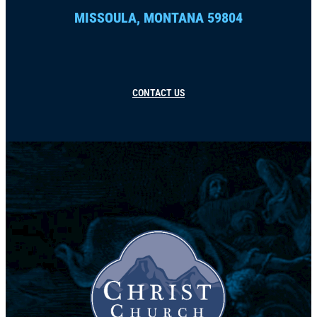
MISSOULA, MONTANA 59804
CONTACT US