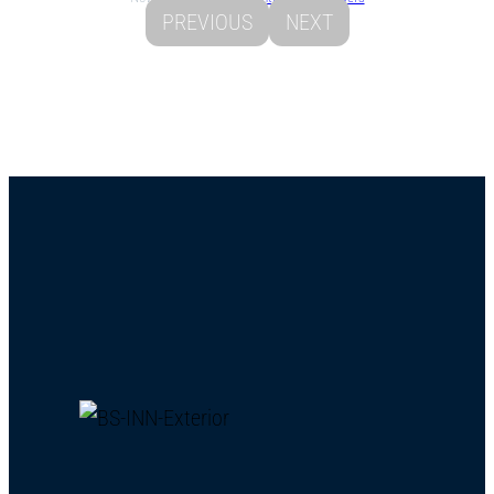
PREVIOUS
NEXT