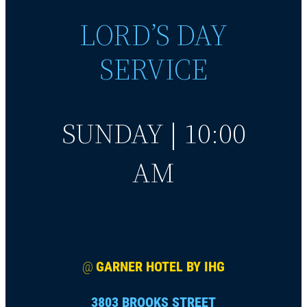
LORD’S DAY
SERVICE
SUNDAY | 10:00
AM
@
GARNER HOTEL BY IHG
3803 BROOKS STREET