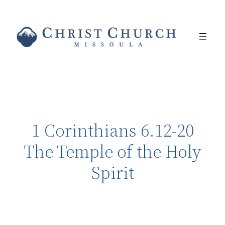
1 Corinthians 6.12-20
The Temple of the Holy
Spirit