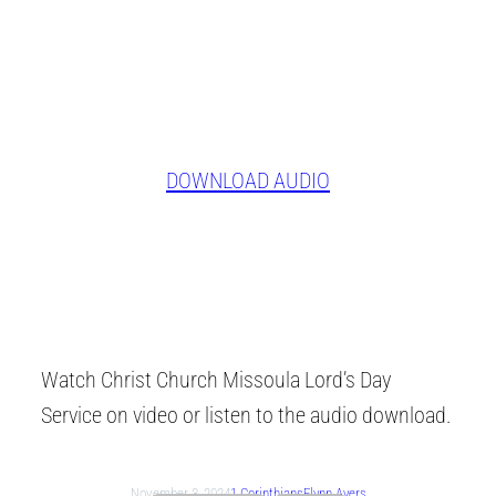
DOWNLOAD AUDIO
Watch Christ Church Missoula Lord’s Day
Service on video or listen to the audio download.
November 3, 2024
1 Corinthians
Flynn Ayers