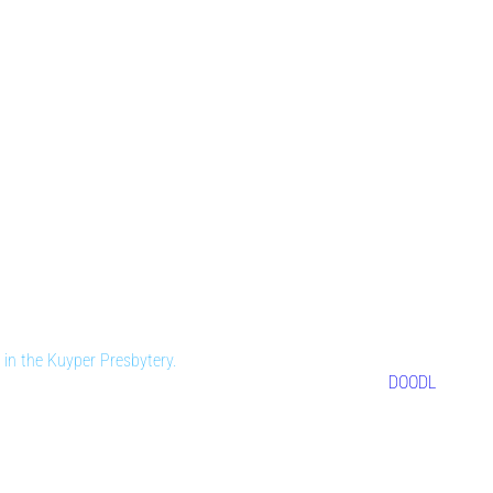
in the Kuyper Presbytery.
DOODL