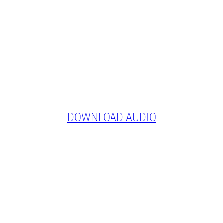
DOWNLOAD AUDIO