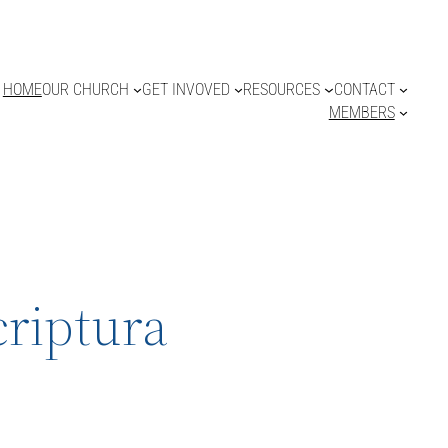
HOME
OUR CHURCH
GET INVOVED
RESOURCES
CONTACT
MEMBERS
criptura