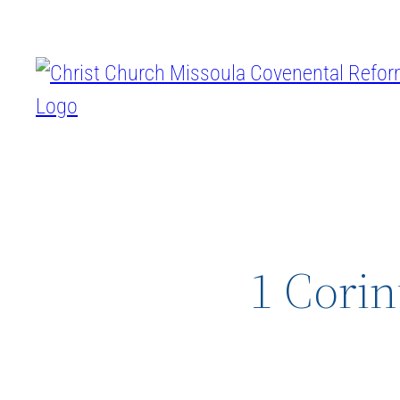
1 Corin