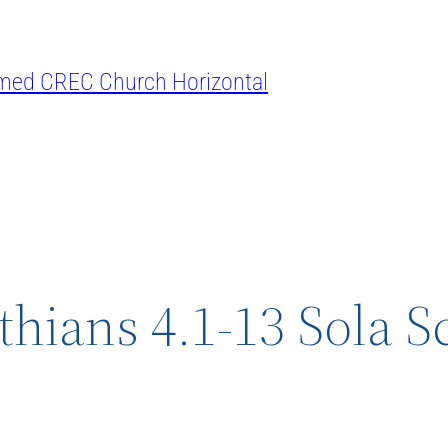
thians 4.1-13 Sola S