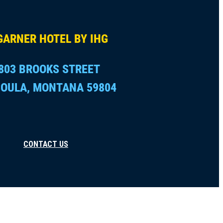
GARNER HOTEL BY IHG
803 BROOKS STREET
OULA, MONTANA 59804
CONTACT US