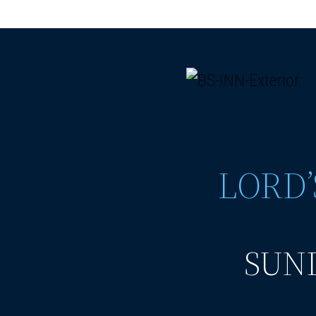
LORD’
SUND