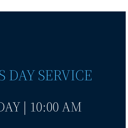
S DAY SERVICE
AY | 10:00 AM